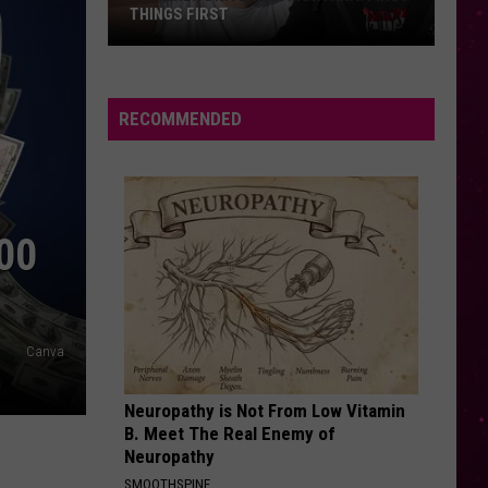
Guetta
Nothing But the Beat 2.0
Ft
Sia
ENEMY
Imagine
Imagine Dragons
Dragons
Enemy (From Arcane: League of Legends) - Single
RECOMMENDED
VIEW ALL RECENTLY PLAYED SONGS
00
Canva
Neuropathy is Not From Low Vitamin
B. Meet The Real Enemy of
Neuropathy
SMOOTHSPINE