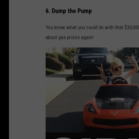
6. Dump the Pump
You know what you could do with that $30,000
about gas prices again!