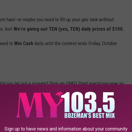
hein haul--or maybe you need to fill up your gas tank without
e, too!
We're giving out TEN (yes, TEN) daily prizes of $100.
 need to
Win Cash
daily until the contest ends Friday, October
Will you let out a scream? Drop an OMG? Start practicing now so
odes for your shot to
Win Cash
(up to $30,000!), so
download our
Sign up to have news and information about your community