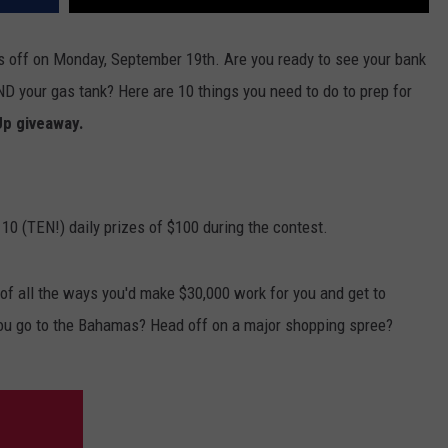
 off on Monday, September 19th. Are you ready to see your bank
ND your gas tank? Here are 10 things you need to do to prep for
Up giveaway.
 10 (TEN!) daily prizes of $100 during the contest.
f all the ways you'd make $30,000 work for you and get to
ou go to the Bahamas? Head off on a major shopping spree?