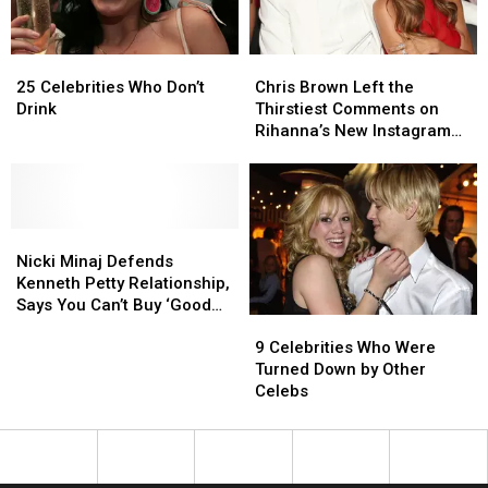
25
25
Chris
Chris
Celebrities
Celebrities
Brown
Brown
25 Celebrities Who Don’t
Chris Brown Left the
Who
Who
Left
Left
Drink
Thirstiest Comments on
Don’t
Don’t
the
the
Rihanna’s New Instagram
Drink
Drink
Thirstiest
Thirstiest
Photo
Comments
Comments
on
on
Rihanna’s
Rihanna’s
Nicki
Nicki
New
New
Minaj
Minaj
Instagram
Instagram
Nicki Minaj Defends
Defends
Defends
Photo
Photo
Kenneth Petty Relationship,
Kenneth
Kenneth
Says You Can’t Buy ‘Good
9
9
Petty
Petty
Sex’
Celebrities
Celebrities
Relationship,
Relationship,
9 Celebrities Who Were
Who
Who
Says
Says
Turned Down by Other
Were
Were
You
You
Celebs
Turned
Turned
Can’t
Can’t
Down
Down
Buy
Buy
by
by
‘Good
‘Good
Other
Other
Sex’
Sex’