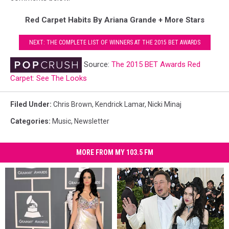
Red Carpet Habits By Ariana Grande + More Stars
NEXT: THE COMPLETE LIST OF WINNERS AT THE 2015 BET AWARDS
Source:
The 2015 BET Awards Red
Carpet: See The Looks
Filed Under
:
Chris Brown
,
Kendrick Lamar
,
Nicki Minaj
Categories
:
Music
,
Newsletter
MORE FROM MY 103.5 FM