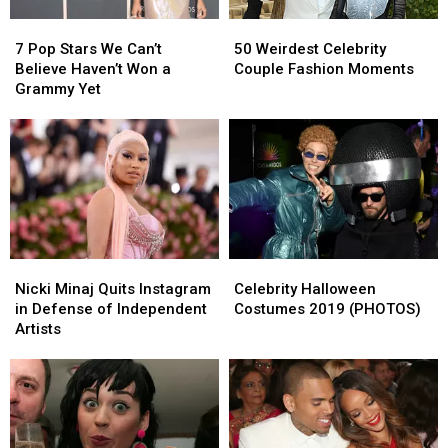
7
7
50
50
Pop
Pop
Weirdest
Weirdest
7 Pop Stars We Can’t
50 Weirdest Celebrity
Stars
Stars
Celebrity
Celebrity
Believe Haven’t Won a
Couple Fashion Moments
We
We
Couple
Couple
Grammy Yet
Can’t
Can’t
Fashion
Fashion
Believe
Believe
Moments
Moments
Haven’t
Haven’t
Won
Won
a
a
Grammy
Grammy
Yet
Yet
Nicki
Nicki
Celebrity
Celebrity
Minaj
Minaj
Halloween
Halloween
Nicki Minaj Quits Instagram
Celebrity Halloween
Quits
Quits
Costumes
Costumes
in Defense of Independent
Costumes 2019 (PHOTOS)
Instagram
Instagram
2019
2019
Artists
in
in
(PHOTOS)
(PHOTOS)
Defense
Defense
of
of
Independent
Independent
Artists
Artists