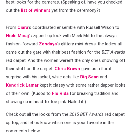
best looks for the cameras. (Speaking of, have you checked
out the
list of winners
yet from the ceremony?)
From
Ciara
's coordinated ensemble with Russell Wilson to
Nicki Minaj
's zipped-up look with Meek Mill to the always
fashion-forward
Zendaya
's glittery mini-dress, the ladies all
came out the gate with their best fashion for the
BET Awards
red carpet. And the women weren't the only ones showing off
their stuff on the carpet:
Chris Brown
gave us a floral
surprise with his jacket, while acts like
Big Sean
and
Kendrick Lamar
kept it classy with some rather dapper looks
of their own. (Kudos to
Flo Rida
for breaking tradition and
showing up in head-to-toe pink. Nailed it!)
Check out all the looks from the
2015 BET Awards
red carpet
up top, and let us know which one is your favorite in the
comments below.