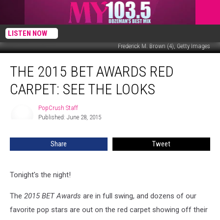
LISTEN NOW
Frederick M. Brown (4), Getty Images
The
THE 2015 BET AWARDS RED
2015
BET
CARPET: SEE THE LOOKS
Awards
Red
PopCrush Staff
PopCrush
Carpet:
Published: June 28, 2015
Staff
See
The
Share
Tweet
Looks
Tonight's the night!
The
2015 BET Awards
are in full swing, and dozens of our
favorite pop stars are out on the red carpet showing off their