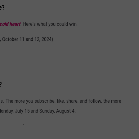
e?
cold heart
. Here's what you could win:
 October 11 and 12, 2024)
?
s. The more you subscribe, like, share, and follow, the more
nday, July 15 and Sunday, August 4.