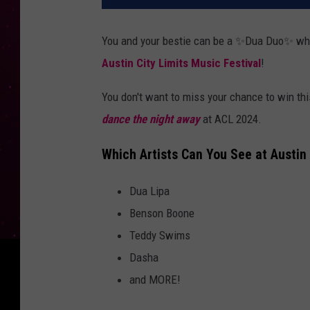
You and your bestie can be a ✨Dua Duo✨ when
Austin City Limits Music Festival
!
You don't want to miss your chance to win thi
dance the night away
at ACL 2024.
Which Artists Can You See at Austin 
Dua Lipa
Benson Boone
Teddy Swims
Dasha
and MORE!