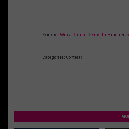
Source:
Win a Trip to Texas to Experienc
Categories
:
Contests
MOR