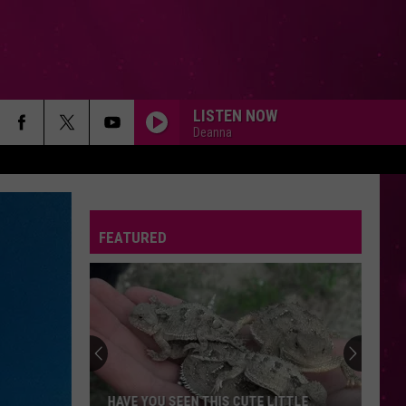
LISTEN NOW
Deanna
FEATURED
HAVE YOU SEEN THIS CUTE LITTLE