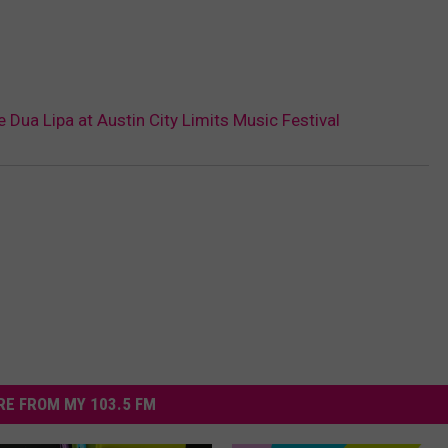
e Dua Lipa at Austin City Limits Music Festival
E FROM MY 103.5 FM