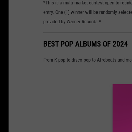
*This is a multi-market contest open to resid
entry. One (1) winner will be randomly select
provided by Warner Records.*
BEST POP ALBUMS OF 2024
From K-pop to disco-pop to Afrobeats and more