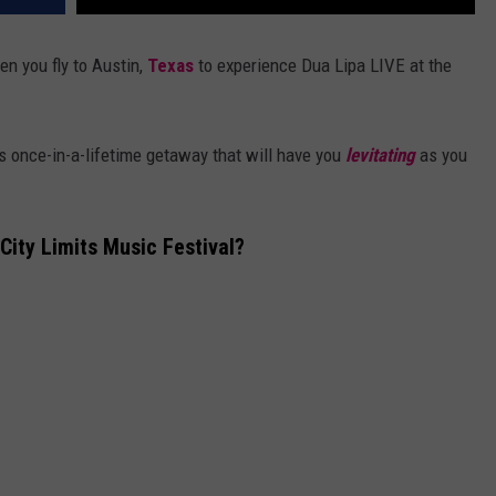
 you fly to Austin,
Texas
to experience Dua Lipa LIVE at the
s once-in-a-lifetime getaway that will have you
levitating
as you
City Limits Music Festival?