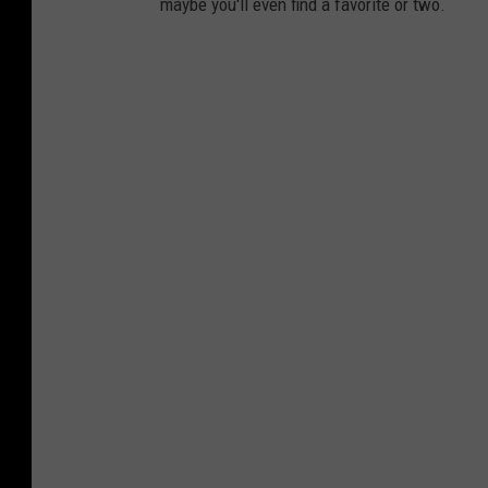
maybe you'll even find a favorite or two.