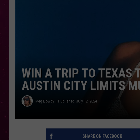
WIN A TRIP TO TEXAS 
AUSTIN CITY LIMITS M
Meg Dowdy
Published: July 12, 2024
SHARE ON FACEBOOK