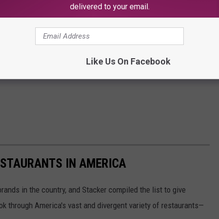
delivered to your email.
Like Us On Facebook
ESTAURANTS IN AMERICA
rands in the country, and Stacker compiled the list to give
ook through America's vast and divergent variety of restaurants—