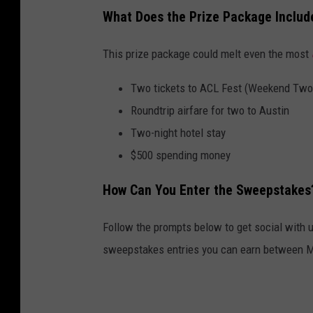
What Does the Prize Package Includ
This prize package could melt even the most
Two tickets to ACL Fest (Weekend Two,
Roundtrip airfare for two to Austin
Two-night hotel stay
$500 spending money
How Can You Enter the Sweepstakes
Follow the prompts below to get social with u
sweepstakes entries you can earn between Mo