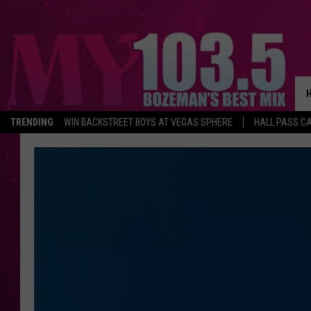
TRENDING
WIN BACKSTREET BOYS AT VEGAS SPHERE
HALL PASS CA