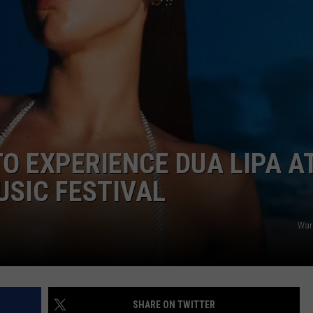
DANIELLE
POPCRUSH WEEKENDS
TO EXPERIENCE DUA LIPA A
USIC FESTIVAL
War
SHARE ON TWITTER