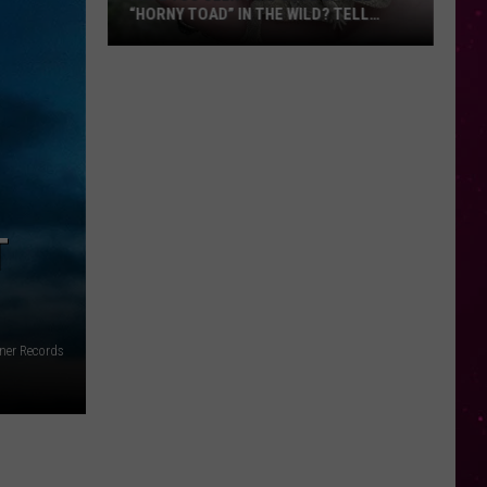
“HORNY TOAD” IN THE WILD? TELL
MONTANA WILDLIFE OFFICIALS
Have
You
Seen
this
Cute
Little
“Horny
T
Toad”
in
the
Wild?
ner Records
Tell
Montana
Wildlife
Officials