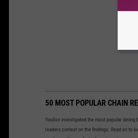
50 MOST POPULAR CHAIN R
YouGov investigated the most popular dining b
readers context on the findings. Read on to l