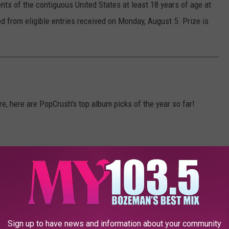
ents of the contiguous United States at least 18 years of age at
ed from eligible entries received on Monday, August 5. Prize is
, here are PopCrush's top album picks of the year so far!
Sign up to have news and information about your community