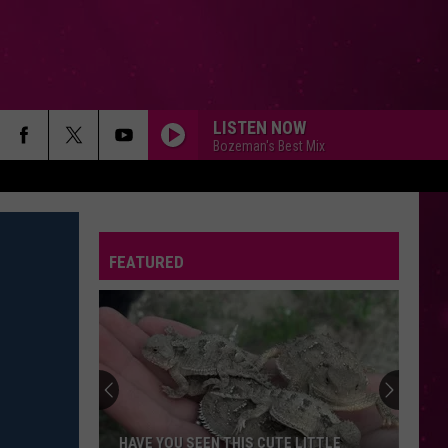
LISTEN NOW
Bozeman's Best Mix
FEATURED
HAVE YOU SEEN THIS CUTE LITTLE