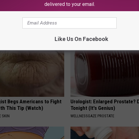
delivered to your email.
 Seniors: Do This to Stop
Neuropathy is Not From Low Vi
cle
Meet The Real Enemy of Neur
SMOOTHSPINE
Like Us On Facebook
ist Begs Americans to Fight
Urologist: Enlarged Prostate? 
th This Tip (Watch)
Tonight (It's Genius)
 SKIN
WELLNESSGAZE PROSTATE