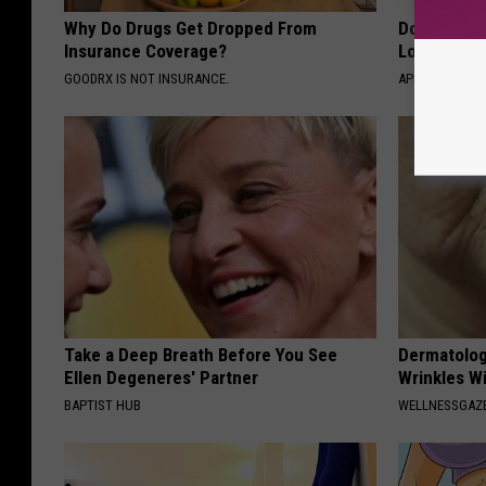
Why Do Drugs Get Dropped From
Doctor Begs
Insurance Coverage?
Losing Mus
GOODRX IS NOT INSURANCE.
APEXLABS
Take a Deep Breath Before You See
Dermatolog
Ellen Degeneres' Partner
Wrinkles Wi
BAPTIST HUB
WELLNESSGAZE