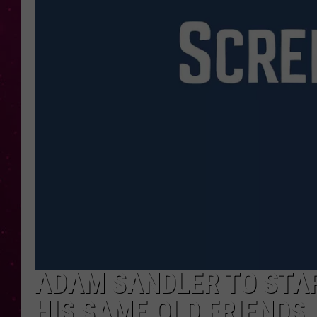
ADAM SANDLER TO STAR 
HIS SAME OLD FRIENDS