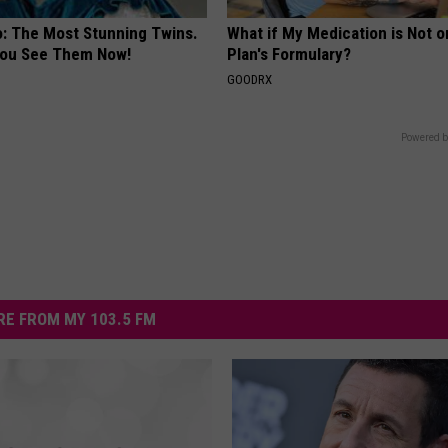
o: The Most Stunning Twins.
What if My Medication is Not 
 You See Them Now!
Plan's Formulary?
GOODRX
Powered b
E FROM MY 103.5 FM