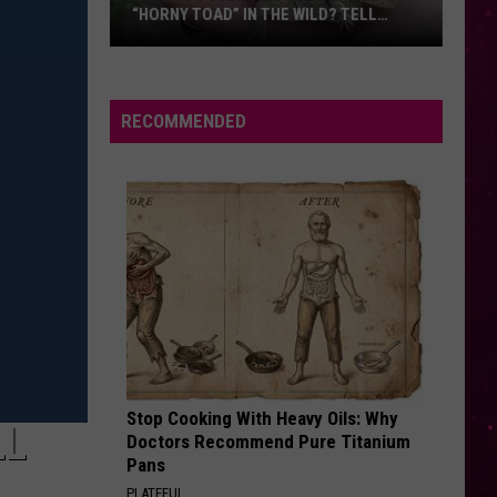
“HORNY TOAD” IN THE WILD? TELL
MONTANA WILDLIFE OFFICIALS
Have
You
Seen
RECOMMENDED
this
Cute
Little
“Horny
Toad”
in
the
Wild?
Tell
Montana
Stop Cooking With Heavy Oils: Why
Wildlife
LL
Doctors Recommend Pure Titanium
Officials
Pans
PLATEFUL