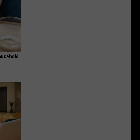
ousehold