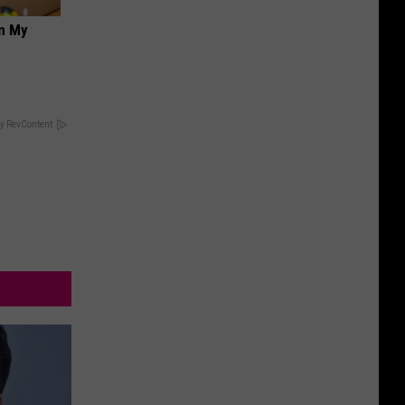
on My
y RevContent