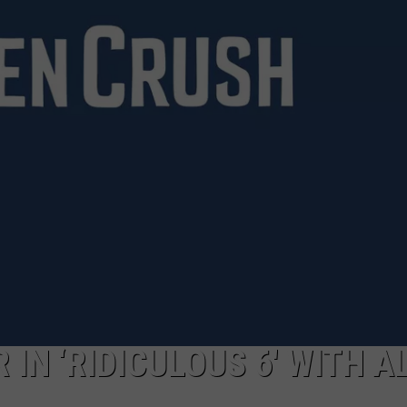
DANIELLE
POPCRUSH WEEKENDS
IN ‘RIDICULOUS 6′ WITH A