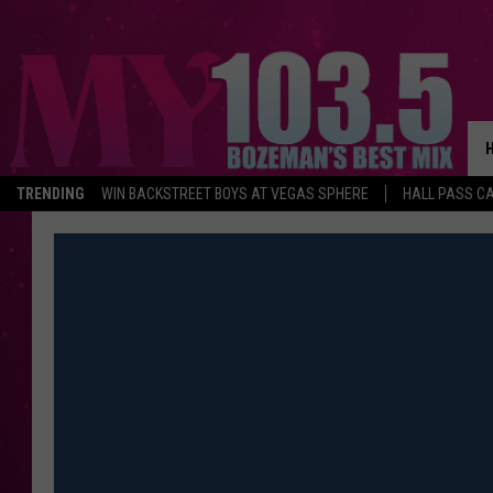
TRENDING
WIN BACKSTREET BOYS AT VEGAS SPHERE
HALL PASS CA