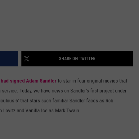
SHARE ON TWITTER
 had signed Adam Sandler
to star in four original movies that
 service. Today, we have news on Sandler’s first project under
iculous 6’ that stars such familiar Sandler faces as Rob
n Lovitz and Vanilla Ice as Mark Twain.