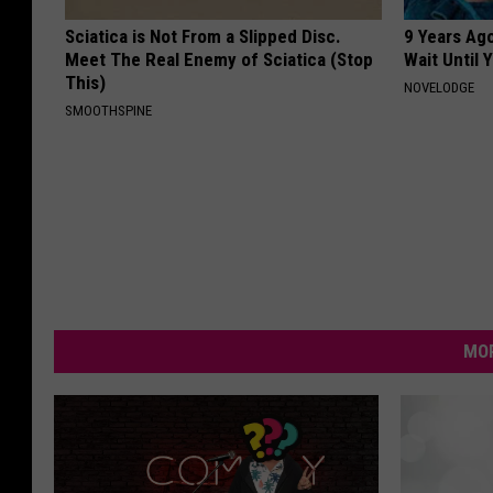
Sciatica is Not From a Slipped Disc.
9 Years Ag
Meet The Real Enemy of Sciatica (Stop
Wait Until
This)
NOVELODGE
SMOOTHSPINE
MOR