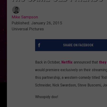
Mike Sampson
Published: January 26, 2015
Universal Pictures
SHARE ON FACEBOOK
Back in October,
Netflix
announced that
they
would premiere exclusively on their streaming
this partnership; a western-comedy titled ‘Rid
Schneider, Nick Swardson, Steve Buscemi, Jo
Whoopidy doo!