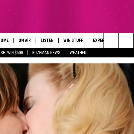
HOME
ON AIR
LISTEN
WIN STUFF
EXPERTS
CONTAC
Search
SH: WIN $500
BOZEMAN NEWS
WEATHER
ALL DJS
LISTEN LIVE
SIGN UP
PLUMBING AND HEATI
HELP & 
The
SCHEDULE
RECENTLY PLAYED
CONTESTS
SEND F
Site
BROOKE AND JEFFREY
APP
CONTEST RULES
ADVERT
DEANNA
LISTEN ON ALEXA
EMPLO
CARLY & DUNKEN
POPCRUSH NIGHTS