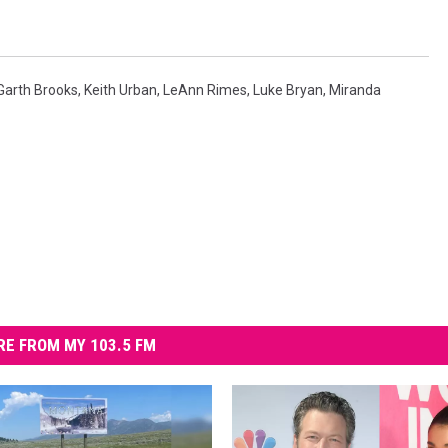
Garth Brooks
,
Keith Urban
,
LeAnn Rimes
,
Luke Bryan
,
Miranda
E FROM MY 103.5 FM