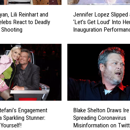
n
J
d
an, Lili Reinhart and
Jennifer Lopez Slipped a
e
B
lebs React to Deadly
‘Let’s Get Loud’ Into He
n
l
 Shooting
Inauguration Performan
n
a
i
k
f
e
e
S
r
h
L
e
o
l
p
t
e
o
z
n
S
B
J
l
efani’s Engagement
Blake Shelton Draws Ire
l
o
i
a Sparkling Stunner:
Spreading Coronavirus
a
k
p
 Yourself!
Misinformation on Twitt
k
e