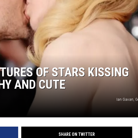
DANIELLE
POPCRUSH WEEKENDS
CTURES OF STARS KISSING
HY AND CUTE
Ian Gavan, G
SHARE ON TWITTER