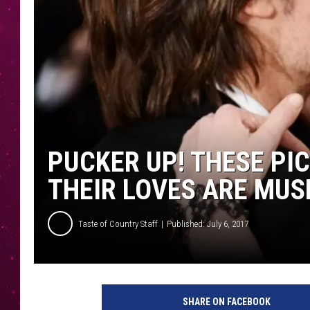
PUCKER UP! THESE PI
THEIR LOVES ARE MUS
Taste of Country Staff
Published: July 6, 2017
k
e
SHARE ON FACEBOOK
i