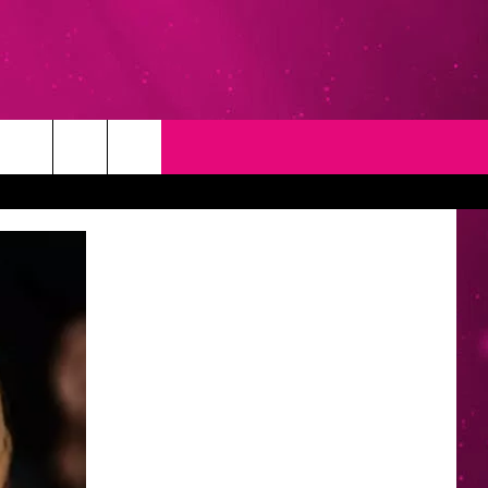
T
NEWSLETTER
NG
CONTACT INFO
EEDBACK
ISE
YMENT