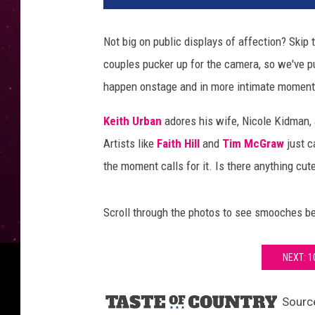
t
h
Not big on public displays of affection? Skip
u
couples pucker up for the camera, so we've pu
r
b
happen onstage and in more intimate moment
a
n
Keith Urban
adores his wife, Nicole Kidman,
n
Artists like
Faith Hill
and
Tim McGraw
just c
i
the moment calls for it. Is there anything cut
c
o
l
Scroll through the photos to see smooches be
e
k
NEXT: 
i
d
m
Sourc
a