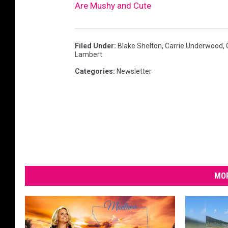
Are Mushy and Cute
n
k
i
Filed Under
:
Blake Shelton
,
Carrie Underwood
,
s
Lambert
s
Categories
:
Newsletter
i
n
g
MOR