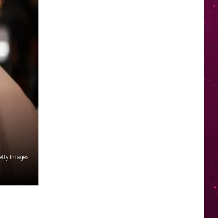
etty Images