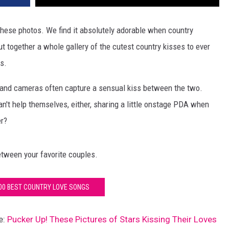
 these photos. We find it absolutely adorable when country
t together a whole gallery of the cutest country kisses to ever
s.
 and cameras often capture a sensual kiss between the two.
an't help themselves, either, sharing a little onstage PDA when
er?
tween your favorite couples.
100 BEST COUNTRY LOVE SONGS
e:
Pucker Up! These Pictures of Stars Kissing Their Loves