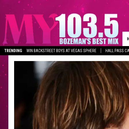
TRENDING
WIN BACKSTREET BOYS AT VEGAS SPHERE
HALL PASS CA