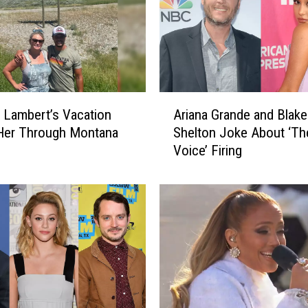
A
 Lambert’s Vacation
Ariana Grande and Blake
r
Her Through Montana
Shelton Joke About ‘Th
i
Voice’ Firing
a
n
a
G
r
a
n
d
e
a