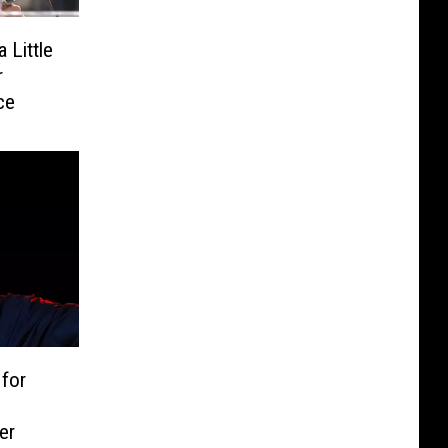
 Little
r
ce
 for
er