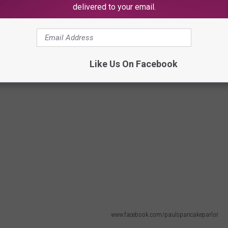
delivered to your email.
Like Us On Facebook
www.facebook.com/paulspancakeparlor