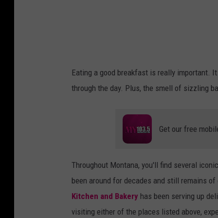
r
i
e
d
S
Eating a good breakfast is really important. It
t
through the day. Plus, the smell of sizzling b
e
a
k
Get our free mobil
Throughout Montana, you'll find several icon
been around for decades and still remains of o
Kitchen and Bakery
has been serving up deli
visiting either of the places listed above, ex