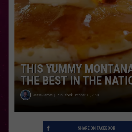
THIS YUMMY MONTANA
THE BEST IN THE NATI
Jesse James
Published: October 11, 2023
SHARE ON FACEBOOK