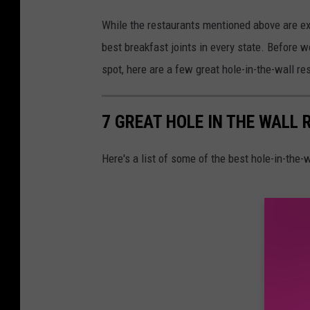
While the restaurants mentioned above are ext
best breakfast joints in every state. Before
spot, here are a few great hole-in-the-wall r
7 GREAT HOLE IN THE WALL
Here's a list of some of the best hole-in-the-