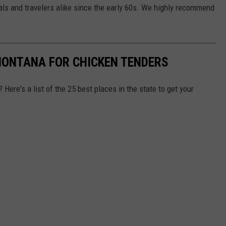
als and travelers alike since the early 60s. We highly recommend
 MONTANA FOR CHICKEN TENDERS
Here's a list of the 25 best places in the state to get your