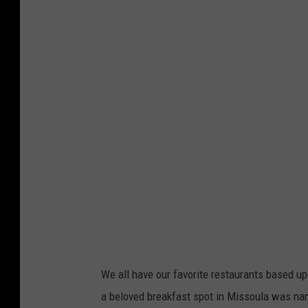
a
u
l
'
s
P
a
n
c
a
k
e
We all have our favorite restaurants based up
P
a beloved breakfast spot in Missoula was nam
a