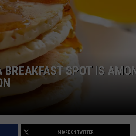
DANIELLE
POPCRUSH WEEKENDS
 BREAKFAST SPOT IS AMO
ON
SHARE ON TWITTER