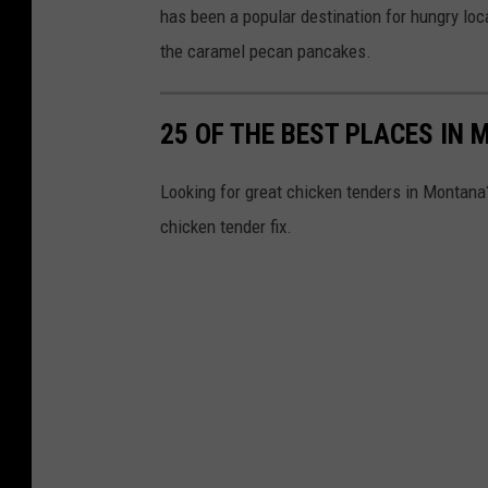
has been a popular destination for hungry loc
r
the caramel pecan pancakes.
l
o
25 OF THE BEST PLACES IN
r
-
Looking for great chicken tenders in Montana? 
M
chicken tender fix.
i
s
s
o
u
l
a