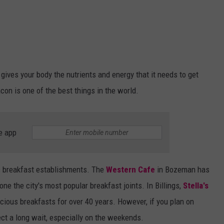
 gives your body the nutrients and energy that it needs to get
acon is one of the best things in the world.
e app
ic breakfast establishments. The
Western Cafe
in Bozeman has
ne the city's most popular breakfast joints. In Billings,
Stella's
cious breakfasts for over 40 years. However, if you plan on
pect a long wait, especially on the weekends.