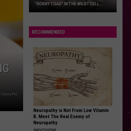
Dean
The Art of Loving
“HORNY TOAD” IN THE WILD? TELL
MONTANA WILDLIFE OFFICIALS
Have
DANCE THE NIGHT
Dua
Dua Lipa
You
Lipa
Barbie The Album
Seen
RECOMMENDED
this
VIEW ALL RECENTLY PLAYED SONGS
Cute
Little
“Horny
NG
Toad”
in
the
Wild?
Canva Pro
Tell
Montana
Neuropathy is Not From Low Vitamin
Wildlife
B. Meet The Real Enemy of
Officials
Neuropathy
SMOOTHSPINE