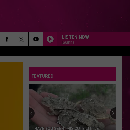
LISTEN NOW
Deanna
ORDINARY
Alex
Alex Warren
Warren
Ordinary - Single
FEATURED
CLICK CLACK SYMPHONY
Raye
Raye
THIS MUSIC MAY CONTAIN HOPE.
DIE ON THIS HILL
Sienna
Sienna Spiro
Spiro
Die On This Hill - Single
A COUPLE MINUTES
Olivia
Olivia Dean
HAVE YOU SEEN THIS CUTE LITTLE