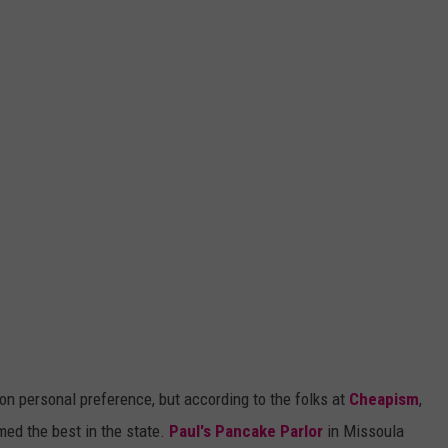
on personal preference, but according to the folks at
Cheapism
,
ed the best in the state.
Paul's Pancake Parlor
in Missoula