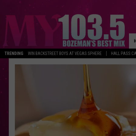
TRENDING
WIN BACKSTREET BOYS AT VEGAS SPHERE
HALL PASS CA