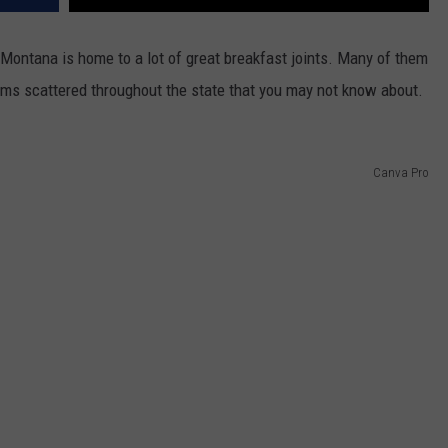
y, Montana is home to a lot of great breakfast joints. Many of them
ems scattered throughout the state that you may not know about.
Canva Pro