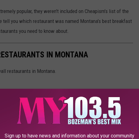
remely popular, they weren't included on Cheapism's list of the
 we tell you which restaurant was named Montana's best breakfast
estaurants you need to know about.
 RESTAURANTS IN MONTANA
wall restaurants in Montana.
Sign up to have news and information about your community