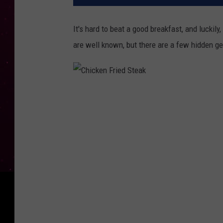
It's hard to beat a good breakfast, and luckil
are well known, but there are a few hidden g
C
h
i
c
k
e
n
F