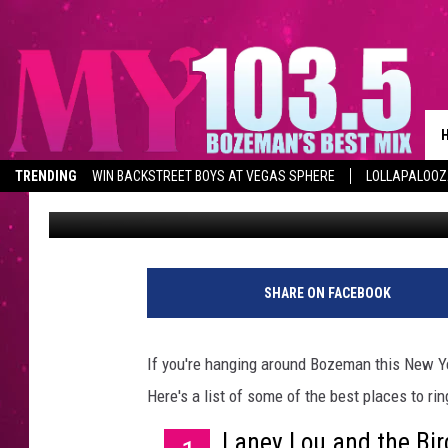
THINGS TO DO IN BOZ
TRENDING
WIN BACKSTREET BOYS AT VEGAS SPHERE
LOLLAPALOO
Erin Schattauer
Published: December 28, 2015
SHARE ON FACEBOOK
If you're hanging around Bozeman this New Ye
Here's a list of some of the best places to ri
Laney Lou and the Bir