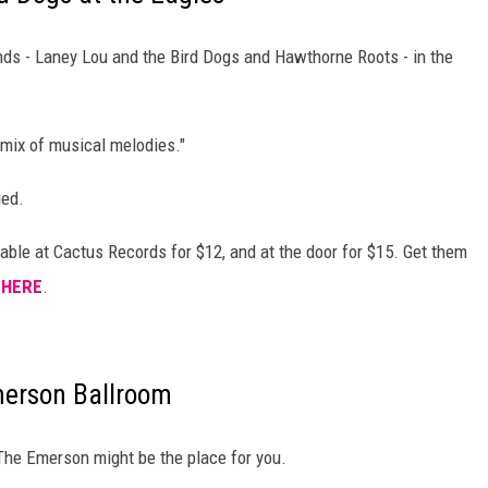
DANIELLE
ds - Laney Lou and the Bird Dogs and Hawthorne Roots - in the
POPCRUSH WEEKENDS
mix of musical melodies."
ged.
able at Cactus Records for $12, and at the door for $15. Get them
m
HERE
.
merson Ballroom
The Emerson might be the place for you.