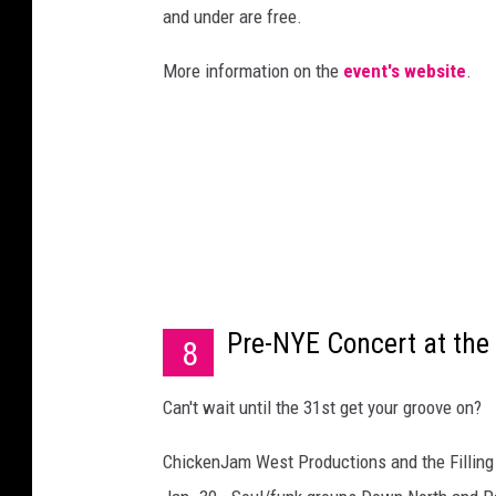
and under are free.
More information on the
event's website
.
Pre-NYE Concert at the F
8
Can't wait until the 31st get your groove on?
ChickenJam West Productions and the Filling