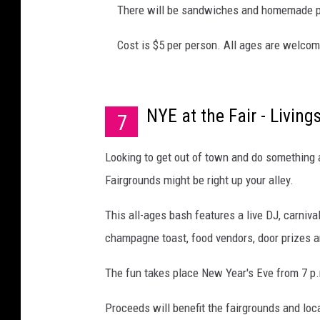
There will be sandwiches and homemade 
Cost is $5 per person. All ages are welcom
NYE at the Fair - Livin
7
Looking to get out of town and do something a 
Fairgrounds might be right up your alley.
This all-ages bash features a live DJ, carnival
champagne toast, food vendors, door prizes 
The fun takes place New Year's Eve from 7 p.
Proceeds will benefit the fairgrounds and lo