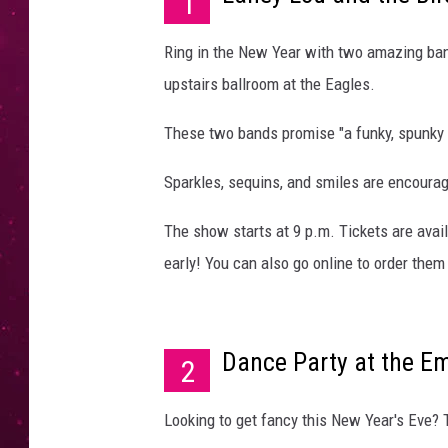
1
Ring in the New Year with two amazing ban
upstairs ballroom at the Eagles.
These two bands promise "a funky, spunky 
Sparkles, sequins, and smiles are encoura
The show starts at 9 p.m. Tickets are avail
early! You can also go online to order the
Dance Party at the E
2
Looking to get fancy this New Year's Eve? 