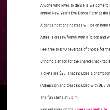
Anyone who loves to dance is welcome to k
annual New Year’s Eve Dance Party at the
A dance host and hostess will be on hand 
Attire is dressy/formal with a “black and 
Feel free to BYO beverage of choice for th
Bringing a snack for the shared snack tab
Tickets are $25. That includes a champagn
(Admission and toast included with BDB S
The fun starts at 8 p.m.
Find out more on the
Emerson's website
.