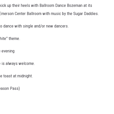
ick up their heels with Ballroom Dance Bozeman at its
 Emerson Center Ballroom with music by the Sugar Daddies.
to dance with single and/or new dancers.
white” theme.
e evening
le is always welcome.
e toast at midnight.
eason Pass)