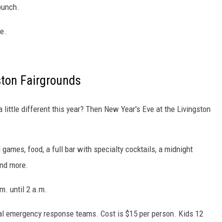
punch.
e.
gston Fairgrounds
little different this year? Then New Year's Eve at the Livingston
 games, food, a full bar with specialty cocktails, a midnight
and more.
m. until 2 a.m.
cal emergency response teams. Cost is $15 per person. Kids 12