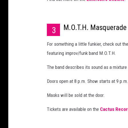
M.O.T.H. Masquerade 
3
For something a little funkier, check out 
featuring improv/funk band M.O.T.H.
The band describes its sound as a mixtur
Doors open at 8 p.m. Show starts at 9 p.m
Masks will be sold at the door.
Tickets are available on the
Cactus Recor