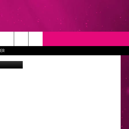
T
NEWSLETTER
ER
Fuse
NG
CONTACT INFO
EEDBACK
ISE
YMENT