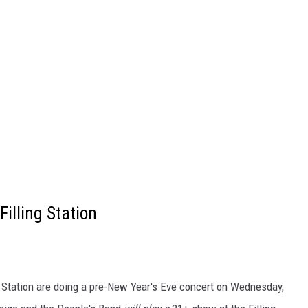
illing Station
 Station are doing a pre-New Year's Eve concert on Wednesday,