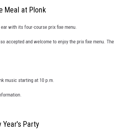
e Meal at Plonk
ear with its four-course prix fixe menu.
also accepted and welcome to enjoy the prix fixe menu. The
nk music starting at 10 p.m.
nformation.
 Year's Party