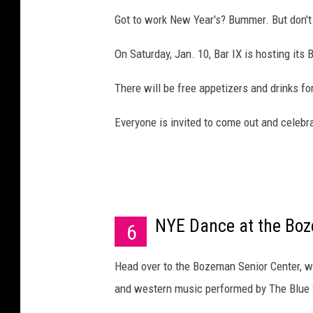
Got to work New Year's? Bummer. But don't 
On Saturday, Jan. 10, Bar IX is hosting its
There will be free appetizers and drinks fo
Everyone is invited to come out and celeb
NYE Dance at the Boz
6
Head over to the Bozeman Senior Center, wh
and western music performed by The Blue