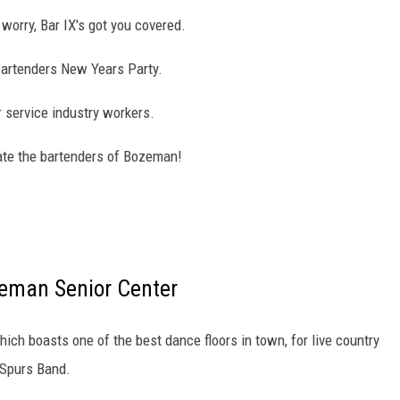
worry, Bar IX's got you covered.
 Bartenders New Years Party.
r service industry workers.
rate the bartenders of Bozeman!
eman Senior Center
ich boasts one of the best dance floors in town, for live country
 Spurs Band.