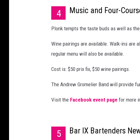
Music and Four-Cours
4
Plonk tempts the taste buds as well as the 
Wine pairings are available. Walk-ins are 
regular menu will also be available.
Cost is: $50 prix fix, $50 wine pairings.
The Andrew Gromelier Band will provide fu
Visit the
Facebook event page
for more i
Bar IX Bartenders New
5