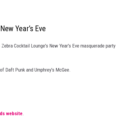
New Year’s Eve
the Zebra Cocktail Lounge's New Year's Eve masquerade party
e of Daft Punk and Umphrey's McGee.
.
ds website
.