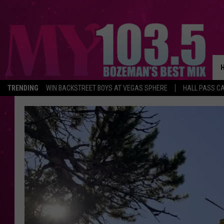
TRENDING
WIN BACKSTREET BOYS AT VEGAS SPHERE
HALL PASS CA