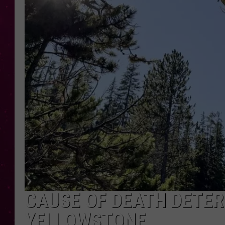
CAUSE OF DEATH DETER
YELLOWSTONE