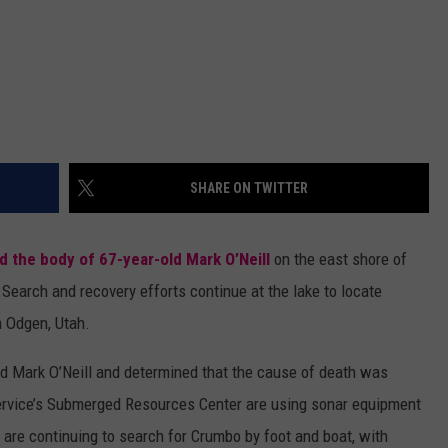
SHARE ON TWITTER
d the body of 67-year-old Mark O’Neill
on the east shore of
Search and recovery efforts continue at the lake to locate
m Odgen, Utah.
d Mark O’Neill and determined that the cause of death was
ervice’s Submerged Resources Center are using sonar equipment
s are continuing to search for Crumbo by foot and boat, with