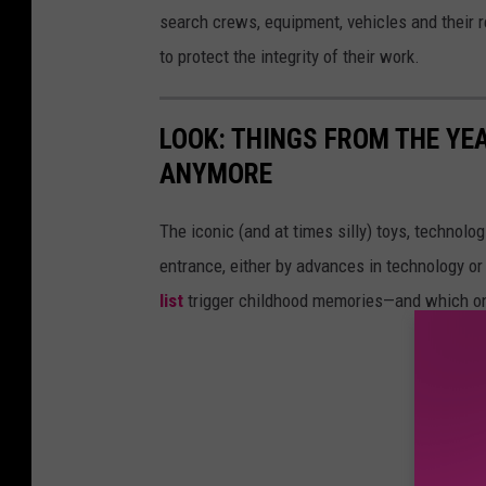
search crews, equipment, vehicles and their re
to protect the integrity of their work.
LOOK: THINGS FROM THE YE
ANYMORE
The iconic (and at times silly) toys, technolo
entrance, either by advances in technology 
list
trigger childhood memories—and which on