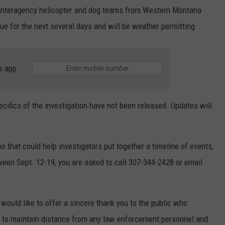
 interagency helicopter and dog teams from Western Montana
ue for the next several days and will be weather permitting.
e app
ecifics of the investigation have not been released. Updates will
o that could help investigators put together a timeline of events,
ween Sept. 12-19, you are asked to call 307-344-2428 or email
would like to offer a sincere thank you to the public who
d to maintain distance from any law enforcement personnel and