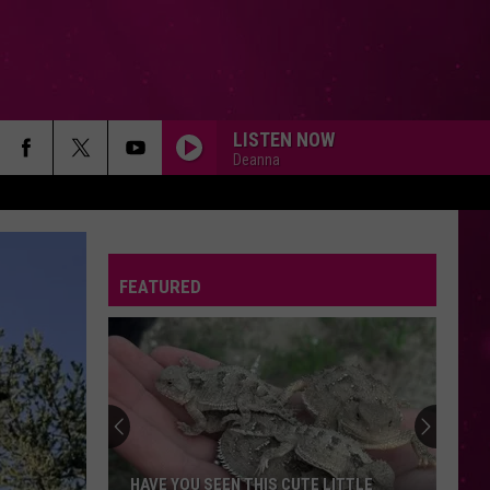
LISTEN NOW
Deanna
AS IT WAS
Harry
Harry Styles
Styles
Harry's House
FEATURED
ESPRESSO
Sabrina
Sabrina Carpenter
Carpenter
Espresso EP
BELIEVER
Imagine
Imagine Dragons
Dragons
Evolve
I GOTTA FEELING
Black
Black Eyed Peas
HAVE YOU SEEN THIS CUTE LITTLE