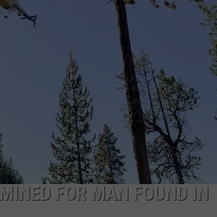
DANIELLE
POPCRUSH WEEKENDS
MINED FOR MAN FOUND IN