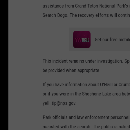
assistance from Grand Teton National Park’s
Search Dogs. The recovery efforts will contin
Get our free mobil
This incident remains under investigation. Sp
be provided when appropriate.
If you have information about O'Neill or Crumb
or if you were in the Shoshone Lake area bet
yell_tip@nps.gov.
Park officials and law enforcement personnel 
assisted with the search. The public is aske