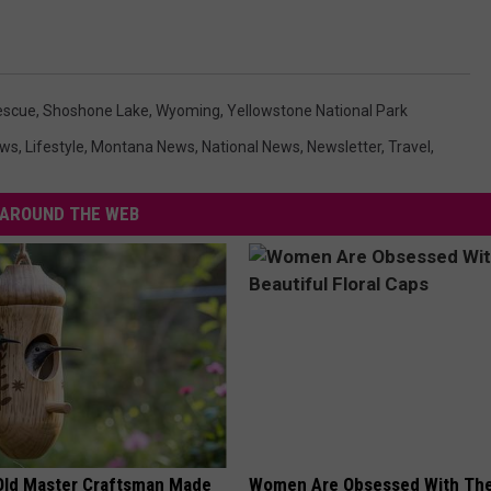
escue
,
Shoshone Lake
,
Wyoming
,
Yellowstone National Park
ews
,
Lifestyle
,
Montana News
,
National News
,
Newsletter
,
Travel
,
AROUND THE WEB
Old Master Craftsman Made
Women Are Obsessed With Th