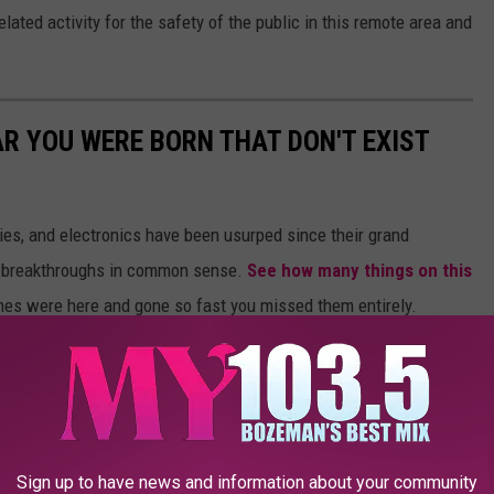
lated activity for the safety of the public in this remote area and
AR YOU WERE BORN THAT DON'T EXIST
gies, and electronics have been usurped since their grand
or breakthroughs in common sense.
See how many things on this
es were here and gone so fast you missed them entirely.
Sign up to have news and information about your community