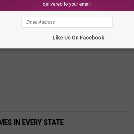
delivered to your email.
Like Us On Facebook
MES IN EVERY STATE