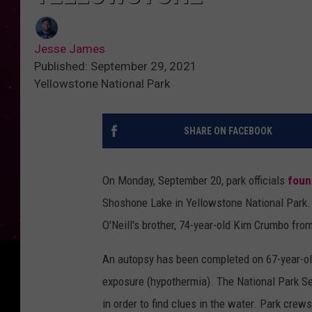
Jesse James
Published: September 29, 2021
Yellowstone National Park
SHARE ON FACEBOOK
On Monday, September 20, park officials
foun
Shoshone Lake in Yellowstone National Park. 
O'Neill's brother, 74-year-old Kim Crumbo fro
An autopsy has been completed on 67-year-ol
exposure (hypothermia). The National Park S
in order to find clues in the water. Park crew