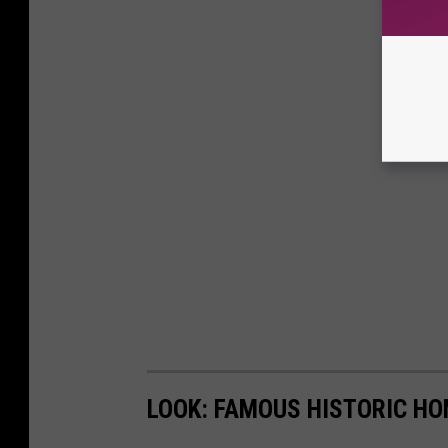
LOOK: FAMOUS HISTORIC HO