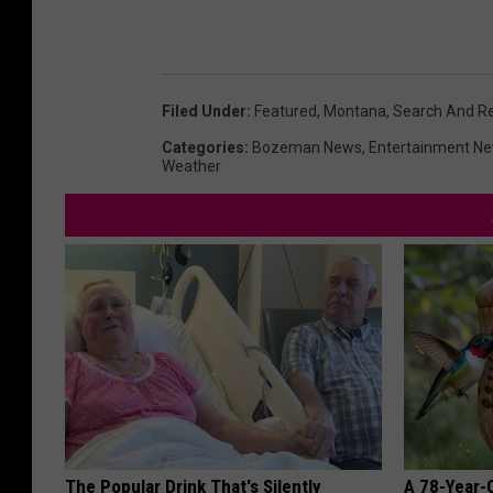
Filed Under
:
Featured
,
Montana
,
Search And R
Categories
:
Bozeman News
,
Entertainment N
Weather
The Popular Drink That's Silently
A 78-Year-