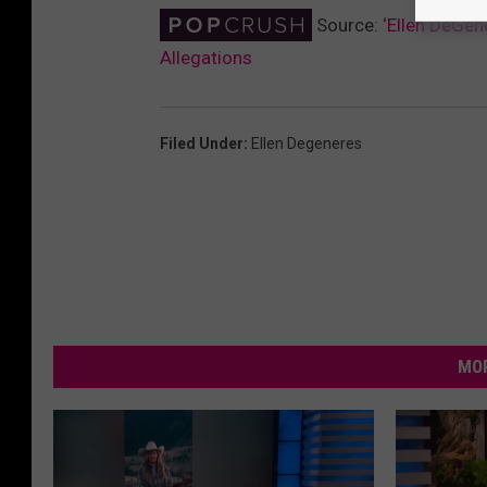
Source:
‘Ellen DeGe
Allegations
Filed Under
:
Ellen Degeneres
MOR