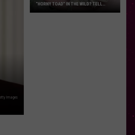
“HORNY TOAD” IN THE WILD? TELL
MONTANA WILDLIFE OFFICIALS
Have
You
Seen
this
Cute
Little
“Horny
Toad”
in
the
Wild?
etty Images
Tell
Montana
Wildlife
Officials