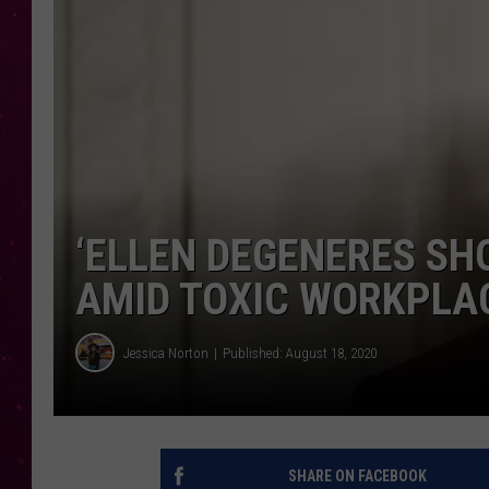
‘ELLEN DEGENERES SH
AMID TOXIC WORKPLA
Jessica Norton
Published: August 18, 2020
SHARE ON FACEBOOK