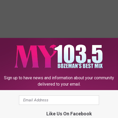
Sign up to have news and information about your community
delivered to your email.
Like Us On Facebook