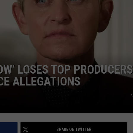
DANIELLE
POPCRUSH WEEKENDS
OW’ LOSES TOP PRODUCERS
CE ALLEGATIONS
G
SHARE ON TWITTER