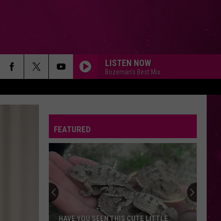
LISTEN NOW
Bozeman's Best Mix
FEATURED
HAVE YOU SEEN THIS CUTE LITTLE