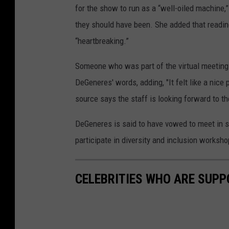
for the show to run as a “well-oiled machine
they should have been. She added that readi
“heartbreaking.”
Someone who was part of the virtual meeting
DeGeneres' words, adding, "It felt like a nice 
source says the staff is looking forward to 
DeGeneres is said to have vowed to meet in sm
participate in diversity and inclusion worksh
CELEBRITIES WHO ARE SUPP