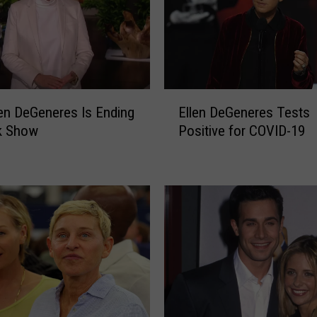
E
en DeGeneres Is Ending
Ellen DeGeneres Tests
l
k Show
Positive for COVID-19
l
e
n
D
e
G
e
n
e
r
e