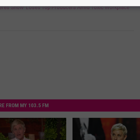
neres Show’ Loses Top Producers Amid Toxic Workplace
E FROM MY 103.5 FM