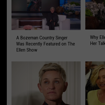
W
A
Why Ell
A Bozeman Country Singer
h
B
Her Tal
Was Recently Featured on The
y
o
Ellen Show
E
z
l
e
l
m
e
a
n
n
D
C
e
o
G
u
e
n
n
t