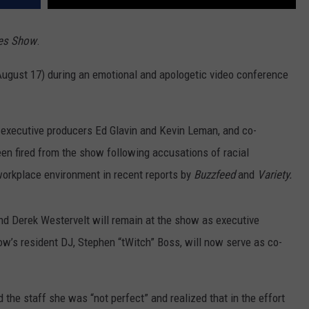
res Show
.
August 17) during an emotional and apologetic video conference
executive producers Ed Glavin and Kevin Leman, and co-
n fired from the show following accusations of racial
 workplace environment in recent reports by
Buzzfeed
and
Variety.
d Derek Westervelt will remain at the show as executive
’s resident DJ, Stephen “tWitch” Boss, will now serve as co-
 the staff she was “not perfect” and realized that in the effort