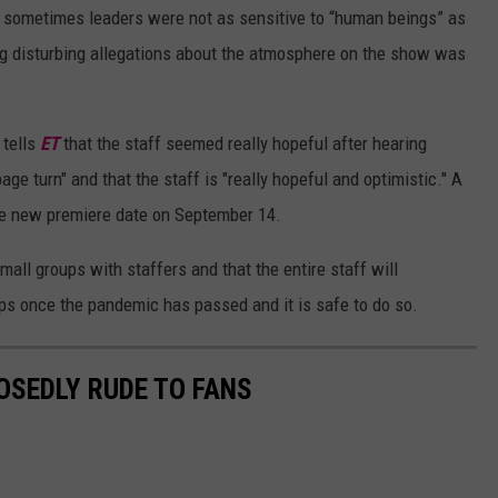
,” sometimes leaders were not as sensitive to “human beings” as
ng disturbing allegations about the atmosphere on the show was
 tells
ET
that the staff seemed really hopeful after hearing
page turn" and that the staff is "really hopeful and optimistic." A
the new premiere date on September 14.
all groups with staffers and that the entire staff will
ops once the pandemic has passed and it is safe to do so.
OSEDLY RUDE TO FANS