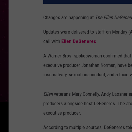
Changes are happening at
The Ellen DeGene
Updates were delivered to staff on Monday (
call with
Ellen DeGeneres
.
A Warner Bros. spokeswoman confirmed that 
executive producer Jonathan Norman, have bee
insensitivity, sexual misconduct, and a toxic
Ellen
veterans Mary Connelly, Andy Lassner an
producers alongside host DeGeneres. The show
executive producer.
According to multiple sources, DeGeneres told