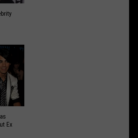
brity
Was
ut Ex