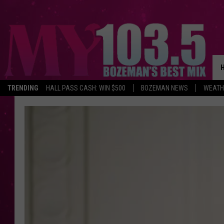
TRENDING
HALL PASS CASH: WIN $500
BOZEMAN NEWS
WEATH