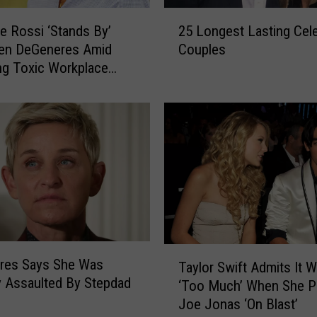
s
2
T
de Rossi ‘Stands By’
25 Longest Lasting Cele
5
e
len DeGeneres Amid
Couples
L
s
g Toxic Workplace
o
t
ions
n
s
g
P
e
o
s
s
t
i
L
t
a
i
s
v
t
e
i
T
f
n
res Says She Was
Taylor Swift Admits It 
a
o
g
y Assaulted By Stepdad
‘Too Much’ When She P
y
r
C
n
Joe Jonas ‘On Blast’
l
C
e