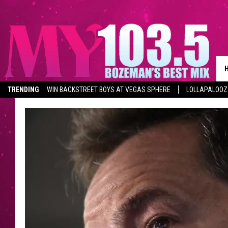
TRENDING
WIN BACKSTREET BOYS AT VEGAS SPHERE
LOLLAPALOO