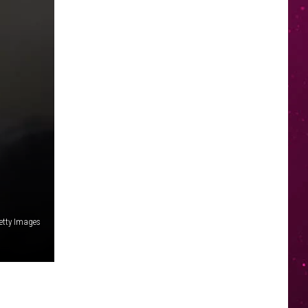
etty Images