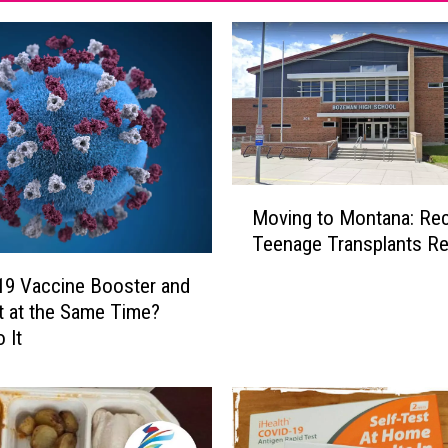
M
Moving to Montana: Re
o
Teenage Transplants Re
v
i
9 Vaccine Booster and
n
t at the Same Time?
g
 It
t
o
M
o
n