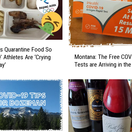
t
a
n
a
:
R
s Quarantine Food So
M
e
Montana: The Free COV
e’ Athletes Are ‘Crying
o
c
Tests are Arriving in the
ay’
n
e
t
n
a
t
n
T
a
e
:
e
T
n
h
a
e
g
F