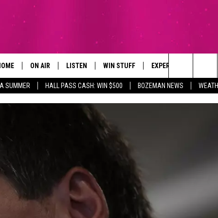
HOME
ON AIR
LISTEN
WIN STUFF
EXPERTS
CONTAC
Search
ZA SUMMER
HALL PASS CASH: WIN $500
BOZEMAN NEWS
WEATH
ALL DJS
LISTEN LIVE
SIGN UP
PLUMBING AND HEATI
HELP & 
The
SCHEDULE
RECENTLY PLAYED
CONTESTS
SEND F
Site
BROOKE AND JEFFREY
APP
CONTEST RULES
ADVERT
DEANNA
LISTEN ON ALEXA
EMPLO
CARLY & DUNKEN
POPCRUSH NIGHTS