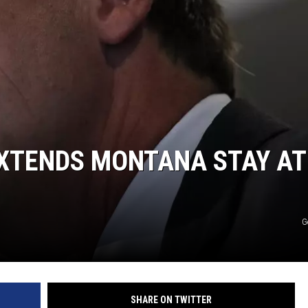
DANIELLE
POPCRUSH WEEKENDS
XTENDS MONTANA STAY AT
G
SHARE ON TWITTER