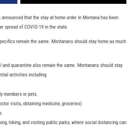
k announced that the stay at home order in Montana has been
her spread of COVID-19 in the state.
 specifics remain the same. Montanans should stay home as much
el and quarantine also remain the same. Montanans should stay
ial activities including:
ily members or pets.
ctor visits, obtaining medicine, groceries)
s.
ing, hiking, and visiting public parks, where social distancing can