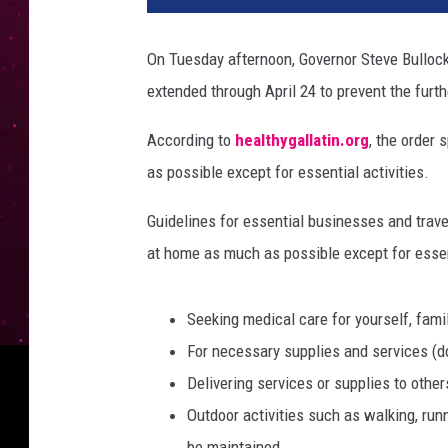
t
y
On Tuesday afternoon, Governor Steve Bulloc
I
extended through April 24 to prevent the furt
m
a
According to
healthygallatin.org
, the order
g
e
as possible except for essential activities.
s
Guidelines for essential businesses and trav
at home as much as possible except for essent
Seeking medical care for yourself, fam
For necessary supplies and services (do
Delivering services or supplies to other
Outdoor activities such as walking, runn
be maintained.