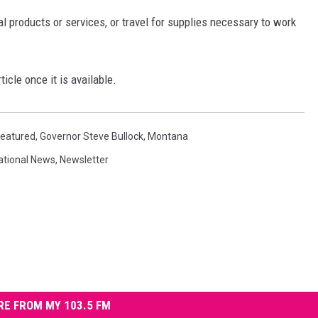
l products or services, or travel for supplies necessary to work
ticle once it is available.
Featured
,
Governor Steve Bullock
,
Montana
ational News
,
Newsletter
E FROM MY 103.5 FM