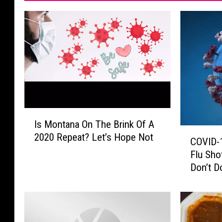
I
Is Montana On The Brink Of A
s
C
2020 Repeat? Let’s Hope Not
M
COVID-1
O
o
Flu Sho
V
n
Don’t Do
I
t
D
a
-
n
1
a
9