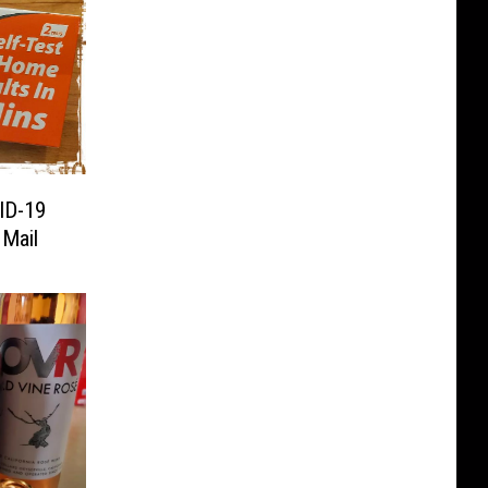
ID-19
 Mail