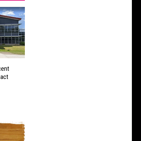
cent
act