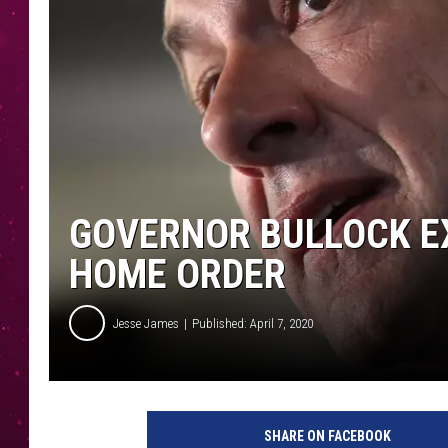
GOVERNOR BULLOCK E
HOME ORDER
Jesse James
Published: April 7, 2020
G
e
SHARE ON FACEBOOK
t