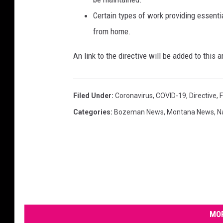
Certain types of work providing essentia
from home.
An link to the directive will be added to this ar
Filed Under
:
Coronavirus
,
COVID-19
,
Directive
,
Categories
:
Bozeman News
,
Montana News
,
N
MOR