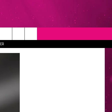
T
NEWSLETTER
ER
NG
CONTACT INFO
EEDBACK
ISE
YMENT