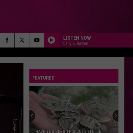
LISTEN NOW
Carly & Dunken
FEATURED
Beginner
Drivers
in
Montana:
First
UTE LITTLE
BEGINNER DRIVERS IN MONTANA: FIRST