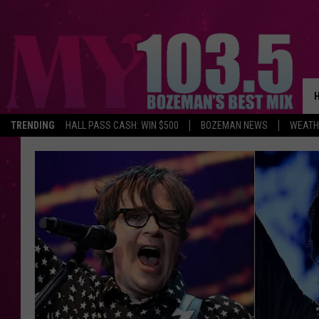
TRENDING
HALL PASS CASH: WIN $500
BOZEMAN NEWS
WEATH