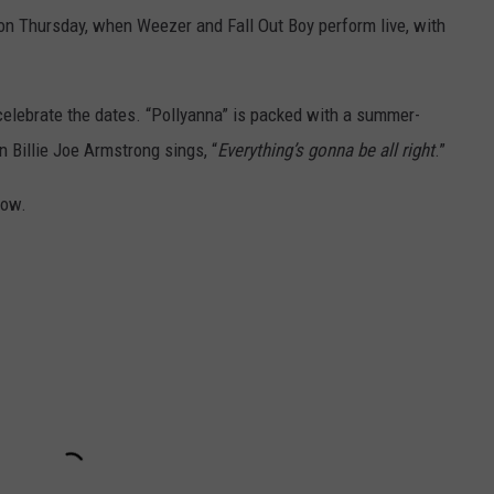
 on Thursday, when Weezer and Fall Out Boy perform live, with
elebrate the dates. “Pollyanna” is packed with a summer-
n Billie Joe Armstrong sings, “
Everything’s gonna be all right
.”
low.