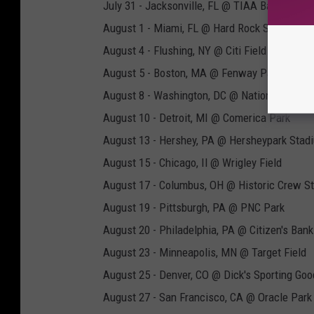
July 31 - Jacksonville, FL @ TIAA Bank Field
August 1 - Miami, FL @ Hard Rock Stadium
August 4 - Flushing, NY @ Citi Field
August 5 - Boston, MA @ Fenway Park
August 8 - Washington, DC @ Nationals Park
August 10 - Detroit, MI @ Comerica Park
August 13 - Hershey, PA @ Hersheypark Stad
August 15 - Chicago, Il @ Wrigley Field
August 17 - Columbus, OH @ Historic Crew S
August 19 - Pittsburgh, PA @ PNC Park
August 20 - Philadelphia, PA @ Citizen's Bank
August 23 - Minneapolis, MN @ Target Field
August 25 - Denver, CO @ Dick's Sporting Go
August 27 - San Francisco, CA @ Oracle Park