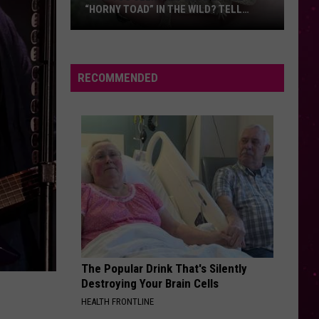
Things
ILD? TELL
THINGS FIRST
First
ICIALS
RECOMMENDED
The Popular Drink That's Silently
Destroying Your Brain Cells
HEALTH FRONTLINE