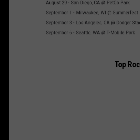
August 29 - San Diego, CA @ PetCo Park
September 1 - Milwaukee, WI @ Summerfest
September 3 - Los Angeles, CA @ Dodger St
September 6 - Seattle, WA @ T-Mobile Park
Top Roc