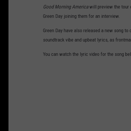
Good Morning America
will preview the tour
Green Day joining them for an interview.
Green Day have also released a new song to c
soundtrack vibe and upbeat lyrics, as frontma
You can watch the lyric video for the song be