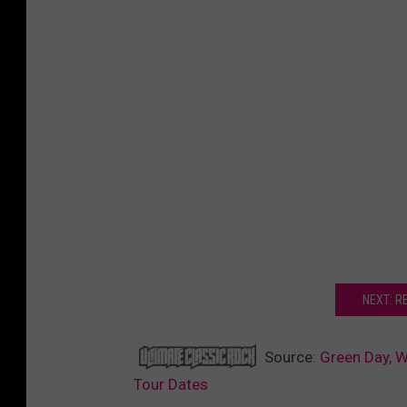
NEXT: RE
Source:
Green Day, W
Tour Dates