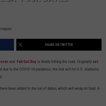
 Images
SHARE ON TWITTER
ezer
and
Fall Out Boy
is finally hitting the road. Originally
set
 due to the COVID-19 pandemic, the trek will hit U.S. stadiums
d.
ve been added to the run of dates, which will wrap on Sept. 6