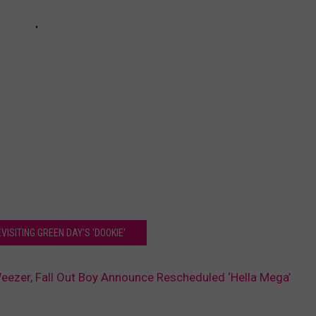
VISITING GREEN DAY'S 'DOOKIE'
eezer, Fall Out Boy Announce Rescheduled ‘Hella Mega’