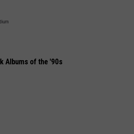
adium
k Albums of the '90s