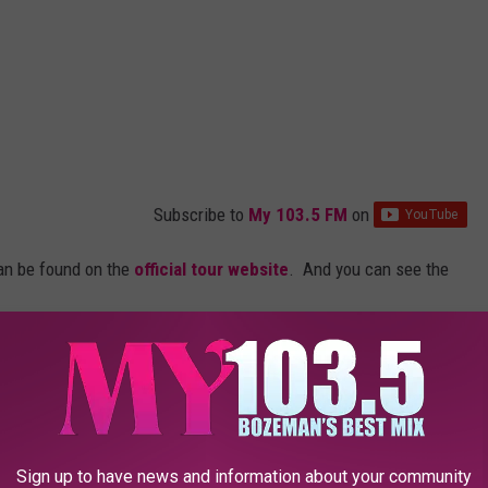
Subscribe to
My 103.5 FM
on
an be found on the
official tour website
. And you can see the
er 2021 Tour
Sign up to have news and information about your community