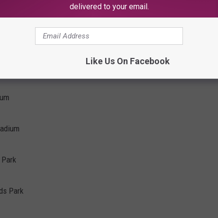
delivered to your email.
Like Us On Facebook
ium
tadium
 Park
ods Park