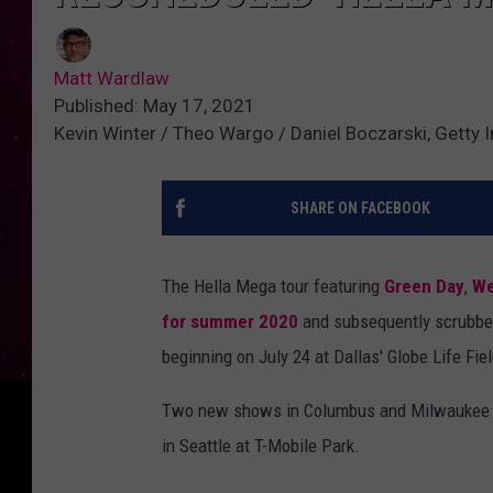
Matt Wardlaw
Published: May 17, 2021
Kevin Winter / Theo Wargo / Daniel Boczarski, Getty
SHARE ON FACEBOOK
The Hella Mega tour featuring
Green Day
,
We
for summer 2020
and subsequently scrubbed
beginning on July 24 at Dallas' Globe Life Fiel
Two new shows in Columbus and Milwaukee ha
in Seattle at T-Mobile Park.