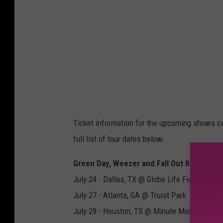
Ticket information for the upcoming shows c
full list of tour dates below.
Green Day, Weezer and Fall Out Boy Summ
July 24 - Dallas, TX @ Globe Life Field
July 27 - Atlanta, GA @ Truist Park
July 29 - Houston, TX @ Minute Maid Park