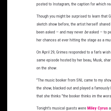
posted to Instagram, the caption for which re
Though you might be surprised to learn that 
sketch show before, the artist herself shared
been asked — and may never
be
asked — to p
her chances at ever hitting the stage as a mu
On April 29, Grimes responded to a fan's wis
same episode hosted by her beau, Musk, shar
on the show.
"The music booker from SNL came to my show o
the show, blacked out and played a famously h
that she thinks "the booker thinks im the worst
Tonight's musical guests were
Miley Cyrus