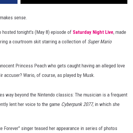
 makes sense.
o hosted tonight's (May 8) episode of
Saturday Night Live
, made
ing a courtroom skit starring a collection of
Super Mario
innocent Princess Peach who gets caught having an alleged love
heir accuser? Wario, of course, as played by Musk.
es way beyond the Nintendo classics: The musician is a frequent
ntly lent her voice to the game
Cyberpunk 2077
, in which she
te Forever" singer teased her appearance in series of photos