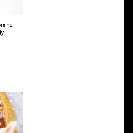
oming
dy