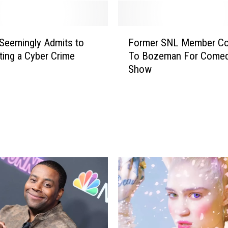
F
Seemingly Admits to
Former SNL Member C
o
ing a Cyber Crime
To Bozeman For Come
r
Show
m
e
r
S
N
L
M
e
m
b
e
r
C