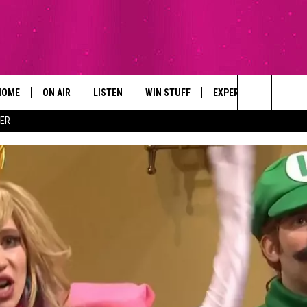
HOME
ON AIR
LISTEN
WIN STUFF
EXPERTS
CONTAC
Search
ER
ALL DJS
LISTEN LIVE
SIGN UP
PLUMBING AND HEATI
HELP & 
The
SCHEDULE
RECENTLY PLAYED
CONTESTS
SEND F
Site
BROOKE AND JEFFREY
APP
CONTEST RULES
ADVERT
DEANNA
LISTEN ON ALEXA
EMPLO
CARLY & DUNKEN
POPCRUSH NIGHTS