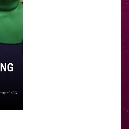
ING
tesy of NBC