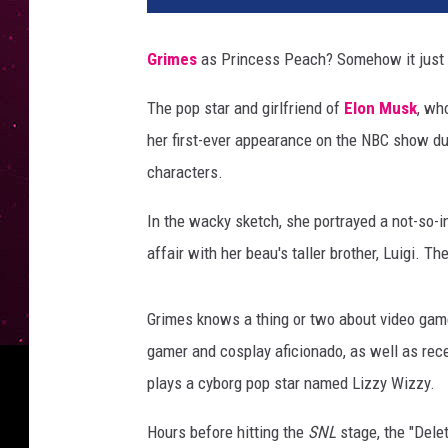
Grimes
as Princess Peach? Somehow it just
The pop star and girlfriend of
Elon Musk
, wh
her first-ever appearance on the NBC show dur
characters.
In the wacky sketch, she portrayed a not-so-
affair with her beau's taller brother, Luigi. T
Grimes knows a thing or two about video gam
gamer and cosplay aficionado, as well as rece
plays a cyborg pop star named Lizzy Wizzy.
Hours before hitting the
SNL
stage, the "Dele