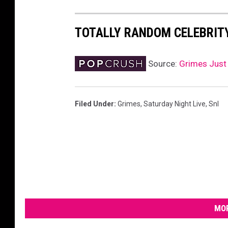
TOTALLY RANDOM CELEBRIT
Source:
Grimes Just 
Filed Under
:
Grimes
,
Saturday Night Live
,
Snl
MOR