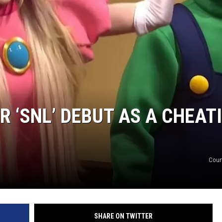
DANIELLE
POPCRUSH WEEKENDS
R ‘SNL’ DEBUT AS A CHEAT
Cour
SHARE ON TWITTER