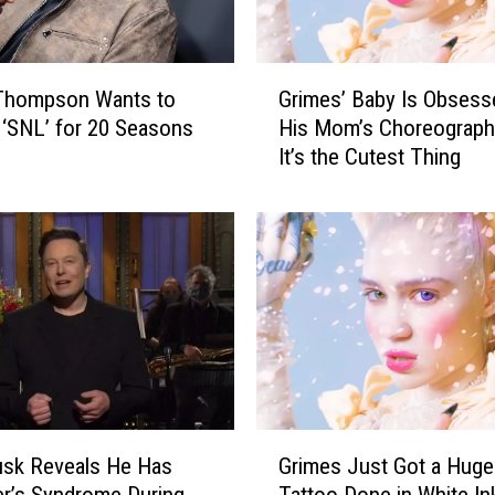
o
m
i
G
Thompson Wants to
Grimes’ Baby Is Obsess
n
r
g
 ‘SNL’ for 20 Seasons
His Mom’s Choreograph
i
T
It’s the Cutest Thing
m
o
e
B
s
o
’
z
B
e
a
m
b
a
y
n
I
F
s
o
O
G
r
b
usk Reveals He Has
Grimes Just Got a Huge
r
C
s
r’s Syndrome During
Tattoo Done in White In