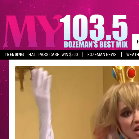
TRENDING
HALL PASS CASH: WIN $500
BOZEMAN NEWS
WEATH