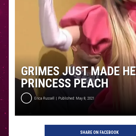
GRIMES JUST MADE HE
PRINCESS PEACH
Erica Russell
Published: May 8, 2021
SHARE ON FACEBOOK