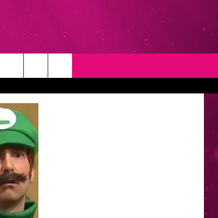
T
NEWSLETTER
NG
CONTACT INFO
EEDBACK
ISE
YMENT