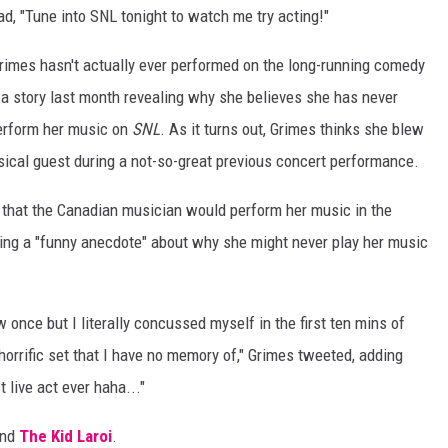
ad, "Tune into SNL tonight to watch me try acting!"
Grimes hasn't actually ever performed on the long-running comedy
 a story last month revealing why she believes she has never
erform her music on
SNL
. As it turns out, Grimes thinks she blew
sical guest during a not-so-great previous concert performance.
h that the Canadian musician would perform her music in the
ing a "funny anecdote" about why she might never play her music
nce but I literally concussed myself in the first ten mins of
orrific set that I have no memory of," Grimes tweeted, adding
 live act ever haha..."
and
The Kid Laroi
.