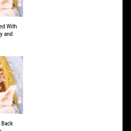
ed With
y and
 Back
k