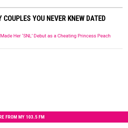
Y COUPLES YOU NEVER KNEW DATED
Made Her ‘SNL’ Debut as a Cheating Princess Peach
E FROM MY 103.5 FM