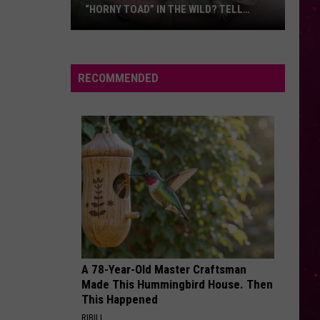
This Is Acting
“HORNY TOAD” IN THE WILD? TELL
MONTANA WILDLIFE OFFICIALS
Have
RISK IT ALL
Bruno
Bruno Mars
You
Mars
The Romantic
Seen
RECOMMENDED
this
VIEW ALL RECENTLY PLAYED SONGS
Cute
Little
“Horny
Toad”
in
the
Wild?
Tell
Montana
A 78-Year-Old Master Craftsman
Wildlife
Made This Hummingbird House. Then
Officials
This Happened
RIBILI