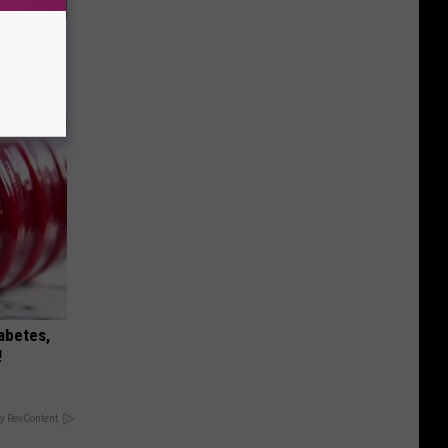
ll End
ry It)
iabetes,
!
y RevContent