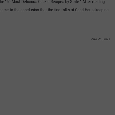
the "50 Most Delicious Cookie Recipes by State." After reading
 come to the conclusion that the fine folks at Good Housekeeping
DANIELLE
POPCRUSH WEEKENDS
Mike McGinnis