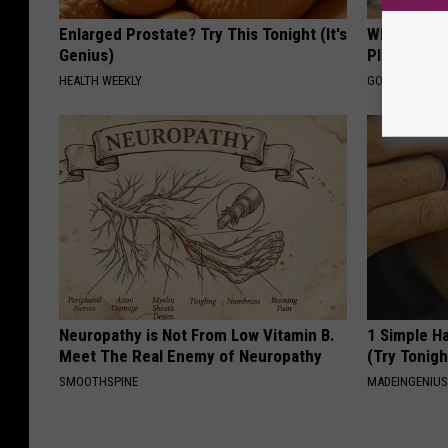
Enlarged Prostate? Try This Tonight (It's
What if My
Genius)
Plan's Form
HEALTH WEEKLY
GOODRX
Neuropathy is Not From Low Vitamin B.
1 Simple Ha
Meet The Real Enemy of Neuropathy
(Try Tonigh
SMOOTHSPINE
MADEINGENIU