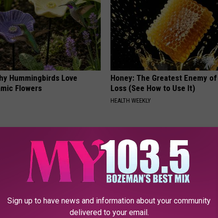
hy Hummingbirds Love
Honey: The Greatest Enemy o
mic Flowers
Loss (See How to Use It)
HEALTH WEEKLY
Sign up to have news and information about your community
delivered to your email.