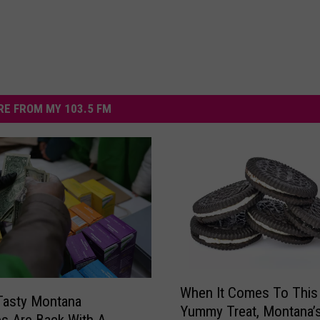
E FROM MY 103.5 FM
W
When It Comes To This
h
Tasty Montana
Yummy Treat, Montana’
e
es Are Back With A