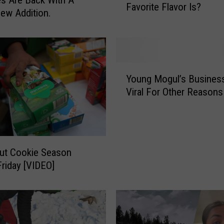
Favorite Flavor Is?
n
ew Addition.
I
t
C
o
Y
m
Young Mogul’s Busines
o
e
Viral For Other Reasons
u
s
n
T
g
o
M
T
o
h
out Cookie Season
g
i
riday [VIDEO]
u
s
l
Y
’
u
s
m
B
m