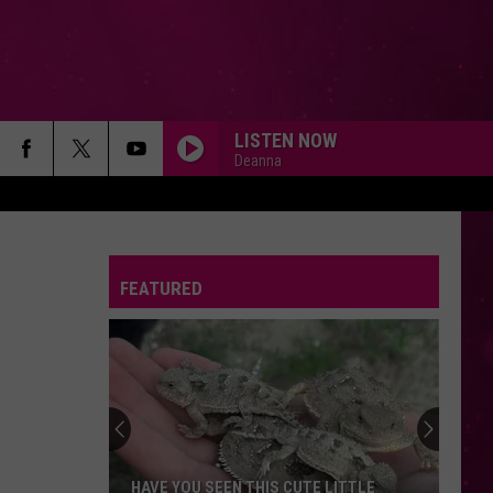
LISTEN NOW
Deanna
BACK TO FRIENDS
Sombr
Sombr
back to friends - Single
FEATURED
DROP DEAD
Olivia
Olivia Rodrigo
Rodrigo
you seem pretty sad for a girl so in love
BYE BYE BYE
N-
N-Sync
Sync
Greatest Hits
CHEAP THRILLS
Sia
Sia
HAVE YOU SEEN THIS CUTE LITTLE