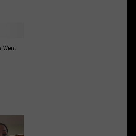
s Went