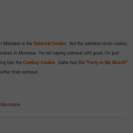
in Montana is the
Oatmeal Cookie
. Not the oatmeal raisin cookie,
ookies in Montana. I'm not saying oatmeal isn't good, I'm just
ming has the
Cowboy Cookie
. Idaho has the "
Party in My Mouth
"
better than oatmeal.
n Montana