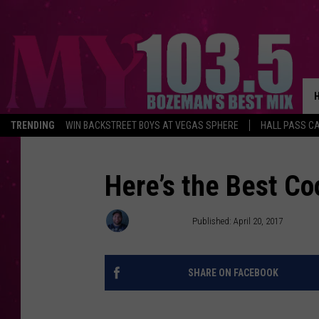
TRENDING
WIN BACKSTREET BOYS AT VEGAS SPHERE
HALL PASS CA
Here’s the Best Co
Jesse James
Published: April 20, 2017
SHARE ON FACEBOOK