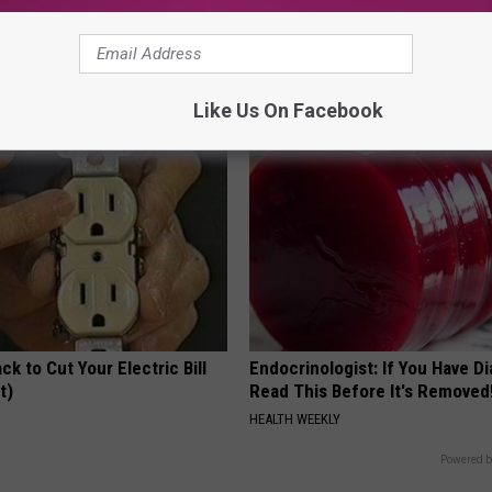
 Medication is Not on My
Surgeons: This Simple Trick Wi
ulary?
Knee Pain & Arthritis Quickly (T
HEALTH WEEKLY
Like Us On Facebook
ck to Cut Your Electric Bill
Endocrinologist: If You Have D
t)
Read This Before It's Removed
S
HEALTH WEEKLY
Powered b