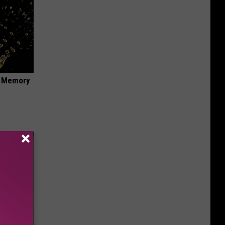
f Memory