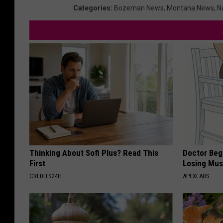
h
Categories
:
Bozeman News
,
Montana News
,
N
a
l
l
e
n
g
e
Thinking About Sofi Plus? Read This
Doctor Begs
First
Losing Mus
CREDITS24H
APEXLABS