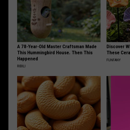
A 78-Year-Old Master Craftsman Made
Discover W
This Hummingbird House. Then This
These Cera
Happened
FUNFANY
RIBILI