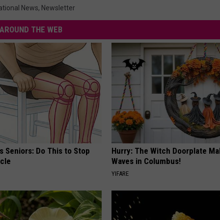
ational News
,
Newsletter
AROUND THE WEB
 Seniors: Do This to Stop
Hurry: The Witch Doorplate Ma
cle
Waves in Columbus!
YIFARE