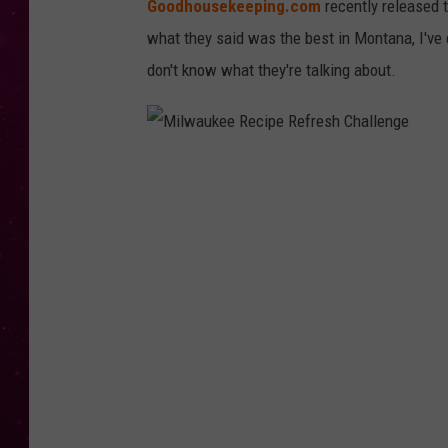
Goodhousekeeping.com
recently released 
what they said was the best in Montana, I've
don't know what they're talking about.
M
i
l
w
a
u
k
e
e