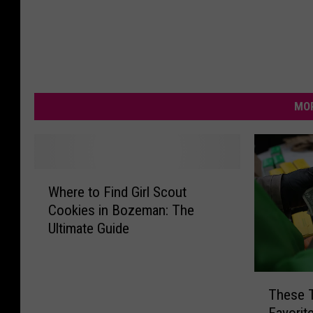
MOR
W
Where to Find Girl Scout
h
Cookies in Bozeman: The
e
Ultimate Guide
r
e
t
T
o
These 
h
F
Favorit