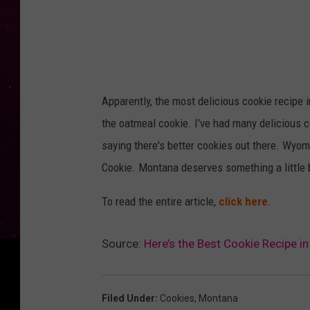
R
e
c
i
p
Apparently, the most delicious cookie recipe 
e
the oatmeal cookie. I've had many delicious c
R
saying there's better cookies out there. Wyo
e
Cookie. Montana deserves something a little 
f
To read the entire article,
click here
.
r
e
Source:
Here’s the Best Cookie Recipe i
s
h
C
Filed Under
:
Cookies
,
Montana