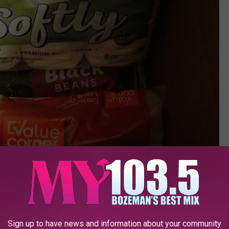
Sign up to have news and information about your community