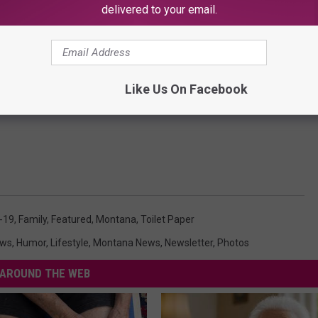
delivered to your email.
Jesse Ropelato
us care package, this list should help get you started. For the
e is just the type of person that goes above and beyond to help
Like Us On Facebook
le of the compassion and generosity that we should all be
-19
,
Family
,
Featured
,
Montana
,
Toilet Paper
ews
,
Humor
,
Lifestyle
,
Montana News
,
Newsletter
,
Photos
AROUND THE WEB