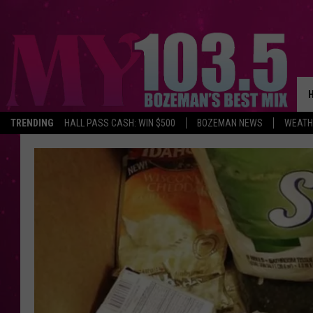
TRENDING
HALL PASS CASH: WIN $500
BOZEMAN NEWS
WEATH