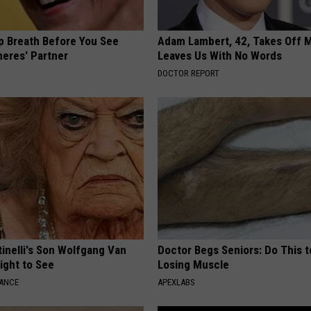
p Breath Before You See
Adam Lambert, 42, Takes Off 
neres' Partner
Leaves Us With No Words
DOCTOR REPORT
tinelli's Son Wolfgang Van
Doctor Begs Seniors: Do This t
Sight to See
Losing Muscle
NANCE
APEXLABS