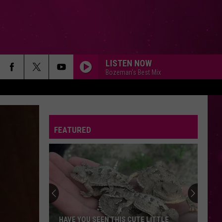
LISTEN NOW
Bozeman's Best Mix
FEATURED
Beginner
Drivers
in
Montana:
First
UTE LITTLE
BEGINNER DRIVERS IN MONTANA: FIRST