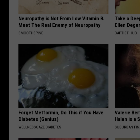
Neuropathy is Not From Low Vitamin B.
Take a Dee
Meet The Real Enemy of Neuropathy
Ellen Dege
SMOOTHSPINE
BAPTIST HUB
Forget Metformin, Do This if You Have
Valerie Ber
Diabetes (Genius)
Halen is a 
WELLNESSGAZE DIABETES
SUBURBAN FI