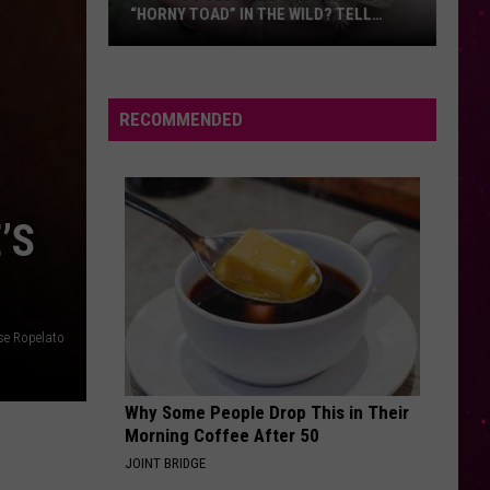
Things
ILD? TELL
THINGS FIRST
First
ICIALS
RECOMMENDED
’S
se Ropelato
Why Some People Drop This in Their
Morning Coffee After 50
JOINT BRIDGE