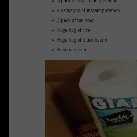
5-pack of Kraft mac & cheese
4 packages of instant potatoes
3-pack of bar soap
Huge bag of rice
Huge bag of black beans
Hand sanitizer