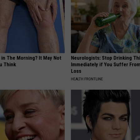
 in The Morning? It May Not
Neurologists: Stop Drinking Th
u Think
Immediately if You Suffer Fr
Loss
HEALTH FRONTLINE