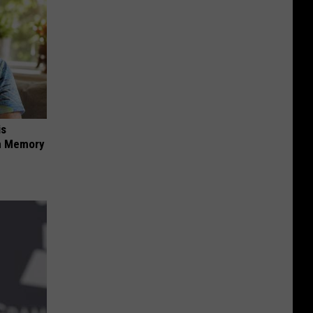
is
om Memory