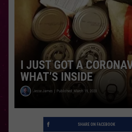
I JUST GOT A CORONA
WHAT’S INSIDE
Jesse James
Published: March 19, 2020
SHARE ON FACEBOOK