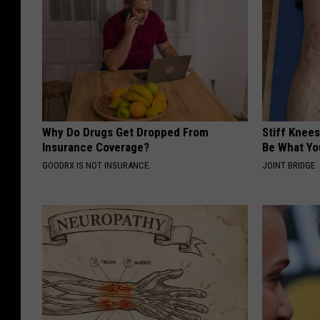
o
Why Do Drugs Get Dropped From
Stiff Knees
Insurance Coverage?
Be What Yo
GOODRX IS NOT INSURANCE.
JOINT BRIDGE