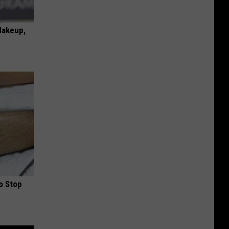
Makeup,
o Stop