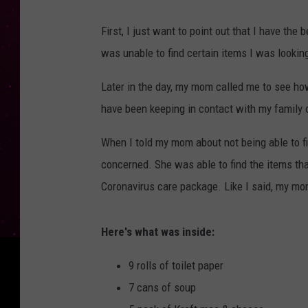
First, I just want to point out that I have th
was unable to find certain items I was looking
Later in the day, my mom called me to see ho
have been keeping in contact with my family o
When I told my mom about not being able to fi
concerned. She was able to find the items tha
Coronavirus care package. Like I said, my mom 
Here's what was inside:
9 rolls of toilet paper
7 cans of soup