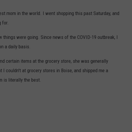
e best mom in the world. I went shopping this past Saturday, and
 for.
w things were going. Since news of the COVID-19 outbreak, I
n a daily basis.
nd certain items at the grocery store, she was generally
t I couldn't at grocery stores in Boise, and shipped me a
is literally the best.