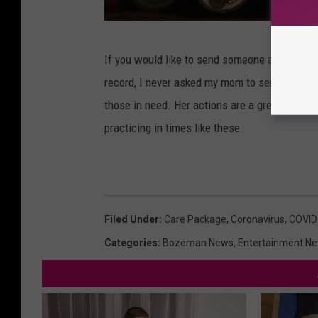
J
If you would like to send someone a Coronavir
e
record, I never asked my mom to send this. Sh
s
those in need. Her actions are a great examp
s
practicing in times like these.
e
R
o
p
Filed Under
:
Care Package
,
Coronavirus
,
COVID
e
Categories
:
Bozeman News
,
Entertainment N
l
a
t