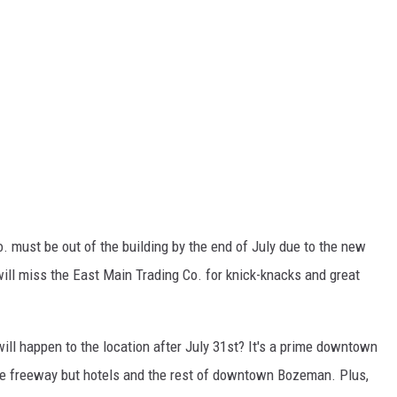
o. must be out of the building by the end of July due to the new
 will miss the East Main Trading Co. for knick-knacks and great
ll happen to the location after July 31st? It's a prime downtown
he freeway but hotels and the rest of downtown Bozeman. Plus,