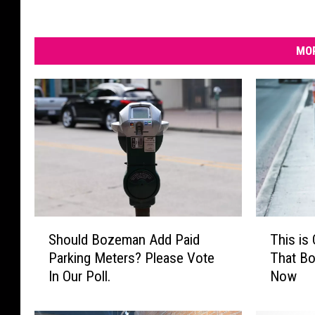
MOR
S
T
Should Bozeman Add Paid
This is
h
h
Parking Meters? Please Vote
That B
o
i
In Our Poll.
Now
u
s
l
i
d
s