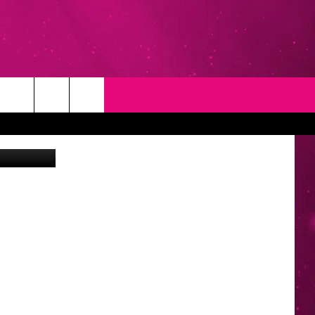
T
NEWSLETTER
ia Unsplash
NG
CONTACT INFO
EEDBACK
ISE
YMENT