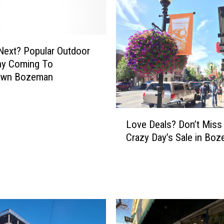
m
i
s
s
Next? Popular Outdoor
t
y Coming To
h
own Bozeman
e
m
o
L
s
Love Deals? Don’t Miss
o
t
Crazy Day’s Sale in Bo
v
d
e
u
D
e
e
t
a
o
l
B
s
o