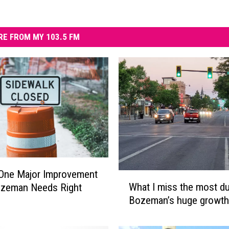
E FROM MY 103.5 FM
 One Major Improvement
W
What I miss the most du
ozeman Needs Right
h
Bozeman’s huge growth
a
t
I