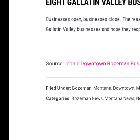
EIGHT GALLATIN VALLEY BU
Businesses open, businesses close. The reaso
Gallatin Valley businesses and hope they re
Source:
Iconic Downtown Bozeman Busin
Filed Under
:
Bozeman, Montana
,
Downtown
,
M
Categories
:
Bozeman News
,
Montana News
,
N