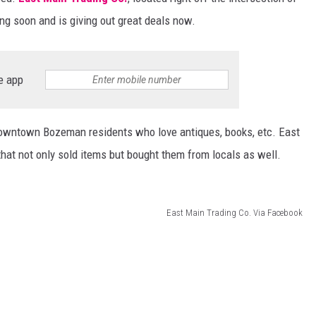
ing soon and is giving out great deals now.
DANIELLE
POPCRUSH WEEKENDS
e app
downtown Bozeman residents who love antiques, books, etc. East
hat not only sold items but bought them from locals as well.
East Main Trading Co. Via Facebook