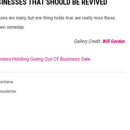
SINESSES THAT SHOULD BE REVIVED
ns are many, but one thing holds true: we really miss these
open someday.
Gallery Credit:
Will Gordon
ess Holding Going Out Of Business Sale
ontana
ewsletter