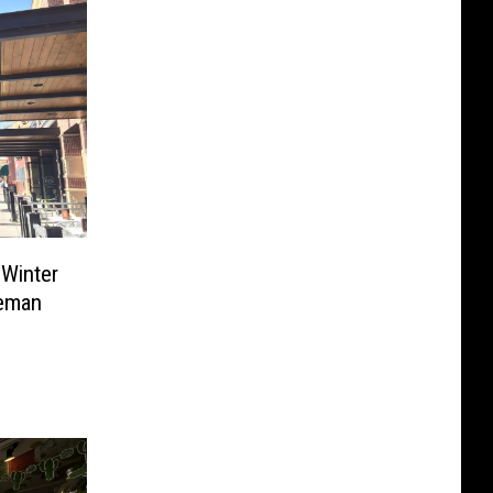
 Winter
zeman