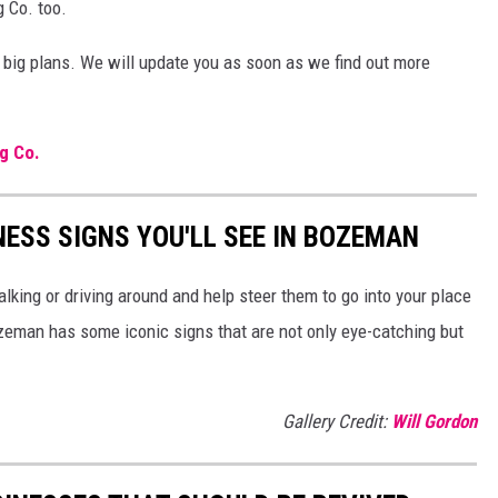
g Co. too.
big plans. We will update you as soon as we find out more
g Co.
NESS SIGNS YOU'LL SEE IN BOZEMAN
lking or driving around and help steer them to go into your place
man has some iconic signs that are not only eye-catching but
Gallery Credit:
Will Gordon