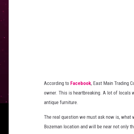
M
a
i
n
T
r
a
d
i
According to
Facebook
, East Main Trading C
n
owner. This is heartbreaking. A lot of locals
g
antique furniture.
C
o
The real question we must ask now is, what wi
.
Bozeman location and will be near not only t