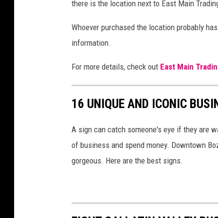
V
there is the location next to East Main Tradin
i
Whoever purchased the location probably has 
a
information.
F
a
For more details, check out
East Main Tradin
c
e
16 UNIQUE AND ICONIC BUSI
b
o
A sign can catch someone's eye if they are wa
o
of business and spend money. Downtown Boze
k
gorgeous. Here are the best signs.