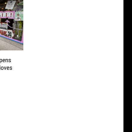
ppens
Moves