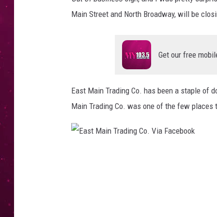
Main Street and North Broadway, will be clos
Get our free mobil
East Main Trading Co. has been a staple of 
Main Trading Co. was one of the few places t
E
a
s
t