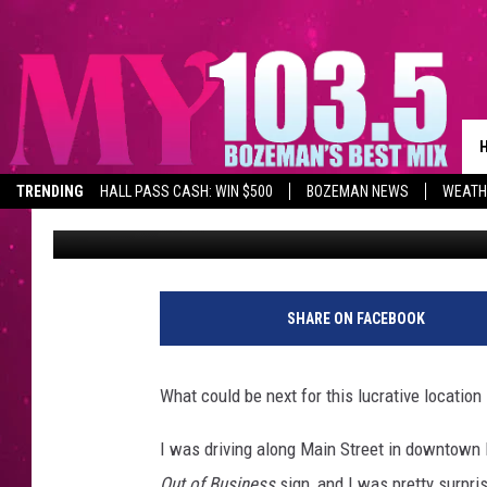
ICONIC DOWNTOWN BO
GOING OUT OF BUSINE
TRENDING
HALL PASS CASH: WIN $500
BOZEMAN NEWS
WEATH
Will Gordon
Published: May 23, 2022
SHARE ON FACEBOOK
What could be next for this lucrative locatio
I was driving along Main Street in downtown
Out of Business
sign, and I was pretty surpri