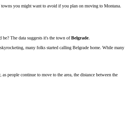
of towns you might want to avoid if you plan on moving to Montana.
 be? The data suggests it's the town of
Belgrade
.
es skyrocketing, many folks started calling Belgrade home. While many
er, as people continue to move to the area, the distance between the