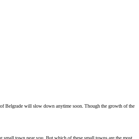
wth of Belgrade will slow down anytime soon. Though the growth of the
ing small town near you. But which of these small towns are the most