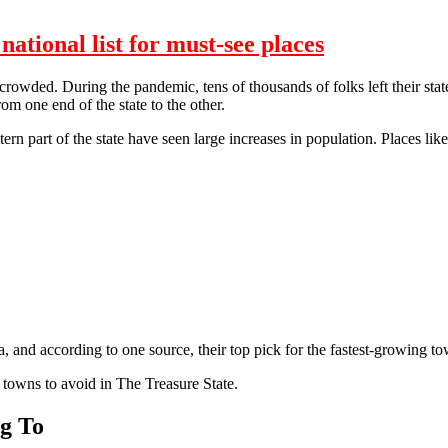
tional list for must-see places
crowded. During the pandemic, tens of thousands of folks left their stat
rom one end of the state to the other.
tern part of the state have seen large increases in population. Places 
 and according to one source, their top pick for the fastest-growing to
towns to avoid in The Treasure State.
g To