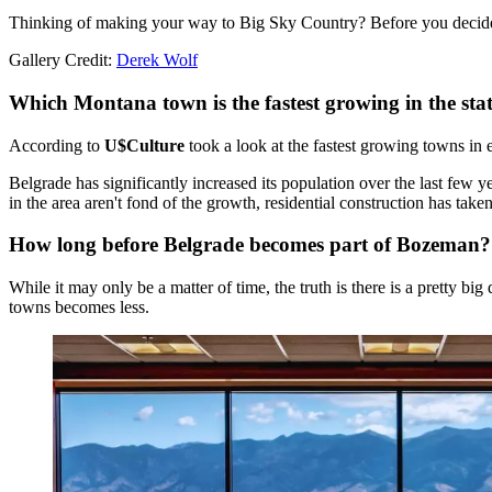
Thinking of making your way to Big Sky Country? Before you decide to
Gallery Credit:
Derek Wolf
Which Montana town is the fastest growing in the sta
According to
U$Culture
took a look at the fastest growing towns in
Belgrade has significantly increased its population over the last few
in the area aren't fond of the growth, residential construction has tak
How long before Belgrade becomes part of Bozeman?
While it may only be a matter of time, the truth is there is a pretty b
towns becomes less.