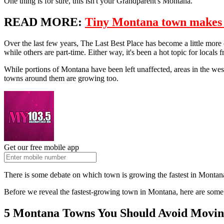
One thing is for sure, this isn't your Grandparent's Montana.
READ MORE:
Tiny Montana town makes na
Over the last few years, The Last Best Place has become a little more 
while others are part-time. Either way, it's been a hot topic for locals f
While portions of Montana have been left unaffected, areas in the wes
towns around them are growing too.
Get our free mobile app
There is some debate on which town is growing the fastest in Montana,
Before we reveal the fastest-growing town in Montana, here are some 
5 Montana Towns You Should Avoid Movin