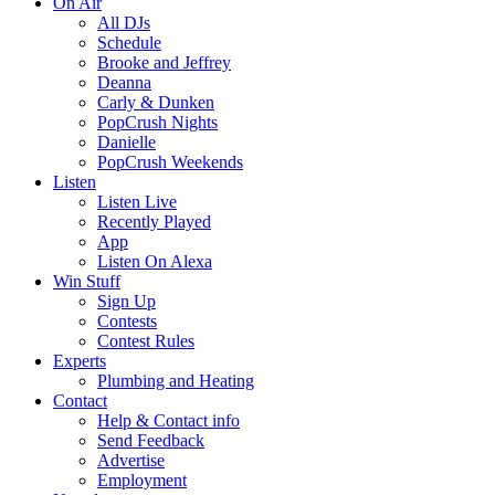
On Air
All DJs
Schedule
Brooke and Jeffrey
Deanna
Carly & Dunken
PopCrush Nights
Danielle
PopCrush Weekends
Listen
Listen Live
Recently Played
App
Listen On Alexa
Win Stuff
Sign Up
Contests
Contest Rules
Experts
Plumbing and Heating
Contact
Help & Contact info
Send Feedback
Advertise
Employment