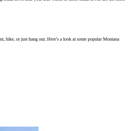
t, hike, or just hang out. Here's a look at some popular Montana