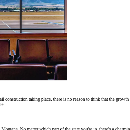
il construction taking place, there is no reason to think that the gro
le.
 Montana. No matter which part of the state you're in, there's a charm