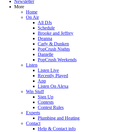
Newsletter
More
Home
On Air
All DJs
Schedule
Brooke and Jeffrey
Deanna
Carly & Dunken
PopCrush Nights
Danielle
PopCrush Weekends
Listen
Listen Live
Recently Played
App
Listen On Alexa
Win Stuff
Sign Up
Contests
Contest Rules
Experts
Plumbing and Heating
Contact
Help & Contact info