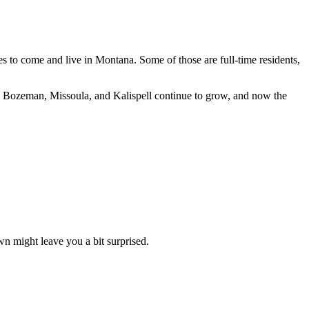
es to come and live in Montana. Some of those are full-time residents,
like Bozeman, Missoula, and Kalispell continue to grow, and now the
wn might leave you a bit surprised.