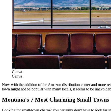
Canva
Canva
Now with the addition of the Amazon distribution center and more reta
town might not be popular with many locals, it seems to be unavoidab
Montana's 7 Most Charming Small Towns
Looking for small-town charm? You certainly don't have to look far in