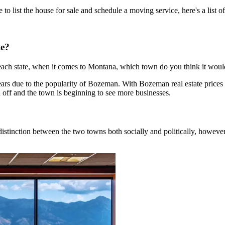
 list the house for sale and schedule a moving service, here's a list 
te?
 each state, when it comes to Montana, which town do you think it would
 years due to the popularity of Bozeman. With Bozeman real estate pric
en off and the town is beginning to see more businesses.
ig distinction between the two towns both socially and politically, howev