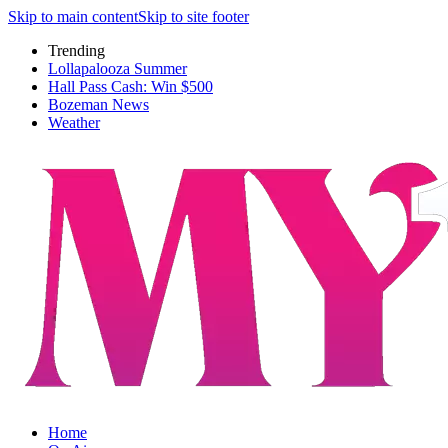
Skip to main content
Skip to site footer
Trending
Lollapalooza Summer
Hall Pass Cash: Win $500
Bozeman News
Weather
Home