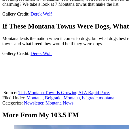
charming? We take a look at 7 Montana towns that make the list.
Gallery Credit:
Derek Wolf
If These Montana Towns Were Dogs, Wha
Montana leads the nation when it comes to dogs, but what dogs best r
towns and what breed they would be if they were dogs.
Gallery Credit:
Derek Wolf
Source:
This Montana Town Is Growing At A Rapid Pace.
Filed Under
:
Montana
,
Belgrade, Montana
,
belgrade montana
Categories
:
Newsletter
,
Montana News
More From My 103.5 FM