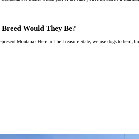
t Breed Would They Be?
epresent Montana? Here in The Treasure State, we use dogs to herd, hun