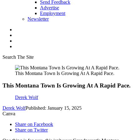
Send Feedback
Advertise
Employment
Newsletter
Search The Site
This Montana Town Is Growing At A Rapid Pace.
This Montana Town Is Growing At A Rapid Pace.
Derek Wolf
Derek Wolf
Published: January 15, 2025
Canva
Share on Facebook
Share on Twitter