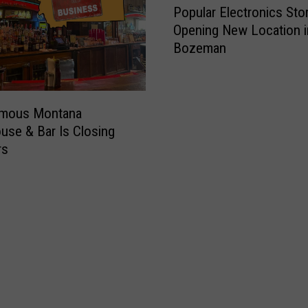
Popular Electronics Sto
o
Opening New Location i
p
Bozeman
u
l
a
r
amous Montana
E
use & Bar Is Closing
l
rs
e
c
t
r
o
n
i
c
s
S