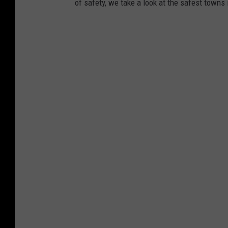
of safety, we take a look at the safest towns