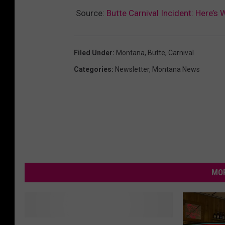
Source:
Butte Carnival Incident: Here’s
Filed Under
:
Montana
,
Butte
,
Carnival
Categories
:
Newsletter
,
Montana News
MOR
1