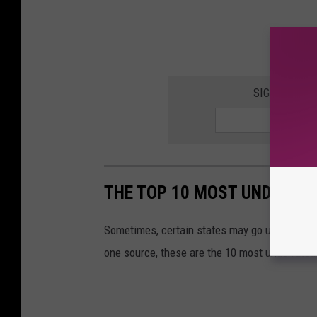
SIGN UP FOR
THE TOP 10 MOST UNDERRAT
Sometimes, certain states may go under the ra
one source, these are the 10 most underrated 