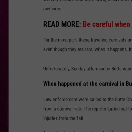
memories.
READ MORE:
Be careful when 
For the most part, these traveling carnivals a
even though they are rare, when it happens, it
Unfortunately, Sunday afternoon in Butte was 
When happened at the carnival in Bu
Law enforcement were called to the Butte Civi
from a carnival ride. The reports turned out 
injuries from the fall.