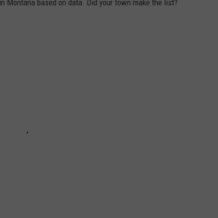
 in Montana based on data. Did your town make the list?