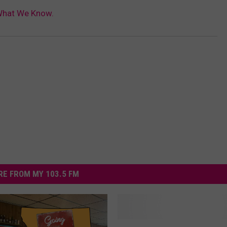
 What We Know.
E FROM MY 103.5 FM
P