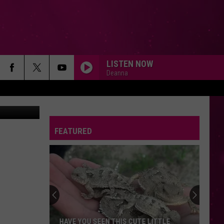
OW.
LISTEN NOW
Deanna
nva Images
FEATURED
HAVE YOU SEEN THIS CUTE LITTLE