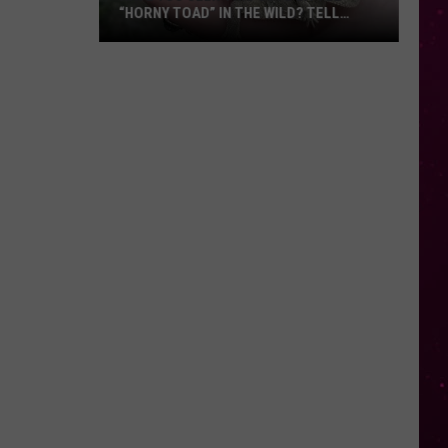
“HORNY TOAD” IN THE WILD? TELL
MONTANA WILDLIFE OFFICIALS
Have
You
Seen
this
Cute
Little
“Horny
Toad”
in
the
Wild?
Tell
Montana
Wildlife
Officials