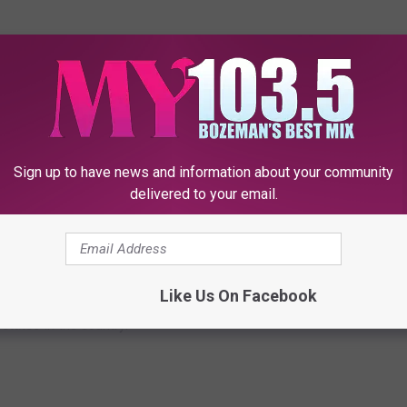
 THE MY 103.5 FM NEWSLETTER
Sign up to have news and information about your community
delivered to your email.
ED STATES IN AMERICA
Like Us On Facebook
dar or maybe don't get all of the love they deserve. According to
states in the country.