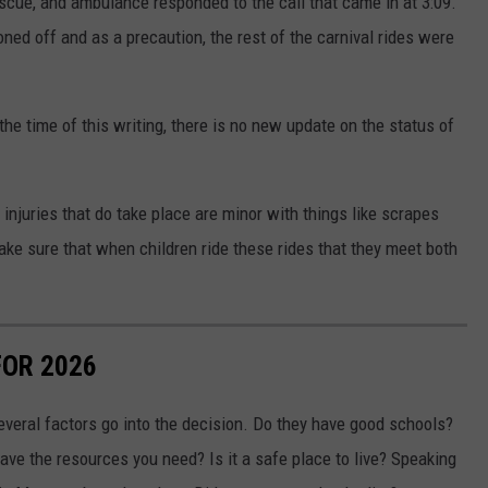
rescue, and ambulance responded to the call that came in at 3:09.
ed off and as a precaution, the rest of the carnival rides were
 the time of this writing, there is no new update on the status of
 injuries that do take place are minor with things like scrapes
make sure that when children ride these rides that they meet both
FOR 2026
everal factors go into the decision. Do they have good schools?
ve the resources you need? Is it a safe place to live? Speaking