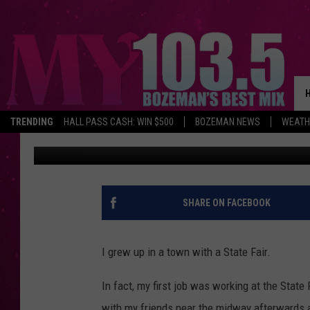
BUTTE CARNIVAL INCI
TRENDING
HALL PASS CASH: WIN $500
BOZEMAN NEWS
WEATH
Derek Wolf
Published: June 8, 2026
SHARE ON FACEBOOK
I grew up in a town with a State Fair.
In fact, my first job was working at the State 
with my friends near the midway afterwards 