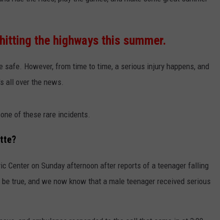
DANIELLE
hitting the highways this summer.
POPCRUSH WEEKENDS
re safe. However, from time to time, a serious injury happens, and
's all over the news.
one of these rare incidents.
tte?
c Center on Sunday afternoon after reports of a teenager falling
to be true, and we now know that a male teenager received serious