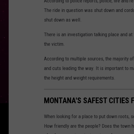
According to police reports, police, fire and 
The ride in question was shut down and cordon
shut down as well.
There is an investigation talking place and at
the victim.
According to multiple sources, the majority of
and cuts leading the way. It is important to 
the height and weight requirements.
MONTANA'S SAFEST CITIES 
When looking for a place to put down roots, s
How friendly are the people? Does the town ha