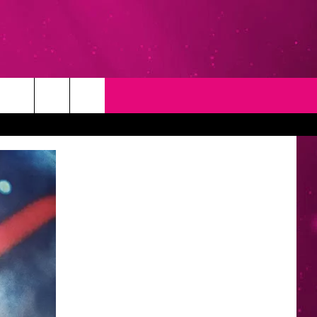
T
NEWSLETTER
NG
CONTACT INFO
EEDBACK
ISE
YMENT