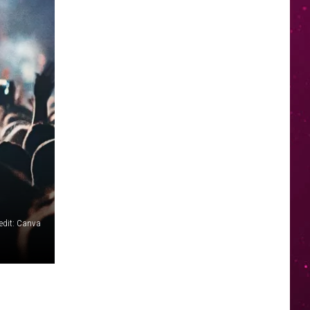
edit: Canva