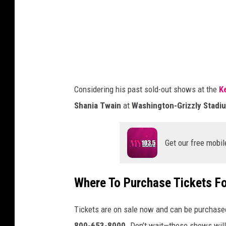
r
i
M
p
e
M
d
o
i
o
a
Considering his past sold-out shows at the
K
r
Shania Twain
at
Washington-Grizzly Stadi
e
Get our free mobil
Where To Purchase Tickets F
Tickets are on sale now and can be purchase
800-653-8000
.
Don’t
wait—these shows will 