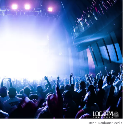
Credit: Neubauer Media