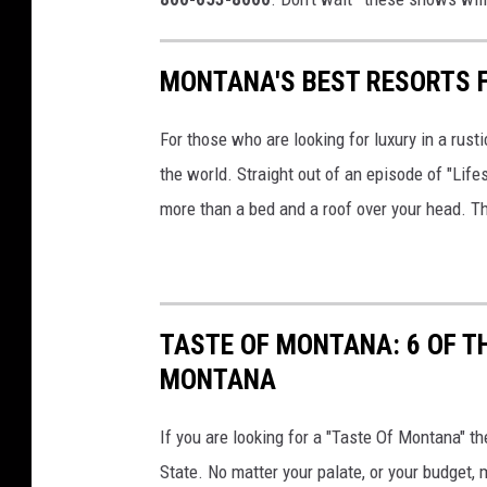
MONTANA'S BEST RESORTS 
For those who are looking for luxury in a rus
the world. Straight out of an episode of "Lif
more than a bed and a roof over your head. They
TASTE OF MONTANA: 6 OF T
MONTANA
If you are looking for a "Taste Of Montana" t
State. No matter your palate, or your budget,