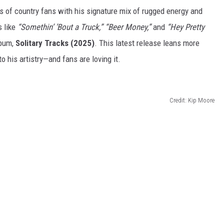
s of country fans with his signature mix of rugged energy and
 like
“
Somethin’
’
Bout a Truck,
”
“
Beer Money,
”
and
“
Hey Pretty
lbum,
Solitary Tracks (2025)
. This latest release leans more
nto his artistry—and fans
are loving
it.
Credit: Kip Moore