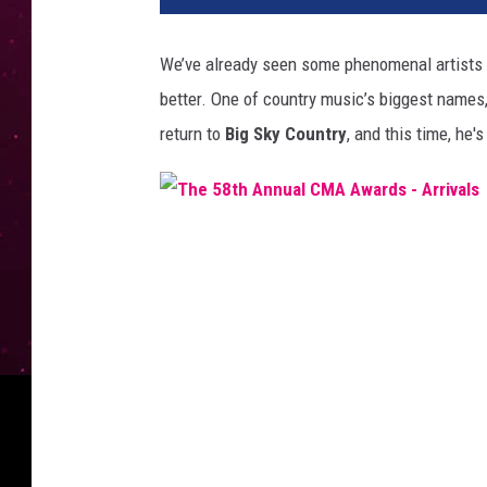
We’ve
already seen some phenomenal artists 
better
.
One of country
music’s
biggest names
return to
Big Sky Country
, and this time,
he's
T
h
e
5
8
t
h