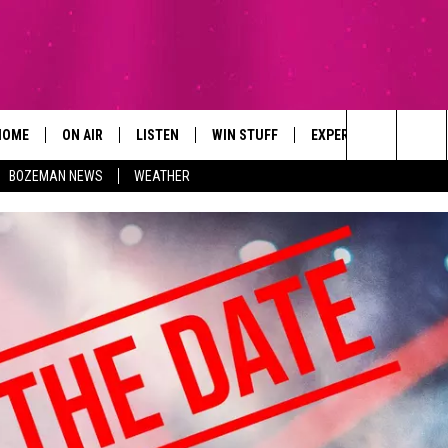
HOME
ON AIR
LISTEN
WIN STUFF
EXPERTS
CONTAC
Search
BOZEMAN NEWS
WEATHER
ALL DJS
LISTEN LIVE
SIGN UP
PLUMBING AND HEATI
HELP & 
The
SCHEDULE
RECENTLY PLAYED
CONTESTS
SEND F
Site
BROOKE AND JEFFREY
APP
CONTEST RULES
ADVERT
DEANNA
LISTEN ON ALEXA
EMPLO
CARLY & DUNKEN
POPCRUSH NIGHTS