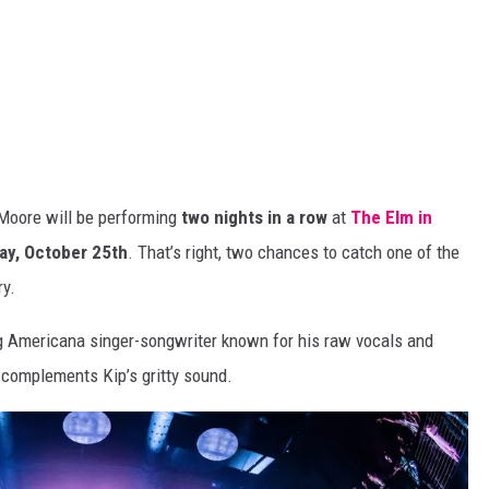
 Moore will
be performing
two nights in a row
at
The Elm in
ay, October 25th
.
That’s
right,
two
chances to catch one of the
ry.
ng
Americana
singer-songwriter known for his raw vocals and
ly complements
Kip’s
gritty sound.