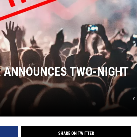
DANIELLE
POPCRUSH WEEKENDS
 ANNOUNCES TWO-NIGHT
Cr
SHARE ON TWITTER