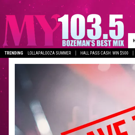
TRENDING
LOLLAPALOOZA SUMMER
HALL PASS CASH: WIN $500