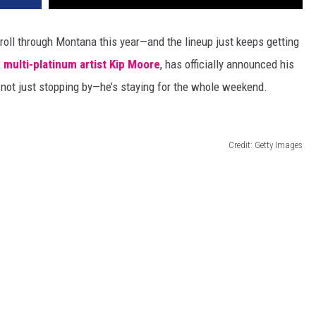
roll through Montana this year—and the lineup
just
keeps getting
,
multi-platinum artist Kip Moore
, has officially announced his
not just stopping by—
he’s
staying for the whole weekend.
Credit: Getty Images