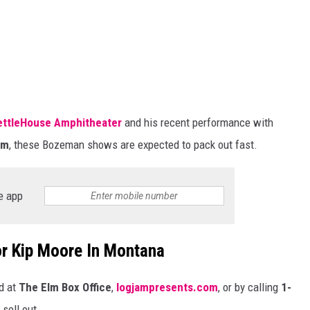
ettleHouse Amphitheater
and his recent performance with
um
, these Bozeman shows
are expected
to pack out fast.
e app
or Kip Moore In Montana
d at
The Elm Box Office
,
logjampresents.com
, or by calling
1-
sell out.