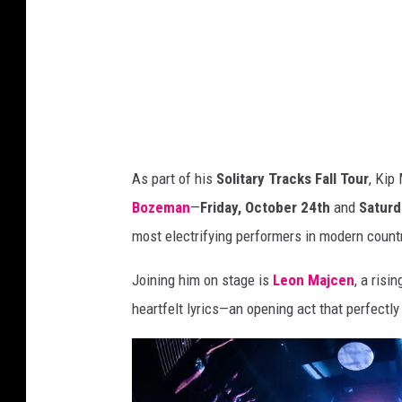
A
n
n
u
a
l
C
As part of his
Solitary Tracks Fall Tour
, Kip
M
Bozeman
—
Friday, October 24th
and
Saturd
A
most electrifying performers in modern count
A
Joining him on stage is
Leon Majcen
, a risi
w
heartfelt lyrics—an opening act that perfect
a
r
d