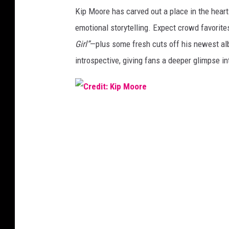
C
Kip Moore has carved out a place in the heart
r
emotional storytelling. Expect crowd favorites
e
Gir
l”
—
plus some fresh cuts off his newest a
d
introspective, giving fans a deeper glimpse i
i
t
:
C
N
r
e
e
u
d
b
i
a
t
u
:
e
K