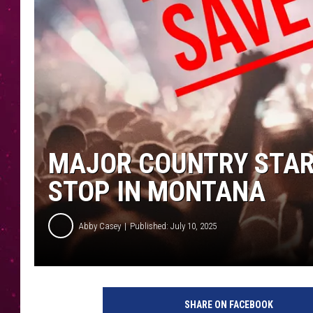
MAJOR COUNTRY STAR
STOP IN MONTANA
Abby Casey
Published: July 10, 2025
SHARE ON FACEBOOK