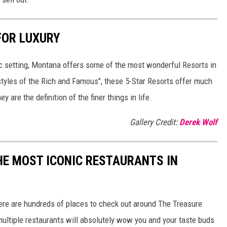
FOR LUXURY
tic setting, Montana offers some of the most wonderful Resorts in
estyles of the Rich and Famous", these 5-Star Resorts offer much
 are the definition of the finer things in life.
Gallery Credit:
Derek Wolf
HE MOST ICONIC RESTAURANTS IN
here are hundreds of places to check out around The Treasure
 multiple restaurants will absolutely wow you and your taste buds