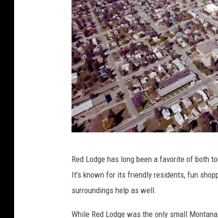
C
Red Lodge has long been a favorite of both to
a
It's known for its friendly residents, fun sho
n
surroundings help as well.
v
a
While Red Lodge was the only small Montana t