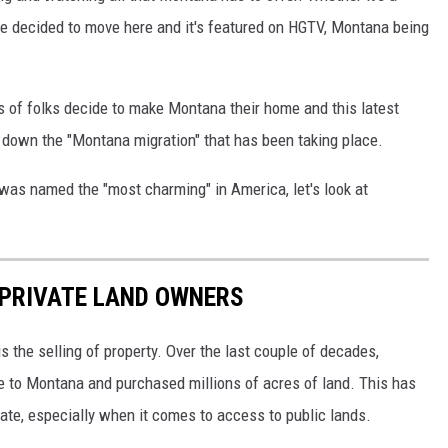
e decided to move here and it's featured on HGTV, Montana being
ts of folks decide to make Montana their home and this latest
 down the "Montana migration" that has been taking place.
as named the "most charming" in America, let's look at
 PRIVATE LAND OWNERS
is the selling of property. Over the last couple of decades,
 to Montana and purchased millions of acres of land. This has
te, especially when it comes to access to public lands.