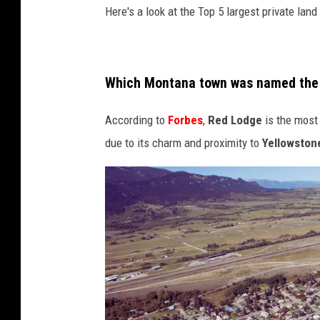
Here's a look at the Top 5 largest private la
Which Montana town was named the 
According to
Forbes
,
Red Lodge
is the most
due to its charm and proximity to
Yellowstone