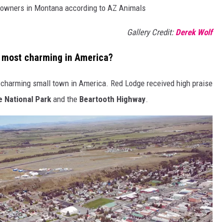
nd owners in Montana according to AZ Animals
Gallery Credit:
Derek Wolf
most charming in America?
 charming small town in America. Red Lodge received high praise
 National Park
and the
Beartooth Highway
.