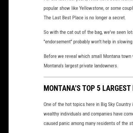
popular show like Yellowstone, or some coupl
The Last Best Place is no longer a secret.
So with the cat out of the bag, we've seen lo
"endorsement" probably won't help in slowing
Before we reveal which small Montana town w
Montana's largest private landowners.
MONTANA'S TOP 5 LARGEST
One of the hot topics here in Big Sky Country 
wealthy individuals and companies have come
caused panic among many residents of the sta