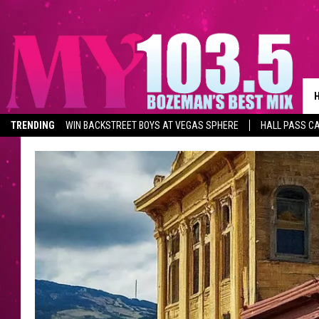
TRENDING
WIN BACKSTREET BOYS AT VEGAS SPHERE
HALL PASS CA