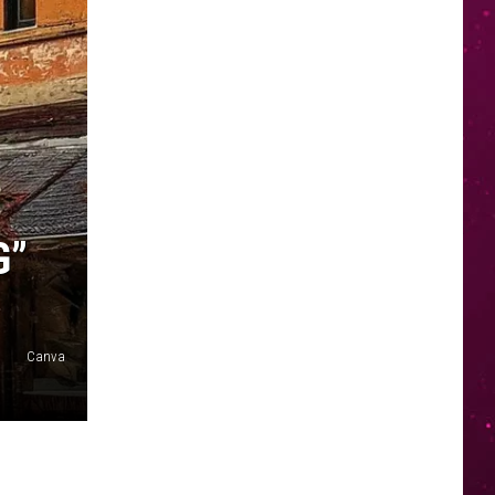
G”
Canva