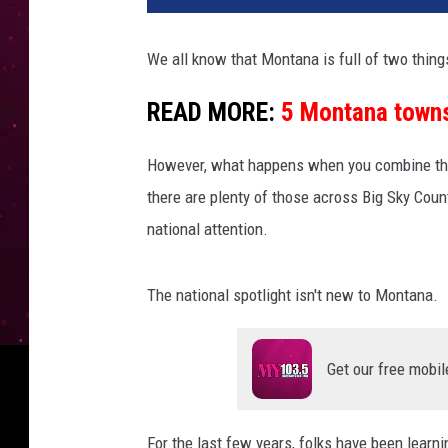
We all know that Montana is full of two thin
READ MORE:
5 Montana towns 
However, what happens when you combine the
there are plenty of those across Big Sky Coun
national attention.
The national spotlight isn't new to Montana.
Get our free mobil
For the last few years, folks have been learni