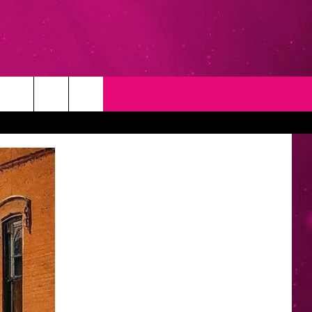
T
NEWSLETTER
NG
CONTACT INFO
EEDBACK
ISE
YMENT