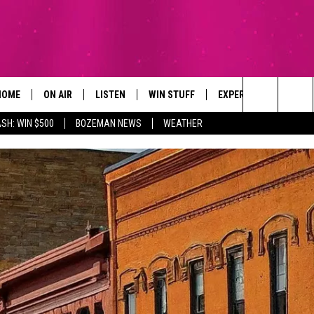
HOME
ON AIR
LISTEN
WIN STUFF
EXPERTS
CONTAC
Search
SH: WIN $500
BOZEMAN NEWS
WEATHER
ALL DJS
LISTEN LIVE
SIGN UP
PLUMBING AND HEATI
HELP & 
The
SCHEDULE
RECENTLY PLAYED
CONTESTS
SEND F
Site
BROOKE AND JEFFREY
APP
CONTEST RULES
ADVERT
DEANNA
LISTEN ON ALEXA
EMPLO
CARLY & DUNKEN
POPCRUSH NIGHTS