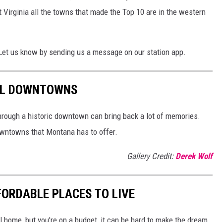
 Virginia all the towns that made the Top 10 are in the western
Let us know by sending us a message on our station app.
UL DOWNTOWNS
through a historic downtown can bring back a lot of memories.
downtowns that Montana has to offer.
Gallery Credit:
Derek Wolf
ORDABLE PLACES TO LIVE
ll home, but you're on a budget, it can be hard to make the dream