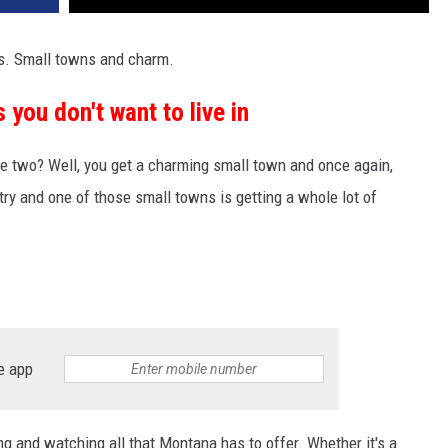
gs. Small towns and charm.
you don't want to live in
 two? Well, you get a charming small town and once again,
try and one of those small towns is getting a whole lot of
e app
ng and watching all that Montana has to offer. Whether it's a