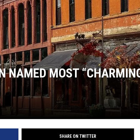
DANIELLE
POPCRUSH WEEKENDS
N NAMED MOST “CHARMIN
SHARE ON TWITTER