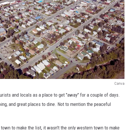
Canva
urists and locals as a place to get "away" for a couple of days.
pping, and great places to dine. Not to mention the peaceful
own to make the list, it wasn't the only western town to make