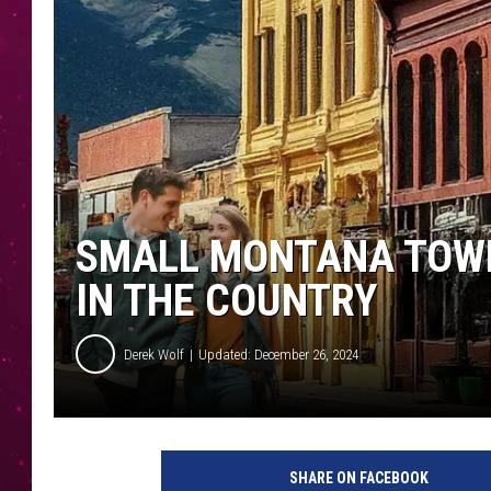
SMALL MONTANA TOW
IN THE COUNTRY
Derek Wolf
Updated: December 26, 2024
SHARE ON FACEBOOK