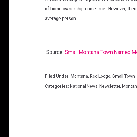
of home ownership come true. However, there a
average person.
Source:
Small Montana Town Named Mos
Filed Under
:
Montana
,
Red Lodge
,
Small Town
Categories
:
National News
,
Newsletter
,
Montan