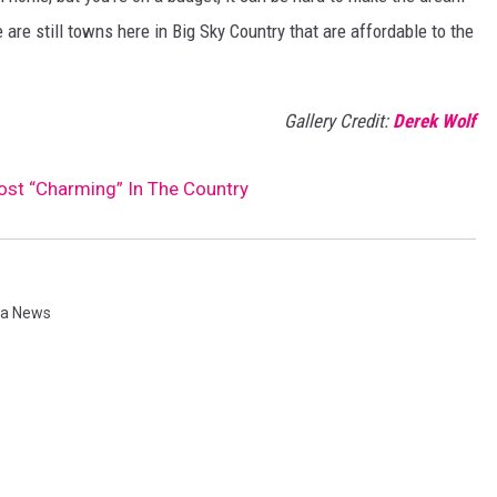
re still towns here in Big Sky Country that are affordable to the
Gallery Credit:
Derek Wolf
t “Charming” In The Country
a News