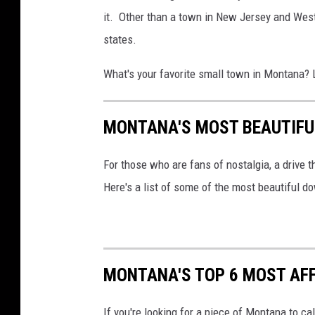
it. Other than a town in New Jersey and West
states.
What's your favorite small town in Montana? 
MONTANA'S MOST BEAUTIF
For those who are fans of nostalgia, a drive 
Here's a list of some of the most beautiful 
MONTANA'S TOP 6 MOST AFF
If you're looking for a piece of Montana to ca