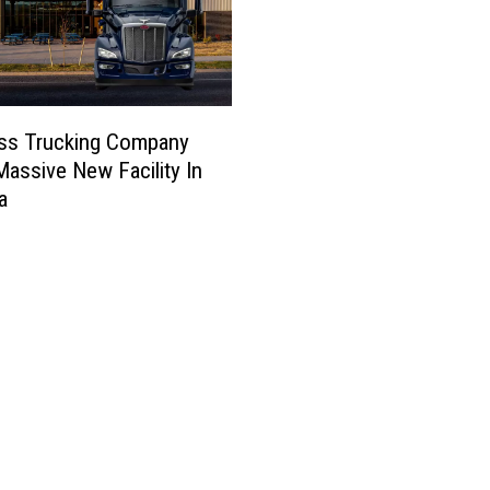
ess Trucking Company
assive New Facility In
a