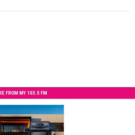
E FROM MY 103.5 FM