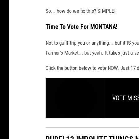
So... how do we fix this? SIMPLE!
Time To Vote For MONTANA!
Not to guilt-trip you or anything... but it IS yo
Farmer's Market... but yeah. It takes just a s
Click the button below to vote NOW. Just 17 d
VOTE MISS