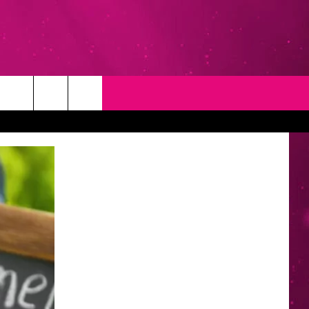
T
NEWSLETTER
NG
CONTACT INFO
EEDBACK
ISE
YMENT