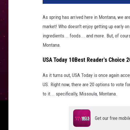
As spring has arrived here in Montana, we are 
market! Who doesn't enjoy getting up early on
ingredients... foods... and more. But, of cour
Montana.
USA Today 10Best Reader's Choice 
As it turns out, USA Today is once again acc
US. Right now, there are 20 options to vote 
to it... specifically, Missoula, Montana.
Get our free mobil