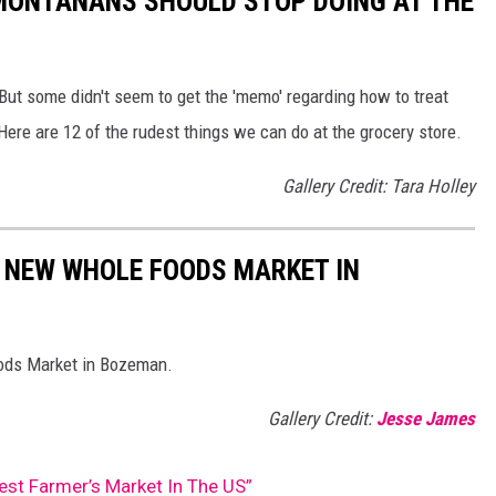
 MONTANANS SHOULD STOP DOING AT THE
But some didn't seem to get the 'memo' regarding how to treat
ere are 12 of the rudest things we can do at the grocery store.
Gallery Credit: Tara Holley
 NEW WHOLE FOODS MARKET IN
oods Market in Bozeman.
Gallery Credit:
Jesse James
Best Farmer’s Market In The US”