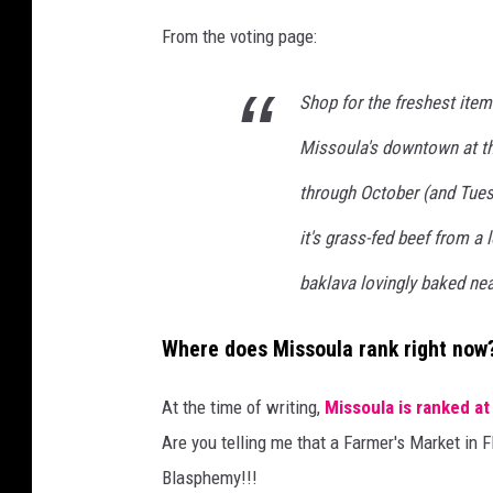
From the voting page:
Shop for the freshest item
Missoula's downtown at t
through October (and Tue
it's grass-fed beef from a 
baklava lovingly baked nea
Where does Missoula rank right now
At the time of writing,
Missoula is ranked at
Are you telling me that a Farmer's Market in F
Blasphemy!!!