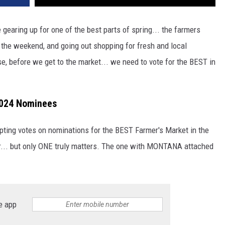
gearing up for one of the best parts of spring... the farmers
 the weekend, and going out shopping for fresh and local
se, before we get to the market... we need to vote for the BEST in
2024 Nominees
epting votes on nominations for the BEST Farmer's Market in the
for... but only ONE truly matters. The one with MONTANA attached
e app