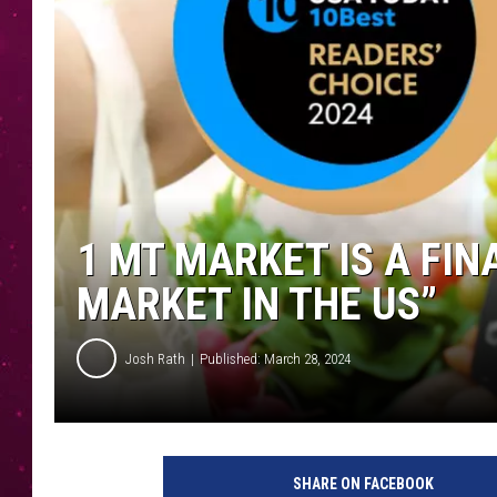
1 MT MARKET IS A FIN
MARKET IN THE US”
Josh Rath
Published: March 28, 2024
SHARE ON FACEBOOK