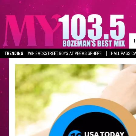
TRENDING
WIN BACKSTREET BOYS AT VEGAS SPHERE
HALL PASS CA