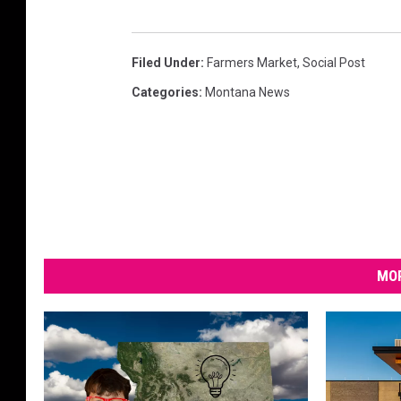
Filed Under
:
Farmers Market
,
Social Post
Categories
:
Montana News
MOR