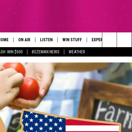
HOME
ON AIR
LISTEN
WIN STUFF
EXPERTS
CONTAC
Search
SH: WIN $500
BOZEMAN NEWS
WEATHER
ALL DJS
LISTEN LIVE
SIGN UP
PLUMBING AND HEATI
HELP & 
The
SCHEDULE
RECENTLY PLAYED
CONTESTS
SEND F
Site
BROOKE AND JEFFREY
APP
CONTEST RULES
ADVERT
DEANNA
LISTEN ON ALEXA
EMPLO
CARLY & DUNKEN
POPCRUSH NIGHTS