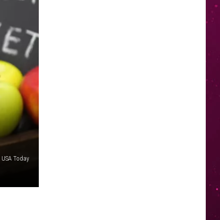
/ USA Today