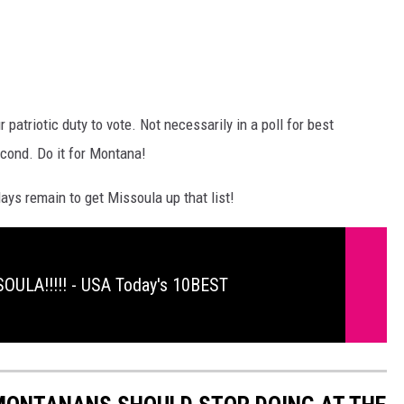
ur patriotic duty to vote. Not necessarily in a poll for best
econd. Do it for Montana!
ays remain to get Missoula up that list!
OULA!!!!! - USA Today's 10BEST