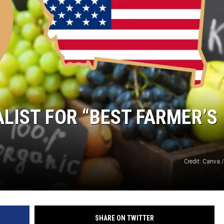
DANIELLE
POPCRUSH WEEKENDS
ALIST FOR “BEST FARMER’S
Credit: Canva 
SHARE ON TWITTER