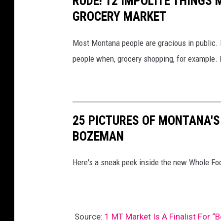
RUDE! 12 IMPOLITE THINGS
GROCERY MARKET
Most Montana people are gracious in public. 
people when, grocery shopping, for example. H
25 PICTURES OF MONTANA'S
BOZEMAN
Here's a sneak peek inside the new Whole F
Source:
1 MT Market Is A Finalist For “