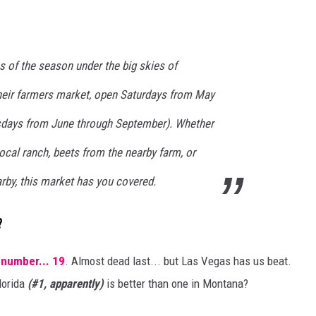
s of the season under the big skies of
heir farmers market, open Saturdays from May
sdays from June through September). Whether
local ranch, beets from the nearby farm, or
rby, this market has you covered.
?
 number... 19
. Almost dead last... but Las Vegas has us beat.
lorida
(#1, apparently)
is better than one in Montana?