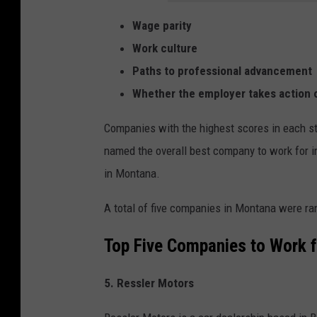
Wage parity
Work culture
Paths to professional advancement
Whether the employer takes action 
Companies with the highest scores in each st
named the overall best company to work for in
in Montana.
A total of five companies in Montana were ra
Top Five Companies to Work f
5. Ressler Motors