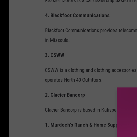
Ressler Motors is a car dealership based i
4. Blackfoot Communications
Blackfoot Communications provides telecomm
in Missoula.
3. CSWW
CSWW is a clothing and clothing accessories
operates North 40 Outfitters.
2. Glacier Bancorp
Glacier Bancorp is based in Kalispell, Montan
1. Murdoch's Ranch & Home Supply