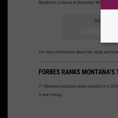
Murdoch's is based in Bozeman, Montana. The
SIGN UP FOR
For more information about the study and ho
FORBES RANKS MONTANA'S T
11 Montana hospitals were included in a 2026 
5-star ratings.