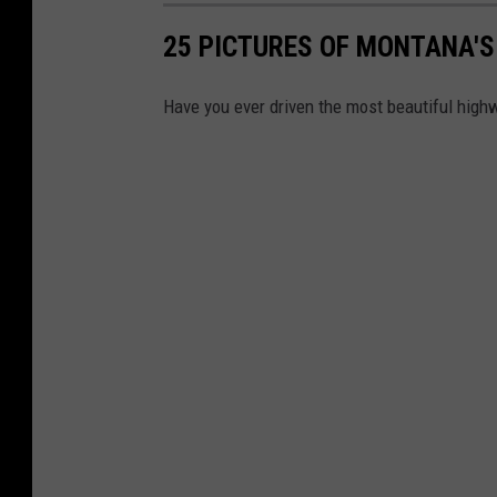
25 PICTURES OF MONTANA'S
Have you ever driven the most beautiful hig