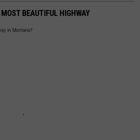
 MOST BEAUTIFUL HIGHWAY
hway in Montana?