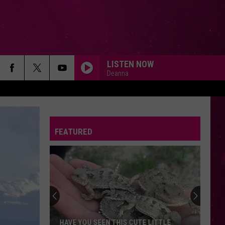
LISTEN NOW
Deanna
FEATURED
HAVE YOU SEEN THIS CUTE LITTLE