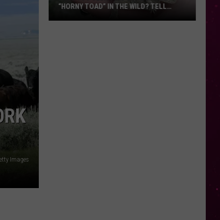
“HORNY TOAD” IN THE WILD? TELL
MONTANA WILDLIFE OFFICIALS
Have
You
Seen
this
Cute
Little
“Horny
ORK
Toad”
in
the
Wild?
etty Images
Tell
Montana
Wildlife
Officials