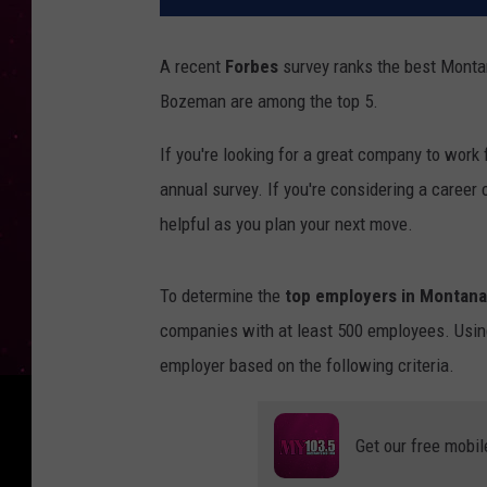
A recent
Forbes
survey ranks the best Monta
Bozeman are among the top 5.
If you're looking for a great company to work f
annual survey. If you're considering a caree
helpful as you plan your next move.
To determine the
top employers in Montana
companies with at least 500 employees. Using
employer based on the following criteria.
Get our free mobil