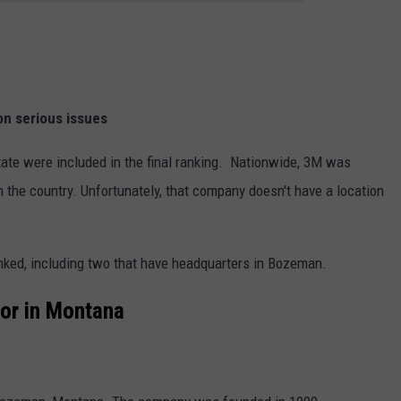
on serious issues
ate were included in the final ranking. Nationwide, 3M was
 the country. Unfortunately, that company doesn't have a location
nked, including two that have headquarters in Bozeman.
or in Montana