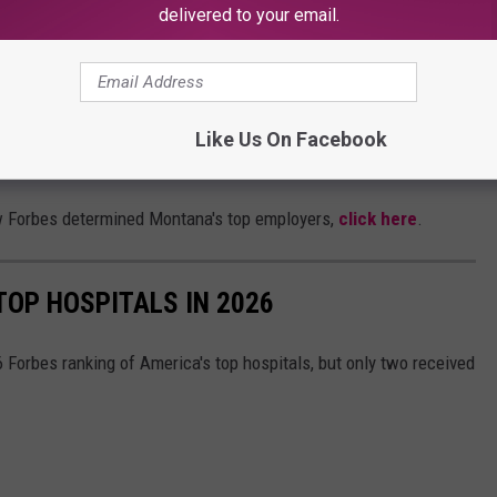
 company sells farm & ranch supplies and western apparel.
delivered to your email.
 THE MY 103.5 FM NEWSLETTER
Like Us On Facebook
w Forbes determined Montana's top employers,
click here
.
OP HOSPITALS IN 2026
Forbes ranking of America's top hospitals, but only two received