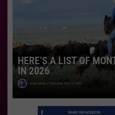
HERE’S A LIST OF MO
IN 2026
Jesse James
Published: May 14, 2026
SHARE ON FACEBOOK