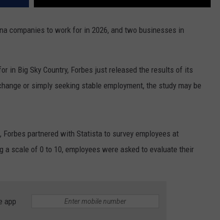
na companies to work for in 2026, and two businesses in
or in Big Sky Country, Forbes just released the results of its
r change or simply seeking stable employment, the study may be
, Forbes partnered with Statista to survey employees at
 a scale of 0 to 10, employees were asked to evaluate their
e app