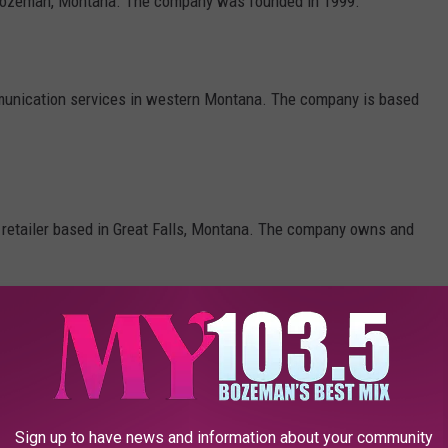
n Bozeman, Montana. The company was founded in 1999.
unication services in western Montana. The company is based
 retailer based in Great Falls, Montana. The company owns and
a, and specializes in banking services.
Sign up to have news and information about your community