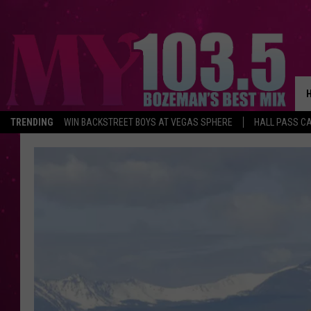
TRENDING
WIN BACKSTREET BOYS AT VEGAS SPHERE
HALL PASS CA