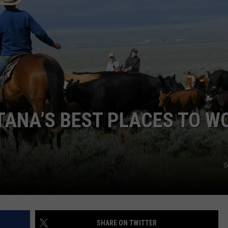
DANIELLE
POPCRUSH WEEKENDS
NTANA’S BEST PLACES TO W
G
SHARE ON TWITTER