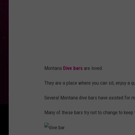
r
Montana
Dive bars
are loved.
They are a place where you can sit, enjoy a q
Several Montana dive bars have existed for m
Many of these bars try not to change to keep th