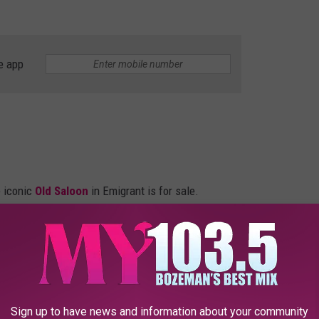
e app
e iconic
Old Saloon
in Emigrant is for sale.
Sign up to have news and information about your community