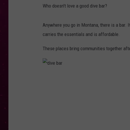
Who doesn't love a good dive bar?
Anywhere you go in Montana, there is a bar. It 
carries the essentials and is affordable.
These places bring communities together afte
d
i
v
e
b
a