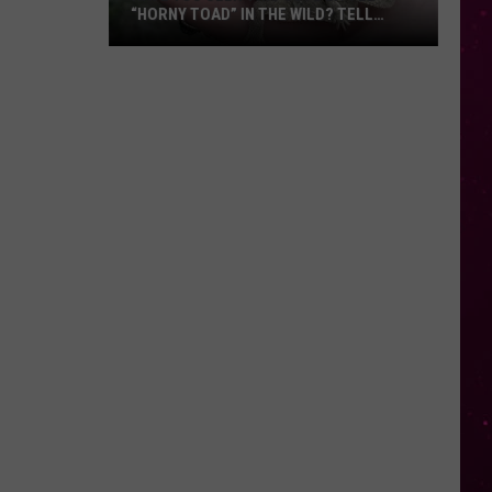
“HORNY TOAD” IN THE WILD? TELL
MONTANA WILDLIFE OFFICIALS
Have
You
Seen
this
Cute
Little
“Horny
Toad”
in
the
Wild?
Tell
Montana
Wildlife
Officials