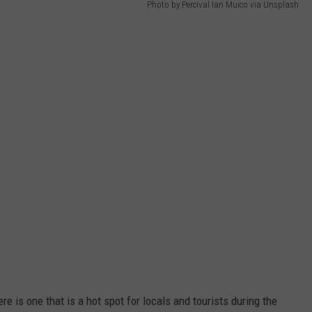
Photo by Percival Ian Muico via Unsplash
ere is one that is a hot spot for locals and tourists during the