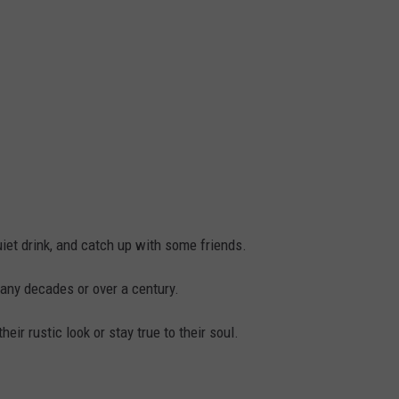
uiet drink, and catch up with some friends.
any decades or over a century.
eir rustic look or stay true to their soul.