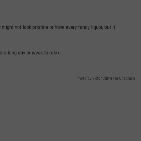
DANIELLE
might not look pristine or have every fancy liquor, but it
POPCRUSH WEEKENDS
r a long day or week to relax.
Photo by Victor Clime via Unsplash