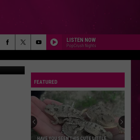
OR
LISTEN NOW
PopCrush Nights
Canva Pro
FEATURED
HAVE YOU SEEN THIS CUTE LITTLE