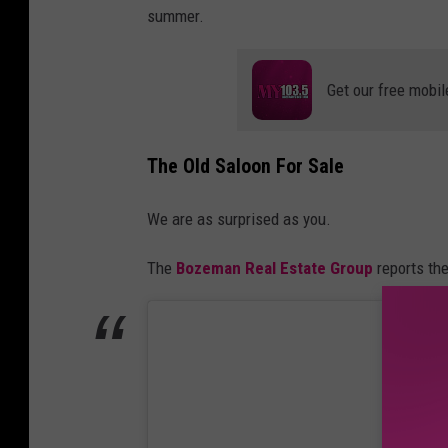
summer.
Get our free mobil
The Old Saloon For Sale
We are as surprised as you.
The
Bozeman Real Estate Group
reports th