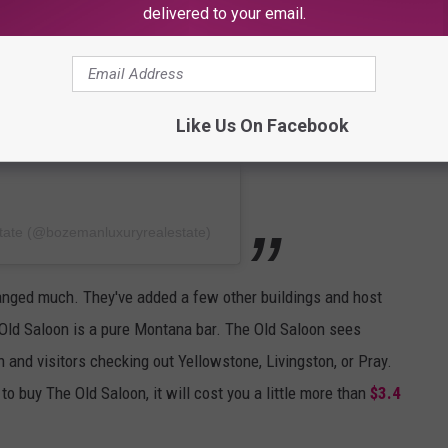
delivered to your email.
Like Us On Facebook
tate (@bozemanluxuryrealestate)
anged much. They've added a few other buildings and host
 Old Saloon is a pure Montana bar. The Old Saloon sees
nd visitors checking out Yellowstone, Livingston, or Pray.
o buy The Old Saloon, it will cost you a little more than
$3.4