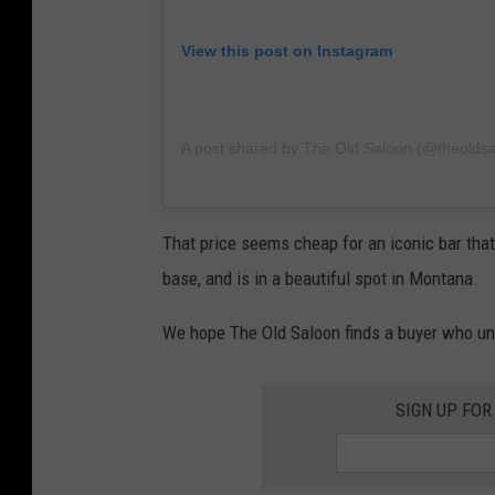
View this post on Instagram
A post shared by The Old Saloon (@theolds
That price seems cheap for an iconic bar tha
base, and is in a beautiful spot in Montana.
We hope The Old Saloon finds a buyer who und
SIGN UP FOR