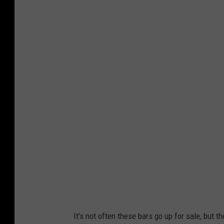
d
i
v
e
b
a
r
It's not often these bars go up for sale, but th