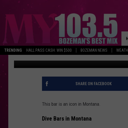
POPULAR MONTANA BA
SALE
TRENDING
HALL PASS CASH: WIN $500
BOZEMAN NEWS
WEATH
Will Gordon
Published: January 25, 2025
SHARE ON FACEBOOK
This bar is an icon in Montana.
Dive Bars in Montana