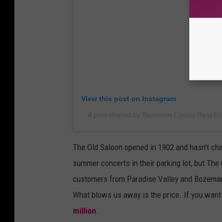
View this post on Instagram
A post shared by Bozeman Luxury Real Es
The Old Saloon opened in 1902 and hasn't ch
summer concerts in their parking lot, but The
customers from Paradise Valley and Bozeman a
What blows us away is the price. If you want t
million
.