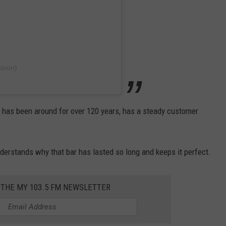
aloon)
t has been around for over 120 years, has a steady customer
erstands why that bar has lasted so long and keeps it perfect.
 THE MY 103.5 FM NEWSLETTER