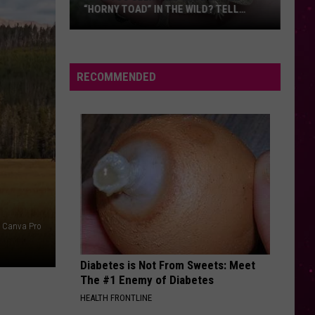
“HORNY TOAD” IN THE WILD? TELL
MONTANA WILDLIFE OFFICIALS
Have
You
Seen
RECOMMENDED
this
Cute
Little
“Horny
Toad”
in
the
Wild?
Canva Pro
Tell
Montana
Diabetes is Not From Sweets: Meet
Wildlife
The #1 Enemy of Diabetes
Officials
HEALTH FRONTLINE