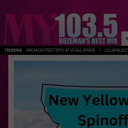
TRENDING
WIN BACKSTREET BOYS AT VEGAS SPHERE
LOLLAPALOO