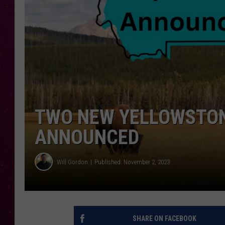
TWO NEW YELLOWSTON
ANNOUNCED
Will Gordon
Published: November 2, 2023
SHARE ON FACEBOOK