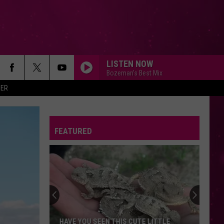
LISTEN NOW
Bozeman's Best Mix
ER
FEATURED
HAVE YOU SEEN THIS CUTE LITTLE