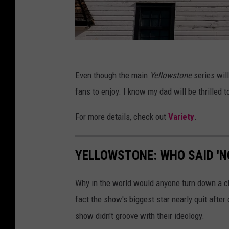
a
m
o
u
f
n
Even though the main
Yellowstone
series will
a
t
fans to enjoy. I know my dad will be thrilled 
c
N
e
For more details, check out
Variety
.
e
b
t
o
w
YELLOWSTONE: WHO SAID 'N
o
o
k
r
Why in the world would anyone turn down a c
.
k
fact the show's biggest star nearly quit afte
c
'
show didn't groove with their ideology.