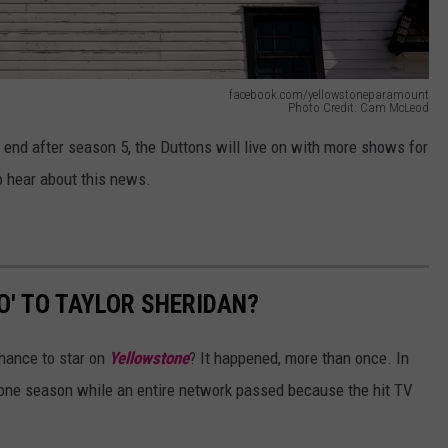
facebook.com/yellowstoneparamount
Photo Credit: Cam McLeod
 end after season 5, the Duttons will live on with more shows for
to hear about this news.
O' TO TAYLOR SHERIDAN?
hance to star on
Yellowstone
? It happened, more than once. In
r one season while an entire network passed because the hit TV