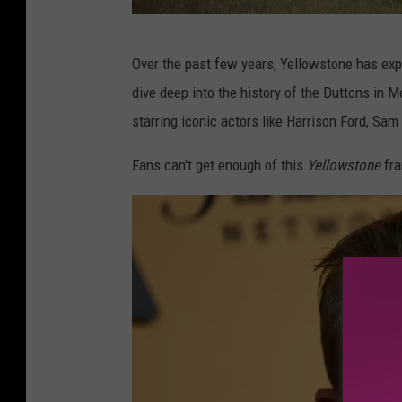
Y
Over the past few years, Yellowstone has ex
e
dive deep into the history of the Duttons in 
l
starring iconic actors like Harrison Ford, Sam 
l
o
Fans can't get enough of this
Yellowstone
fra
w
s
t
o
n
e
v
i