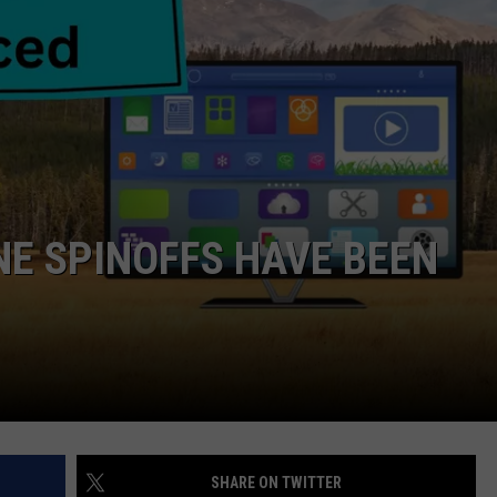
DANIELLE
POPCRUSH WEEKENDS
E SPINOFFS HAVE BEEN
SHARE ON TWITTER