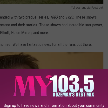
Yellowstone via Facebook
panded with two prequel series,
1883
and
1923
. These shows
Montana and their stories. These shows had incredible star power,
Elliott, Helen Mirren, and more.
nchise. We have fantastic news for all the fans out there.
Sign up to have news and information about your community