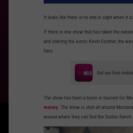
It looks like there is no end in sight when it 
If there is one show that has taken the nation
and starring the iconic Kevin Costner, the w
fans.
Get our free mobil
The show has been a boom in tourism for Mon
money
. The show is shot all around Montana
around where they can find the Dutton Ranch.