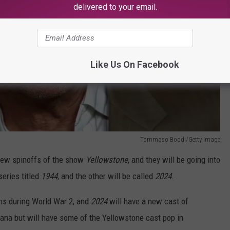
delivered to your email.
Like Us On Facebook
Tommaso Boddi/Getty Image
new spinoffs of the show
Yellowstone
, and they will be going into
eries titled
1944,
and the other will be called
2024
.
ons during World War 2, and
2024
will have a new cast of
tana but will have some of the Yellowstone cast pop in