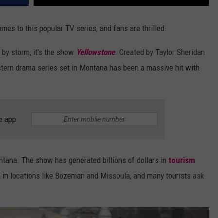
comes to this popular TV series, and fans are thrilled.
 by storm, it's the show
Yellowstone
. Created by Taylor Sheridan
estern drama series set in Montana has been a massive hit with
e app
tana. The show has generated billions of dollars in
tourism
 in locations like Bozeman and Missoula, and many tourists ask