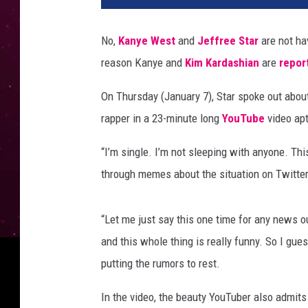
l
o
No,
Kanye West
and
Jeffree Star
are not ha
r
reason Kanye and
Kim Kardashian
are
repor
H
i
On Thursday (January 7), Star spoke out abo
l
l
rapper in a 23-minute long
YouTube
video apt
/
W
“I’m single. I’m not sleeping with anyone. Thi
i
through memes about the situation on Twitter
r
e
I
“Let me just say this one time for any news o
m
and this whole thing is really funny. So I gues
a
putting the rumors to rest.
g
e
In the video, the beauty YouTuber also admits
,