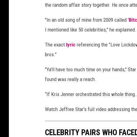
the random affair story together. He once a
R
o
"In an old song of mine from 2009 called '
Bit
d
i
I mentioned like 50 celebrities,” he explained.
n
E
The exact
lyric
referencing the "Love Lockdow
c
bros."
k
e
"Ya’ll have too much time on your hands," Sta
n
found was really a reach.
r
o
“If Kris Jenner orchestrated this whole thing
t
h
Watch Jeffree Star's full video addressing t
/
W
i
CELEBRITY PAIRS WHO FACE
r