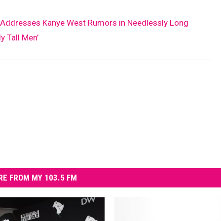
r Addresses Kanye West Rumors in Needlessly Long
y Tall Men’
E FROM MY 103.5 FM