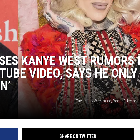
DANIELLE
POPCRUSH WEEKENDS
SES KANYE WEST RUMORS 
TUBE VIDEO, SAYS HE ONLY
N’
Taylor Hill/WireImage, Rodin Eckenrot
SHARE ON TWITTER