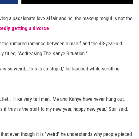
ving a passionate love affair and no, the makeup mogul is not the
tedly getting a divorce
.
ut the rumored romance between himself and the 43-year-old
ly titled, "Addressing The Kanye Situation."
s is so weird… this is so stupid,” he laughed while scrolling
.
utlet… I like very tall men. Me and Kanye have never hung out,
s if this is the start to my new year, happy new year," Star said,
 that even though it is "weird" he understands why people pieced