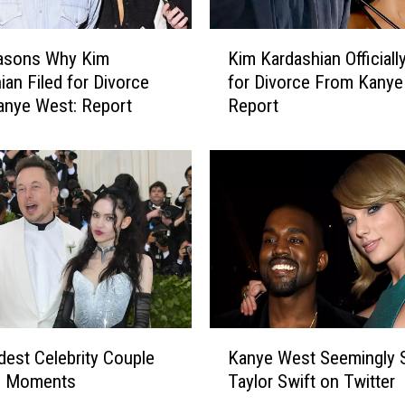
t
a
K
asons Why Kim
Kim Kardashian Officially
n
i
ian Filed for Divorce
for Divorce From Kanye
a
m
anye West: Report
Report
R
K
o
a
a
r
d
d
T
a
r
s
i
h
p
i
t
a
o
n
S
O
K
e
ff
dest Celebrity Couple
Kanye West Seemingly 
a
e
i
n Moments
Taylor Swift on Twitter
n
T
c