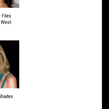
 Files
 West:
Shades