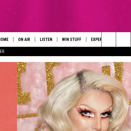
HOME
ON AIR
LISTEN
WIN STUFF
EXPERTS
CONTAC
Search
ER
ALL DJS
LISTEN LIVE
SIGN UP
PLUMBING AND HEATI
HELP & 
The
SCHEDULE
RECENTLY PLAYED
CONTESTS
SEND F
Site
BROOKE AND JEFFREY
APP
CONTEST RULES
ADVERT
DEANNA
LISTEN ON ALEXA
EMPLO
CARLY & DUNKEN
POPCRUSH NIGHTS