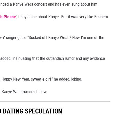
ttended a Kanye West concert and has even sung about him.
ch Please
,' I say a line about Kanye. But it was very like Eminem.
n" singer goes: "Sucked off Kanye West / Now I'm one of the
r added, insinuating that the outlandish rumor and any evidence
… Happy New Year, sweetie girl,” he added, joking.
he Kanye West rumors, below.
D DATING SPECULATION