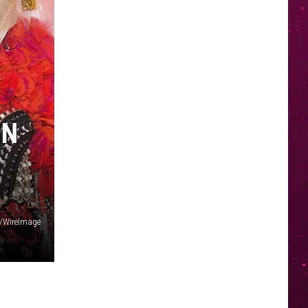
IN
h/WireImage