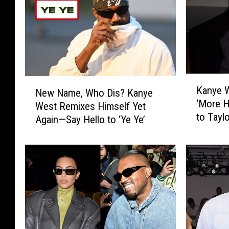
K
N
Kanye W
New Name, Who Dis? Kanye
a
e
‘More H
n
West Remixes Himself Yet
w
to Taylo
y
Again—Say Hello to ‘Ye Ye’
N
e
a
W
m
e
e
s
,
t
W
C
h
l
o
a
D