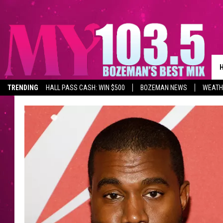
TRENDING
HALL PASS CASH: WIN $500
BOZEMAN NEWS
WEATH