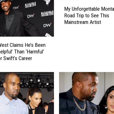
M
My Unforgettable Mont
y
Road Trip to See This
U
Mainstream Artist
n
f
o
r
est Claims He’s Been
g
elpful’ Than ‘Harmful’
e
r Swift’s Career
t
t
a
b
l
e
M
o
n