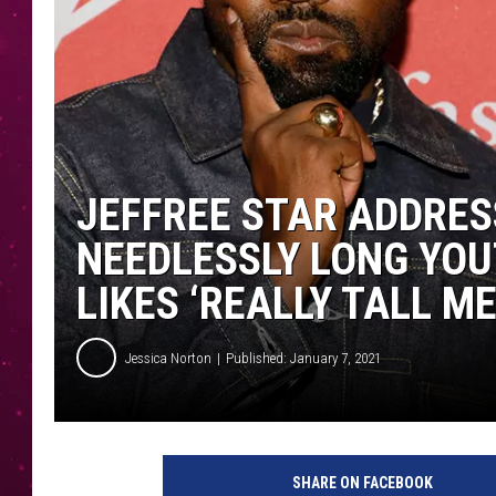
JEFFREE STAR ADDRES
NEEDLESSLY LONG YOU
LIKES ‘REALLY TALL ME
Jessica Norton
Published: January 7, 2021
T
a
SHARE ON FACEBOOK
y