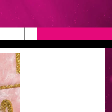
T
NEWSLETTER
NG
CONTACT INFO
EEDBACK
ISE
YMENT