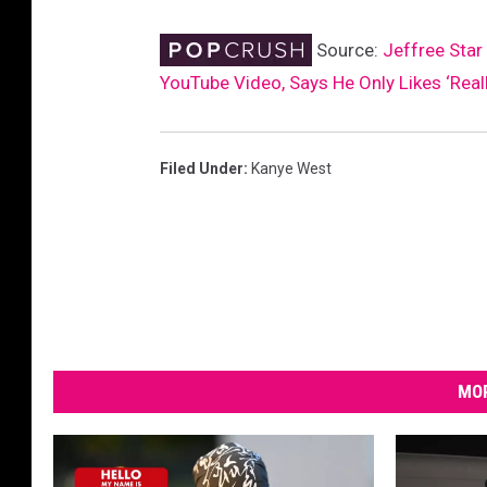
e
Source:
Jeffree Sta
I
m
YouTube Video, Says He Only Likes ‘Reall
a
g
e
Filed Under
:
Kanye West
MOR