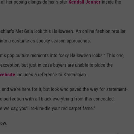
o of her posing alongside her sister
Kendall Jenner
inside the
ian's Met Gala look this Halloween. An online fashion retailer
tfit into a costume as spooky season approaches.
rms pop culture moments into "sexy Halloween looks." This one,
exception, but just in case buyers are unable to place the
website
includes a reference to Kardashian.
and we’re here for it, but look who paved the way for statement-
 perfection with all black everything from this concealed,
 we say, you’ll re-kim-dle your red carpet fame."
low.