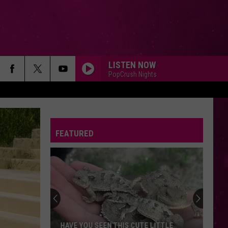
LISTEN NOW
PopCrush Nights
FEATURED
HAVE YOU SEEN THIS CUTE LITTLE