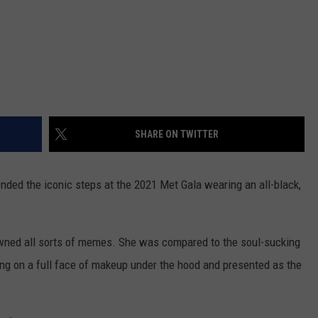
SHARE ON TWITTER
ed the iconic steps at the 2021 Met Gala wearing an all-black,
wned all sorts of memes. She was compared to the soul-sucking
ing on a full face of makeup under the hood and presented as the