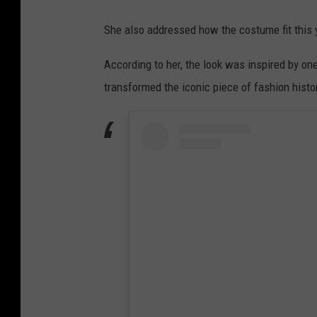
She also addressed how the costume fit this 
According to her, the look was inspired by one
transformed the iconic piece of fashion histor