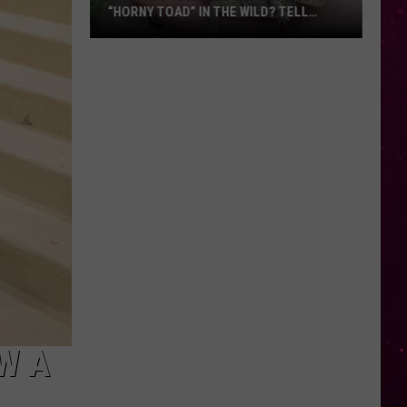
“HORNY TOAD” IN THE WILD? TELL
MONTANA WILDLIFE OFFICIALS
Have
You
Seen
this
Cute
Little
“Horny
Toad”
in
the
Wild?
Tell
Montana
Wildlife
W A
Officials