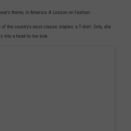
year's theme, In America: A Lexicon on Fashion.
 of the country's most classic staples: a T-shirt. Only, she
y into a head-to-toe look.