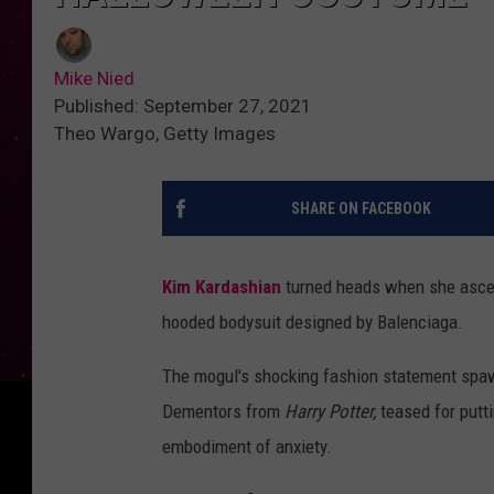
Mike Nied
Published: September 27, 2021
Theo Wargo, Getty Images
SHARE ON FACEBOOK
Kim Kardashian
turned heads when she ascend
hooded bodysuit designed by Balenciaga.
The mogul's shocking fashion statement spa
Dementors from
Harry Potter,
teased for putt
embodiment of anxiety.