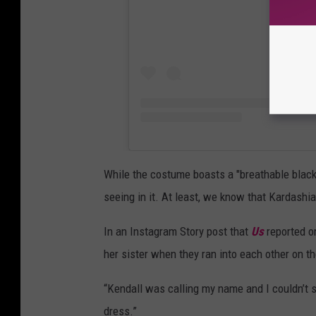
While the costume boasts a "breathable black 
seeing in it. At least, we know that Kardashia
In an Instagram Story post that
Us
reported on
her sister when they ran into each other on th
“Kendall was calling my name and I couldn’t s
dress.”