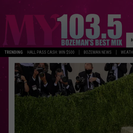
TRENDING
HALL PASS CASH: WIN $500
BOZEMAN NEWS
WEATH