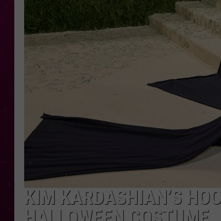
KIM KARDASHIAN’S HOO
HALLOWEEN COSTUME