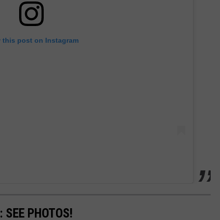
 this post on Instagram
: SEE PHOTOS!