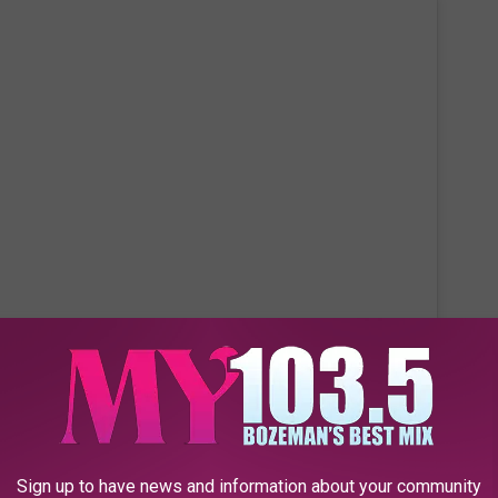
 this post on Instagram
Sign up to have news and information about your community