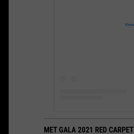
View
MET GALA 2021 RED CARPET