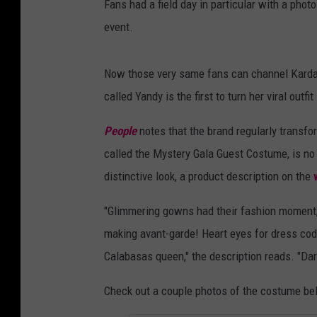
Fans had a field day in particular with a phot
event.
Now those very same fans can channel Kardash
called Yandy is the first to turn her viral ou
People
notes that the brand regularly transfo
called the Mystery Gala Guest Costume, is no 
distinctive look, a product description on the
"Glimmering gowns had their fashion moment, 
making avant-garde! Heart eyes for dress code
Calabasas queen," the description reads. "Dare
Check out a couple photos of the costume be