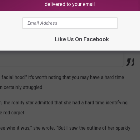
delivered to your email.
Like Us On Facebook
facial hood," it's worth noting that you may have a hard time
n certainly struggled.
, the reality star admitted that she had a hard time identifying
e red carpet
ee who it was,” she wrote. “But I saw the outline of her sparkly