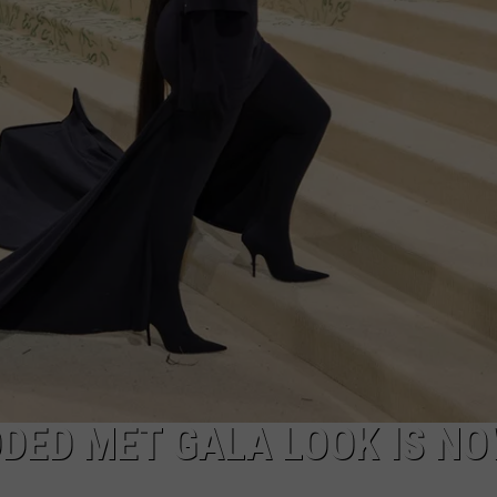
DANIELLE
POPCRUSH WEEKENDS
DED MET GALA LOOK IS NO