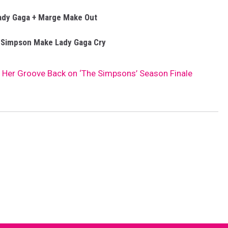
ady Gaga + Marge Make Out
 Simpson Make Lady Gaga Cry
 Her Groove Back on ‘The Simpsons’ Season Finale