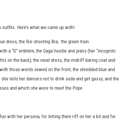
a’s outfits. Here’s what we came up with!
 dress; the fire-shooting Bra; the green train
 with a “G” emblem; the Gaga hoodie and jeans (her “incognito
ghts on the back); the meat dress; the midriff-baring coat and
ss, with those words sewed on the front; the shredded blue and
 she tells her dancers not to drink soda and get gassy; and the
osses and which she wore to meet the Pope.
fun with her persona, for letting them riff on her a bit and for