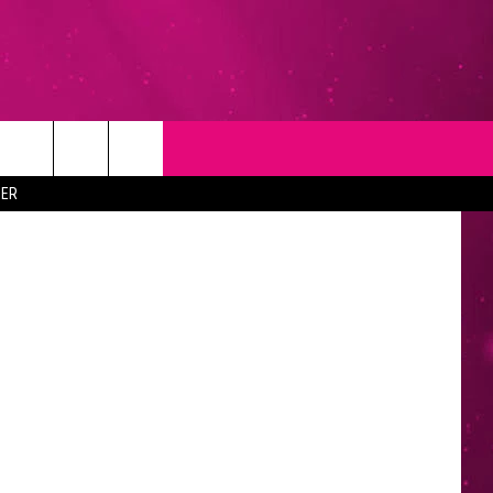
N
T
NEWSLETTER
ER
NG
CONTACT INFO
EEDBACK
ISE
YMENT