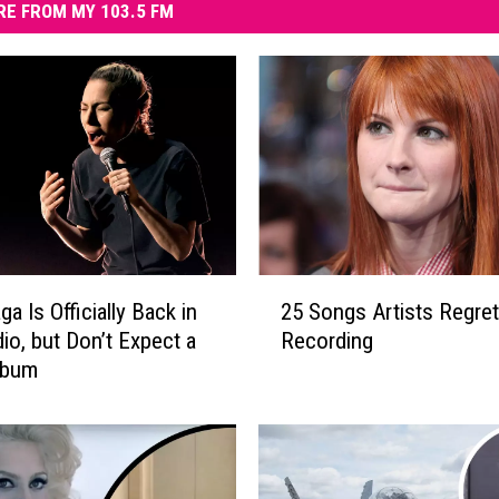
E FROM MY 103.5 FM
2
a Is Officially Back in
25 Songs Artists Regret
5
dio, but Don’t Expect a
Recording
S
lbum
o
n
g
s
A