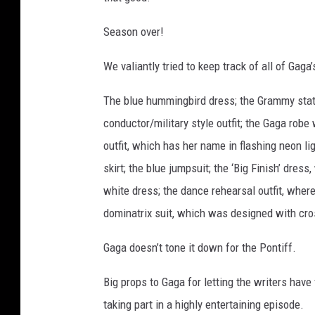
Season over!
We valiantly tried to keep track of all of Gag
The blue hummingbird dress; the Grammy statue
conductor/military style outfit; the Gaga robe
outfit, which has her name in flashing neon li
skirt; the blue jumpsuit; the ‘Big Finish’ dre
white dress; the dance rehearsal outfit, where
dominatrix suit, which was designed with cr
Gaga doesn’t tone it down for the Pontiff.
Big props to Gaga for letting the writers have 
taking part in a highly entertaining episode.