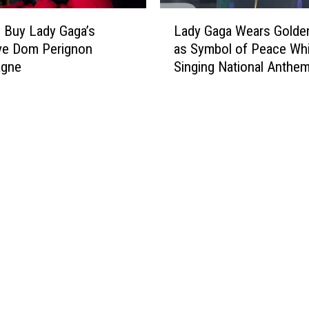
i
t
L
n
e
 Buy Lady Gaga’s
Lady Gaga Wears Golde
a
g
d
ve Dom Perignon
as Symbol of Peace Whi
d
l
gne
Singing National Anthem
y
y
Inauguration
G
W
a
o
g
r
a
k
W
i
e
n
a
g
r
o
s
n
G
M
o
u
l
s
d
i