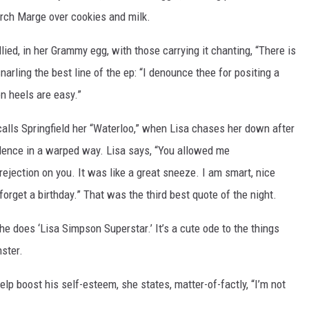
rch Marge over cookies and milk.
lied, in her Grammy egg, with those carrying it chanting, “There is
narling the best line of the ep: “I denounce thee for positing a
n heels are easy.”
alls Springfield her “Waterloo,” when Lisa chases her down after
idence in a warped way. Lisa says, “You allowed me
rejection on you. It was like a great sneeze. I am smart, nice
forget a birthday.” That was the third best quote of the night.
she does ‘Lisa Simpson Superstar.’ It’s a cute ode to the things
ster.
 boost his self-esteem, she states, matter-of-factly, “I’m not