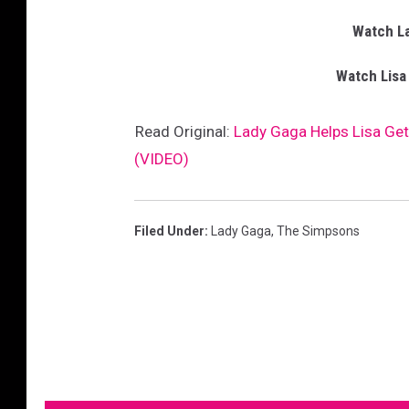
Watch L
Watch Lisa
Read Original:
Lady Gaga Helps Lisa Get
(VIDEO)
Filed Under
:
Lady Gaga
,
The Simpsons