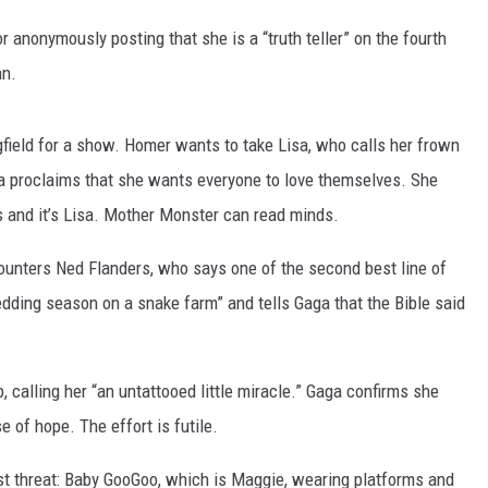
r anonymously posting that she is a “truth teller” on the fourth
DANIELLE
an.
POPCRUSH WEEKENDS
gfield for a show. Homer wants to take Lisa, who calls her frown
Gaga proclaims that she wants everyone to love themselves. She
 and it’s Lisa. Mother Monster can read minds.
unters Ned Flanders, who says one of the second best line of
edding season on a snake farm” and tells Gaga that the Bible said
 calling her “an untattooed little miracle.” Gaga confirms she
e of hope. The effort is futile.
st threat: Baby GooGoo, which is Maggie, wearing platforms and