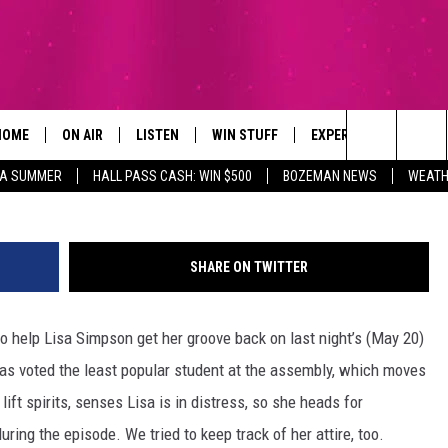
A GET HER GROOVE BACK O
N FINALE (VIDEO)
HOME
ON AIR
LISTEN
WIN STUFF
EXPERTS
CONTAC
Search
ZA SUMMER
HALL PASS CASH: WIN $500
BOZEMAN NEWS
WEATH
ALL DJS
LISTEN LIVE
SIGN UP
PLUMBING AND HEATI
HELP & 
The
SCHEDULE
RECENTLY PLAYED
CONTESTS
SEND F
Site
SHARE ON TWITTER
BROOKE AND JEFFREY
APP
CONTEST RULES
ADVERT
 help Lisa Simpson get her groove back on last night’s (May 20)
DEANNA
LISTEN ON ALEXA
EMPLO
was voted the least popular student at the assembly, which moves
CARLY & DUNKEN
lift spirits, senses Lisa is in distress, so she heads for
uring the episode. We tried to keep track of her attire, too.
POPCRUSH NIGHTS