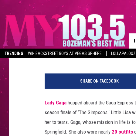
LADY GAGA HELPS LIS
‘THE SIMPSONS’ SEASO
Amy Sciarretto
Published: May 21, 2012
TRENDING
WIN BACKSTREET BOYS AT VEGAS SPHERE
LOLLAPALOO
SHARE ON FACEBOOK
Lady Gaga
hopped aboard the Gaga Express to
season finale of ‘The Simpsons.’ Little Lisa 
her to tears. Gaga, whose mission in life is to 
Springfield. She also wore nearly
20 outfits
d