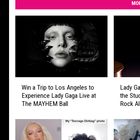
MOR
W
L
Win a Trip to Los Angeles to
Lady Gag
i
a
Experience Lady Gaga Live at
the Stu
n
d
The MAYHEM Ball
Rock A
a
y
T
G
r
a
i
g
p
a