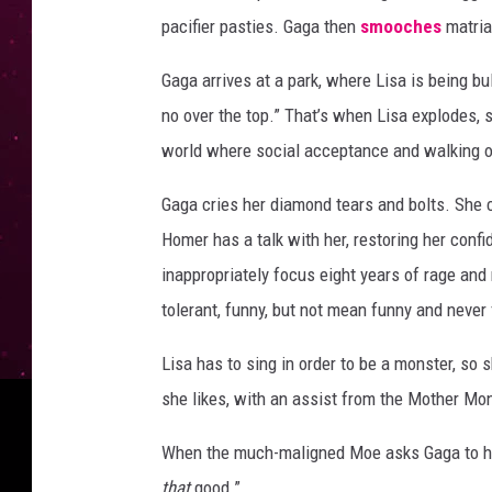
pacifier pasties. Gaga then
smooches
matria
Gaga arrives at a park, where Lisa is being bul
no over the top.” That’s when Lisa explodes, s
world where social acceptance and walking o
Gaga cries her diamond tears and bolts. She c
Homer has a talk with her, restoring her conf
inappropriately focus eight years of rage and 
tolerant, funny, but not mean funny and never 
Lisa has to sing in order to be a monster, so 
she likes, with an assist from the Mother Mon
When the much-maligned Moe asks Gaga to help
that
good.”