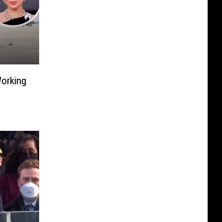
orking