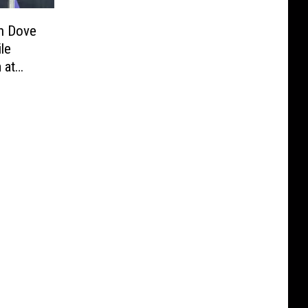
n Dove
le
 at