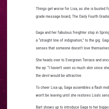
Things get worse for Lisa, as she is busted fo
grade message board, The Daily Fourth Gradi
Gaga and her fabulous freighter stop in Sprin
a “straight line of indignation,” to the gig. 
senses that someone doesn’t love themselves
She heads over to Evergreen Terrace and enco
the ep: “I haven’t seen so much skin since sh
the devil would be attractive.
To cheer Lisa up, Gaga assembles a flash mob,
won’t be leaving until she restores Lisa’s sens
Bart shows up to introduce Gaga to her bigge