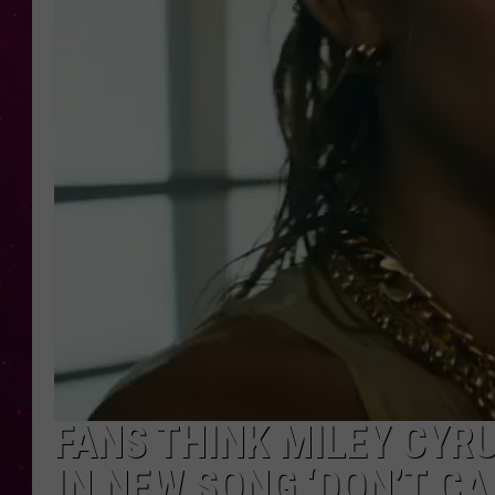
FANS THINK MILEY CY
IN NEW SONG ‘DON’T CA