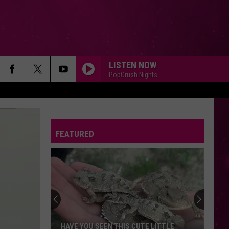
LISTEN NOW
PopCrush Nights
FEATURED
HAVE YOU SEEN THIS CUTE LITTLE