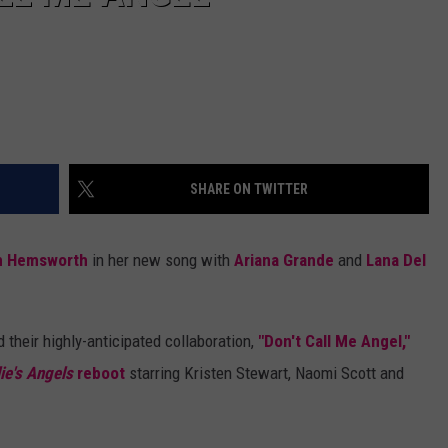
SHARE ON TWITTER
m Hemsworth
in her new song with
Ariana Grande
and
Lana Del
 their highly-anticipated collaboration,
"Don't Call Me Angel,"
ie's Angels
reboot
starring Kristen Stewart, Naomi Scott and