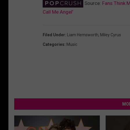
Source:
Fans Think 
Call Me Angel’
Filed Under
:
Liam Hemsworth
,
Miley Cyrus
Categories
:
Music
MOR