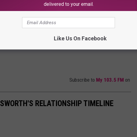
delivered to your email.
Like Us On Facebook
Subscribe to
My 103.5 FM
on
SWORTH'S RELATIONSHIP TIMELINE