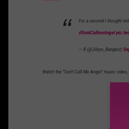
For a second I thought mi
#DontCallmeAngel
pic.tw
— R (@Jileys_Bangerz)
Se
Watch the "Don't Call Me Angel" music video,