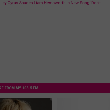
Miley Cyrus Shades Liam Hemsworth in New Song ‘Don’t
E FROM MY 103.5 FM