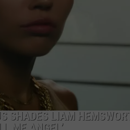
DANIELLE
POPCRUSH WEEKENDS
RUS SHADES LIAM HEMSWOR
LL ME ANGEL’