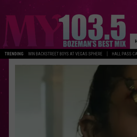
TRENDING
WIN BACKSTREET BOYS AT VEGAS SPHERE
HALL PASS CA