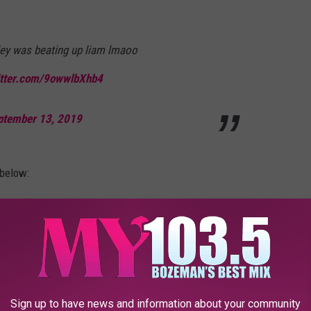
ley was beating up liam lmaoo
itter.com/9owwlbXhb4
ptember 13, 2019
 below:
Sign up to have news and information about your community