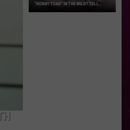
“HORNY TOAD” IN THE WILD? TELL
MONTANA WILDLIFE OFFICIALS
Have
You
Seen
this
Cute
Little
“Horny
Toad”
in
the
Wild?
Tell
Montana
Wildlife
TH
Officials