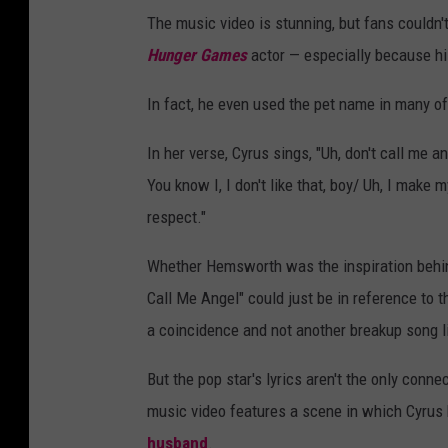
The music video is stunning, but fans couldn'
Hunger Games
actor — especially because hi
In fact, he even used the pet name in many o
In her verse, Cyrus sings, "Uh, don't call me
You know I, I don't like that, boy/ Uh, I make
respect."
Whether Hemsworth was the inspiration behind
Call Me Angel" could just be in reference to th
a coincidence and not another breakup song li
But the pop star's lyrics aren't the only con
music video features a scene in which Cyrus b
husband
.