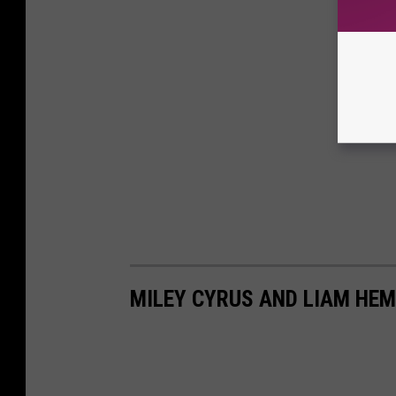
MILEY CYRUS AND LIAM HEM