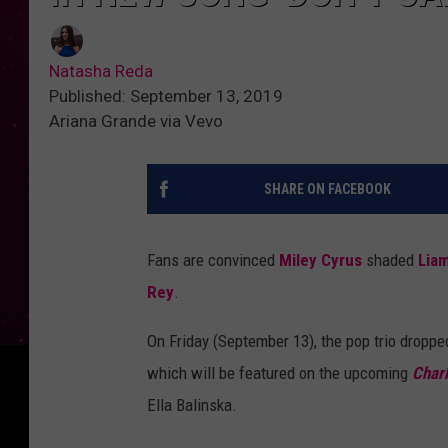
Natasha Reda
Published: September 13, 2019
Ariana Grande via Vevo
SHARE ON FACEBOOK
Fans are convinced
Miley Cyrus
shaded
Lia
Rey
.
On Friday (September 13), the pop trio dropped
which will be featured on the upcoming
Charl
Ella Balinska.