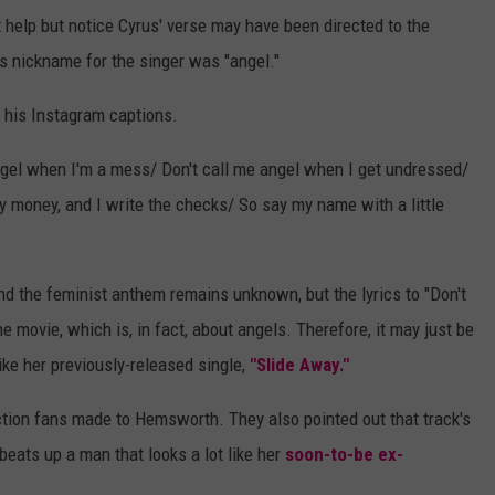
t help but notice Cyrus' verse may have been directed to the
s nickname for the singer was "angel."
f his Instagram captions.
 angel when I'm a mess/ Don't call me angel when I get undressed/
 my money, and I write the checks/ So say my name with a little
 the feminist anthem remains unknown, but the lyrics to "Don't
e movie, which is, in fact, about angels. Therefore, it may just be
ke her previously-released single,
"Slide Away."
nection fans made to Hemsworth. They also pointed out that track's
eats up a man that looks a lot like her
soon-to-be ex-