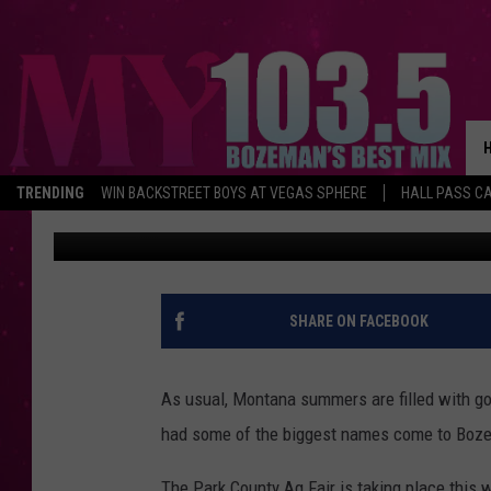
MONTANA FILLS THE M
AND GOOD TIMES.
TRENDING
WIN BACKSTREET BOYS AT VEGAS SPHERE
HALL PASS CA
Megan Shaul
Published: July 20, 2022
SHARE ON FACEBOOK
As usual, Montana summers are filled with go
had some of the biggest names come to Bozem
The Park County Ag Fair is taking place this