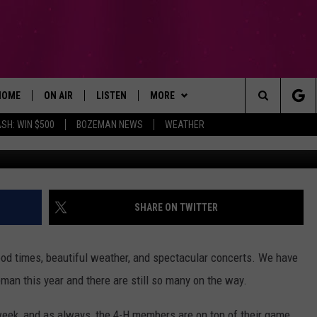
OUNTAINS WITH LIVE MUSI
HOME
ON AIR
LISTEN
MORE
Search
SH: WIN $500
BOZEMAN NEWS
WEATHER
Photo by Allef Vinicius
ALL DJS
LISTEN LIVE
WIN STUFF
SIGN UP
The
SCHEDULE
RECENTLY PLAYED
EXPERTS
CONTESTS
PLUMBING AND HEATING
Site
BROOKE AND JEFFREY
APP
CONTACT
CONTEST RULES
HELP & CONTACT INFO
SHARE ON TWITTER
DEANNA
LISTEN ON ALEXA
NEWSLETTER
SEND FEEDBACK
od times, beautiful weather, and spectacular concerts. We have
CARLY & DUNKEN
ADVERTISE
an this year and there are still so many on the way.
POPCRUSH NIGHTS
EMPLOYMENT
 week, and as always, the 4-H members are on top of their game.