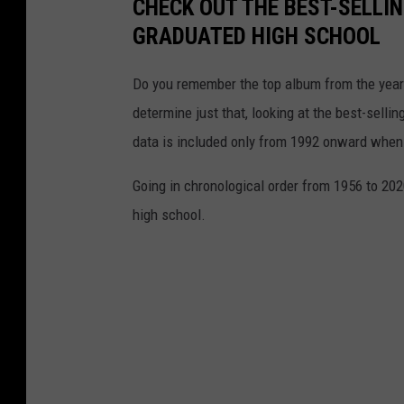
CHECK OUT THE BEST-SELLI
-
GRADUATED HIGH SCHOOL
e
v
Do you remember the top album from the year
e
determine just that, looking at the best-selli
n
data is included only from 1992 onward when
t
Going in chronological order from 1956 to 202
-
high school.
r
e
t
u
r
n
s