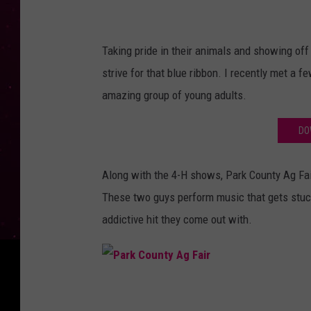
a
s
A
Taking pride in their animals and showing off
n
strive for that blue ribbon. I recently met a 
t
amazing group of young adults.
o
DO
n
o
Along with the 4-H shows, Park County Ag Fai
n
These two guys perform music that gets stuck
U
addictive hit they come out with.
n
s
p
P
l