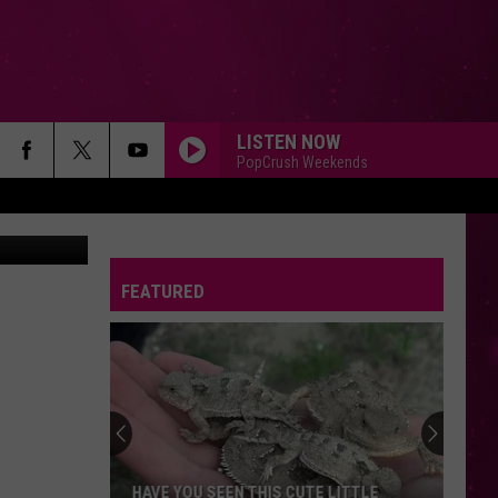
C
LISTEN NOW
PopCrush Weekends
 on Unsplash
FEATURED
HAVE YOU SEEN THIS CUTE LITTLE