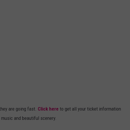
they are going fast.
Click here
to get all your ticket information
t music and beautiful scenery.