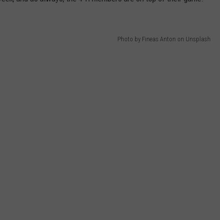
DANIELLE
Photo by Fineas Anton on Unsplash
POPCRUSH WEEKENDS