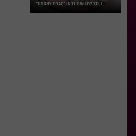
“HORNY TOAD” IN THE WILD? TELL
MONTANA WILDLIFE OFFICIALS
Have
You
Seen
this
Cute
Little
“Horny
Toad”
in
the
Wild?
Tell
Montana
Wildlife
Officials