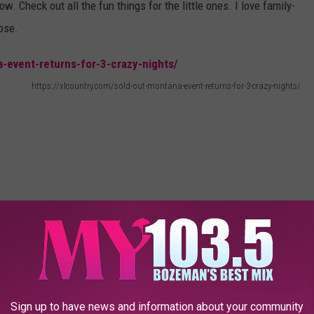
. Check out all the fun things for the little ones. I love family-
hose.
https://xlcountry.com/sold-out-montana-event-returns-for-3-crazy-nights/
Sign up to have news and information about your community