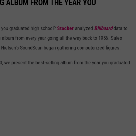
NG ALBUM FROM THE YEAR YOU
 you graduated high school?
Stacker
analyzed
Billboard
data to
ng album from every year going all the way back to 1956. Sales
 Nielsen's SoundScan began gathering computerized figures.
0, we present the best-selling album from the year you graduated