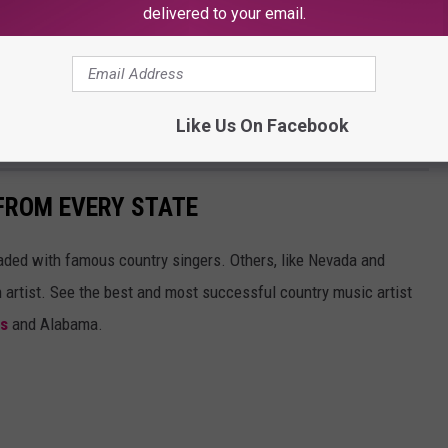
delivered to your email.
ounty Ag Fair is ready for you and your family. Head over to see
Like Us On Facebook
ic, and perfectly prepared lunch.
FROM EVERY STATE
aded with famous country singers. Others, like Nevada and
gh artist. See the best and most successful country music artist
ms
and Alabama.