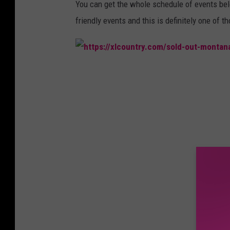
r
You can get the whole schedule of events below
friendly events and this is definitely one of t
h
t
t
p
s
:
/
/
x
l