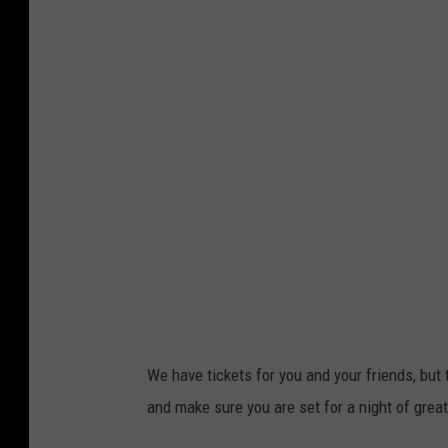
a
a
r
s
k
h
C
o
u
n
t
y
A
g
F
We have tickets for you and your friends, but 
a
and make sure you are set for a night of grea
i