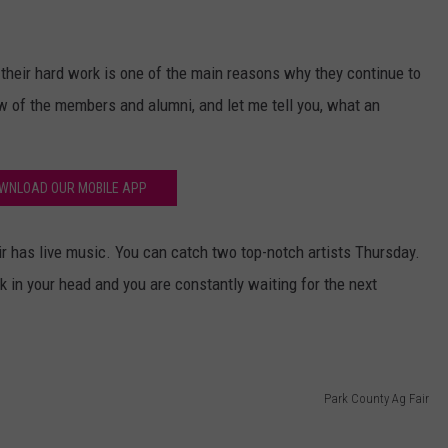
 their hard work is one of the main reasons why they continue to
few of the members and alumni, and let me tell you, what an
WNLOAD OUR MOBILE APP
r has live music. You can catch two top-notch artists Thursday.
 in your head and you are constantly waiting for the next
Park County Ag Fair