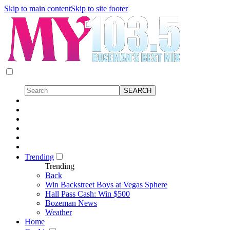
Skip to main content
Skip to site footer
Trending
Trending
Back
Win Backstreet Boys at Vegas Sphere
Hall Pass Cash: Win $500
Bozeman News
Weather
Home