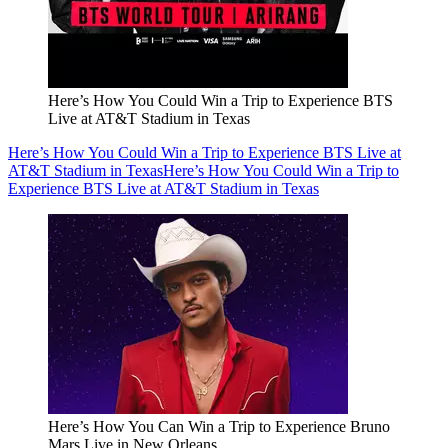
Here’s How You Could Win a Trip to Experience BTS
Live at AT&T Stadium in Texas
Here’s How You Could Win a Trip to Experience BTS Live at
AT&T Stadium in Texas
Here’s How You Could Win a Trip to
Experience BTS Live at AT&T Stadium in Texas
Here’s How You Can Win a Trip to Experience Bruno
Mars Live in New Orleans