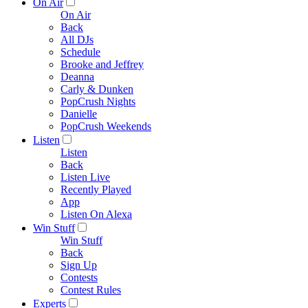
On Air
On Air
Back
All DJs
Schedule
Brooke and Jeffrey
Deanna
Carly & Dunken
PopCrush Nights
Danielle
PopCrush Weekends
Listen
Listen
Back
Listen Live
Recently Played
App
Listen On Alexa
Win Stuff
Win Stuff
Back
Sign Up
Contests
Contest Rules
Experts