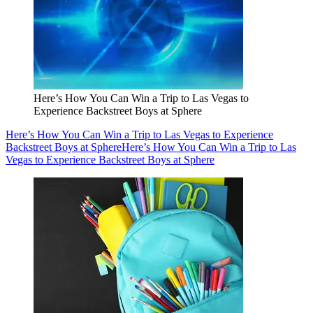
Here’s How You Can Win a Trip to Las Vegas to
Experience Backstreet Boys at Sphere
Here’s How You Can Win a Trip to Las Vegas to Experience
Backstreet Boys at Sphere
Here’s How You Can Win a Trip to Las
Vegas to Experience Backstreet Boys at Sphere