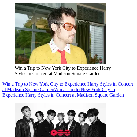
Win a Trip to New York City to Experience Harry
Styles in Concert at Madison Square Garden
Win a Trip to New York City to Experience Harry Styles in Concert
at Madison Square Garden
Win a Trip to New York City to
Experience Harry Styles in Concert at Madison Square Garden