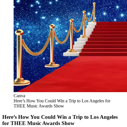
Canva
Here’s How You Could Win a Trip to Los Angeles for
THEE Music Awards Show
Here’s How You Could Win a Trip to Los Angeles
for THEE Music Awards Show