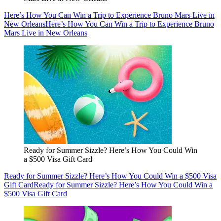
Here’s How You Can Win a Trip to Experience Bruno Mars Live in
New Orleans
Here’s How You Can Win a Trip to Experience Bruno
Mars Live in New Orleans
Ready for Summer Sizzle? Here’s How You Could Win
a $500 Visa Gift Card
Ready for Summer Sizzle? Here’s How You Could Win a $500 Visa
Gift Card
Ready for Summer Sizzle? Here’s How You Could Win a
$500 Visa Gift Card