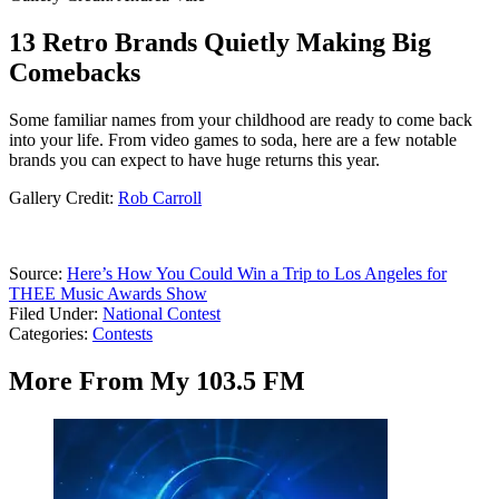
13 Retro Brands Quietly Making Big
Comebacks
Some familiar names from your childhood are ready to come back
into your life. From video games to soda, here are a few notable
brands you can expect to have huge returns this year.
Gallery Credit:
Rob Carroll
Source:
Here’s How You Could Win a Trip to Los Angeles for
THEE Music Awards Show
Filed Under
:
National Contest
Categories
:
Contests
More From My 103.5 FM