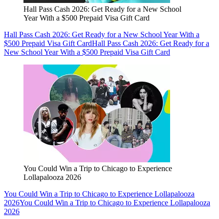
Hall Pass Cash 2026: Get Ready for a New School
Year With a $500 Prepaid Visa Gift Card
Hall Pass Cash 2026: Get Ready for a New School Year With a
$500 Prepaid Visa Gift Card
Hall Pass Cash 2026: Get Ready for a
New School Year With a $500 Prepaid Visa Gift Card
You Could Win a Trip to Chicago to Experience
Lollapalooza 2026
You Could Win a Trip to Chicago to Experience Lollapalooza
2026
You Could Win a Trip to Chicago to Experience Lollapalooza
2026