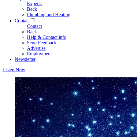
Experts
Back
Plumbing and Heating
Contact
Contact
Back
Help & Contact info
Send Feedback
Advertise
Employment
Newsletter
Listen Now