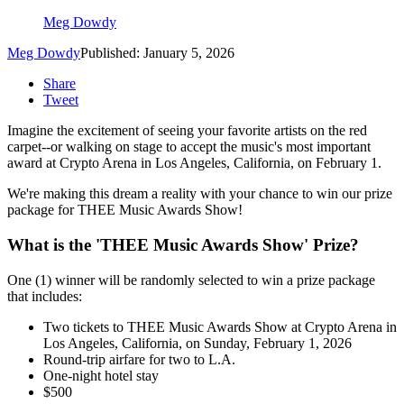
Meg Dowdy
Meg Dowdy
Published: January 5, 2026
Share
Tweet
Imagine the excitement of seeing your favorite artists on the red
carpet--or walking on stage to accept the music's most important
award at Crypto Arena in Los Angeles, California, on February 1.
We're making this dream a reality with your chance to win our prize
package for THEE Music Awards Show!
What is the 'THEE Music Awards Show' Prize?
One (1) winner will be randomly selected to win a prize package
that includes:
Two tickets to THEE Music Awards Show at Crypto Arena in
Los Angeles, California, on Sunday, February 1, 2026
Round-trip airfare for two to L.A.
One-night hotel stay
$500