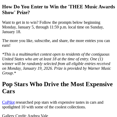
How Do You Enter to Win the 'THEE Music Awards
Show' Prize?
Want to get in to win? Follow the prompts below beginning
Monday, January 5, through 11:59 p.m. local time on Sunday,
January 18.
The more you like, subscribe, and share, the more entries you can
earn!
*This is a multimarket contest open to residents of the contiguous
United States who are at least 18 at the time of entry. One (1)
winner will be randomly selected from all eligible entries received
on Monday, January 19, 2026. Prize is provided by Warner Music
Group.*
Pop Stars Who Drive the Most Expensive
Cars
CoPilot
researched pop stars with expensive tastes in cars and
spotlighted 10 with some of the coolest collections.
Gallery Credit: Andrea Vale