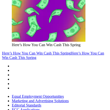
Here’s How You Can Win Cash This Spring
Here’s How You Can Win Cash This Spring
Here’s How You Can
Win Cash This Spring
Equal Employment Opportunities
Marketing and Advertising Solutions
Editorial Standards
FCC Applications