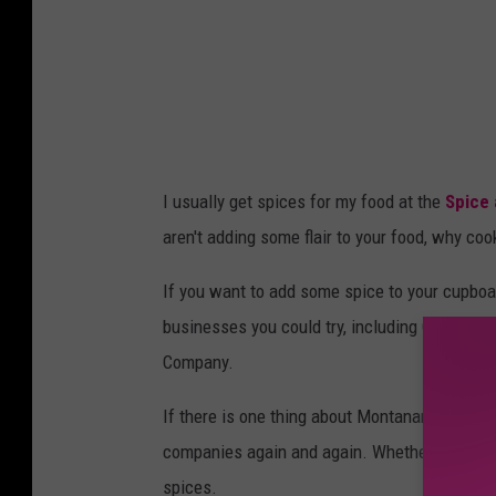
M
e
x
v
i
a
I usually get spices for my food at the
Spice
F
aren't adding some flair to your food, why coo
a
c
If you want to add some spice to your cupboa
e
businesses you could try, including Olivelle
b
Company.
o
If there is one thing about Montanans that yo
o
companies again and again. Whether the produc
k
spices.