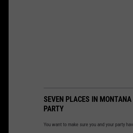
SEVEN PLACES IN MONTANA 
PARTY
You want to make sure you and your party hav