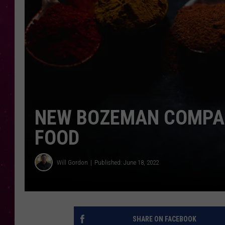
NEW BOZEMAN COMPAN
FOOD
Will Gordon
Published: June 18, 2022
SHARE ON FACEBOOK