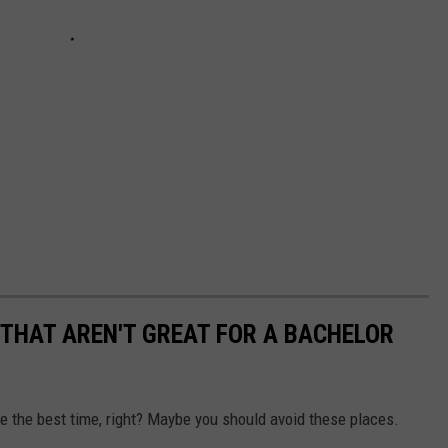
THAT AREN'T GREAT FOR A BACHELOR
e the best time, right? Maybe you should avoid these places.