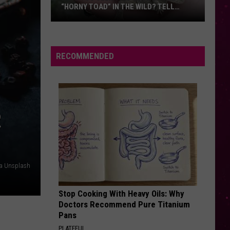
“HORNY TOAD” IN THE WILD? TELL
MONTANA WILDLIFE OFFICIALS
Have
You
Seen
RECOMMENDED
this
Cute
Little
“Horny
R
Toad”
in
the
Wild?
ia Unsplash
Tell
Montana
Stop Cooking With Heavy Oils: Why
Wildlife
Doctors Recommend Pure Titanium
Officials
Pans
PLATEFUL