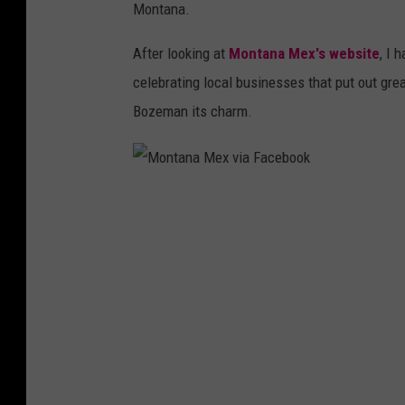
Montana.
After looking at
Montana Mex's website
, I 
celebrating local businesses that put out grea
Bozeman its charm.
M
o
n
t
a
n
a