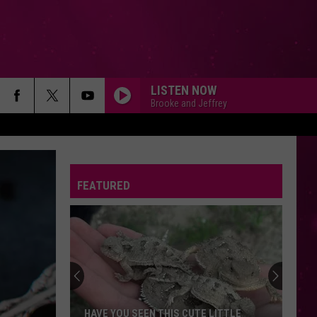
LISTEN NOW
Brooke and Jeffrey
FEATURED
HAVE YOU SEEN THIS CUTE LITTLE