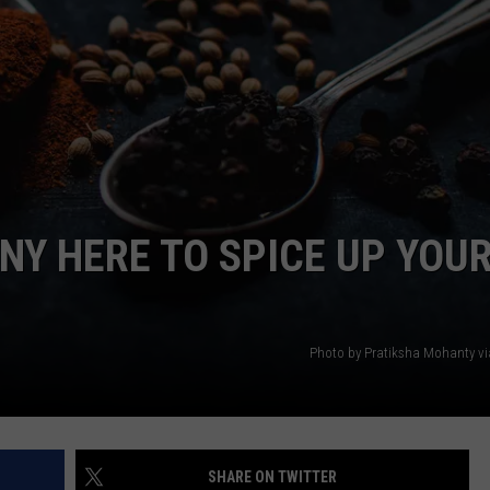
DANIELLE
POPCRUSH WEEKENDS
Y HERE TO SPICE UP YOU
Photo by Pratiksha Mohanty v
SHARE ON TWITTER