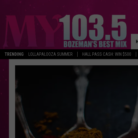
TRENDING
LOLLAPALOOZA SUMMER
HALL PASS CASH: WIN $500