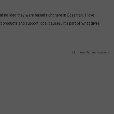
had no idea they were based right here in Bozeman. I love
t products and support local causes. It's part of what gives
Montana Mex via Facebook