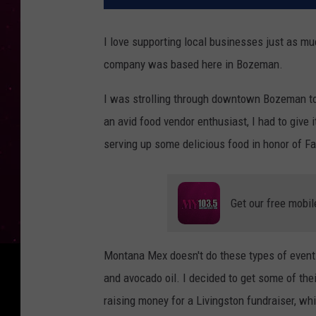
I love supporting local businesses just as mu
company was based here in Bozeman.
I was strolling through downtown Bozeman tod
an avid food vendor enthusiast, I had to give 
serving up some delicious food in honor of Fa
Get our free mobil
Montana Mex doesn't do these types of events
and avocado oil. I decided to get some of thei
raising money for a Livingston fundraiser, w