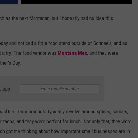
ch as the next Montanan, but I honestly had no idea this
ay and noticed a little food stand outside of Schnee's, and as
it a try. The food vendor was
Montana Mex
, and they were
ther's Day.
e app
 often. Their products typically revolve around spices, sauces,
r tacos, and they were perfect for lunch. Not only that, they were
hich got me thinking about how important small businesses are in