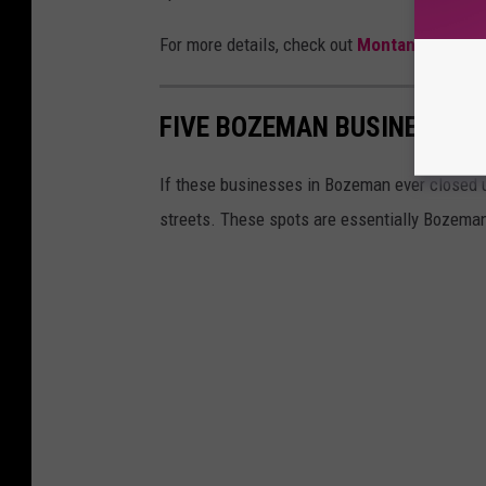
For more details, check out
Montana Mex
.
FIVE BOZEMAN BUSINESSES 
If these businesses in Bozeman ever closed up
streets. These spots are essentially Bozema