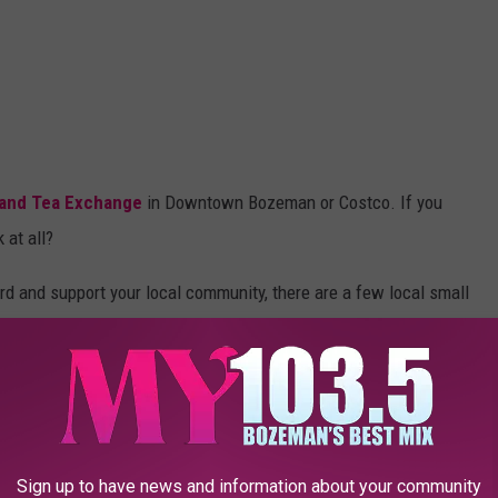
 and Tea Exchange
in Downtown Bozeman or Costco. If you
k at all?
rd and support your local community, there are a few local small
, the Spice and Tea Exchange, Montana Mex, and Ridgeline Spice
u have to admire, they will support local businesses over national
ts they purchase are clothes, furniture, or in this case,
Sign up to have news and information about your community