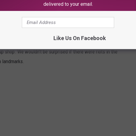
delivered to your email.
THAT CAN NEVER CLOSE
Like Us On Facebook
 shop. We wouldn't be surprised if there were riots in the
n landmarks.