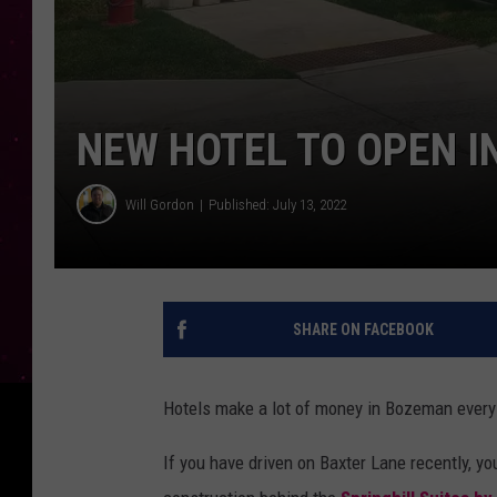
NEW HOTEL TO OPEN 
Will Gordon
Published: July 13, 2022
SHARE ON FACEBOOK
Hotels make a lot of money in Bozeman every y
If you have driven on Baxter Lane recently, y