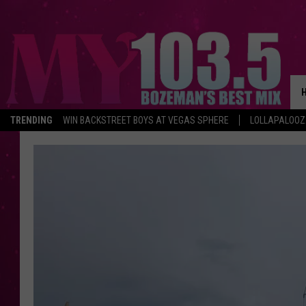
TRENDING
WIN BACKSTREET BOYS AT VEGAS SPHERE
LOLLAPALOO