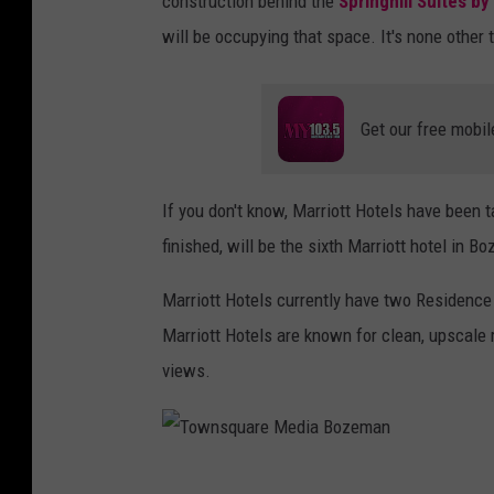
construction
behind the
Springhill Suites by
will be occupying that space. It's none other
Get our free mobil
If you don't know, Marriott Hotels have been 
finished, will be the sixth Marriott hotel in 
Marriott Hotels currently have two Residence 
Marriott Hotels are known for clean, upscale
views.
T