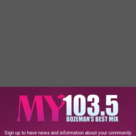
zeman need another hotel? We already have quite a few hotels,
ed another one? Plus, we have to wonder if they'll be able to find
Sign up to have news and information about your community