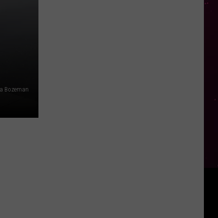
ia Bozeman