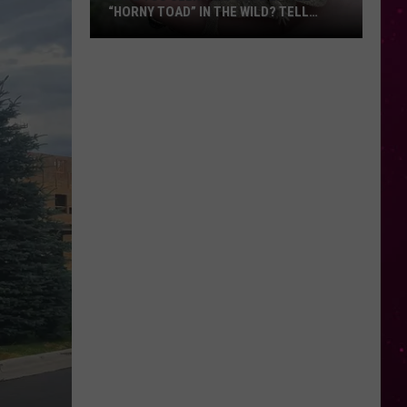
“HORNY TOAD” IN THE WILD? TELL
MONTANA WILDLIFE OFFICIALS
Have
You
Seen
this
Cute
Little
“Horny
Toad”
in
the
Wild?
Tell
Montana
Wildlife
Officials