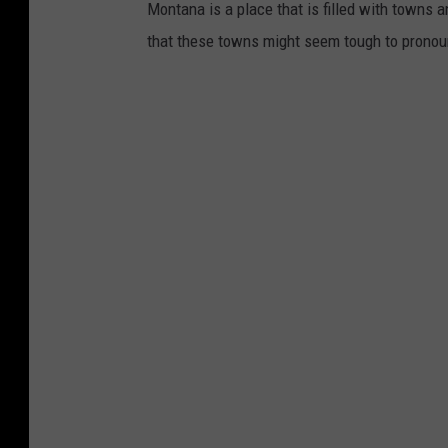
c
Montana is a place that is filled with towns a
e
that these towns might seem tough to pronounc
L
a
r
g
e
D
a
t
a
B
r
e