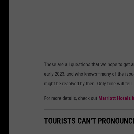
t
t
H
o
t
e
l
These are all questions that we hope to get a
s
early 2023, and who knows—many of the issue
A
might be resolved by then. Only time will tell
n
n
For more details, check out
Marriott Hotels
o
u
TOURISTS CAN'T PRONOUNC
n