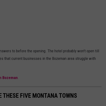
nswers to before the opening. The hotel probably won't open till
s that current businesses in the Bozeman area struggle with
.
 in Bozeman
.
E THESE FIVE MONTANA TOWNS