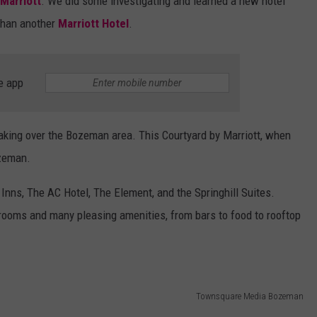
 Marriott
. We did some investigating and learned a new hotel
 than another
Marriott Hotel
.
e app
taking over the Bozeman area. This Courtyard by Marriott, when
Bozeman.
Inns, The AC Hotel, The Element, and the Springhill Suites.
 rooms and many pleasing amenities, from bars to food to rooftop
Townsquare Media Bozeman