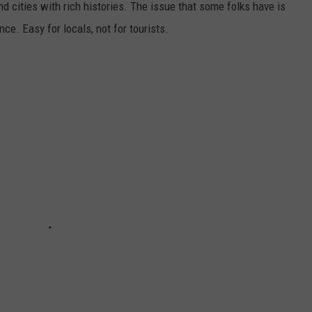
nd cities with rich histories. The issue that some folks have is
e. Easy for locals, not for tourists.