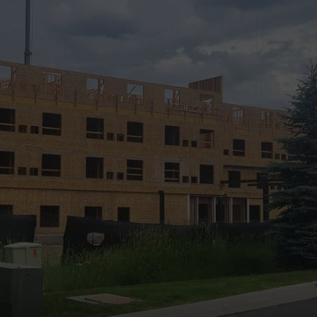
DANIELLE
POPCRUSH WEEKENDS