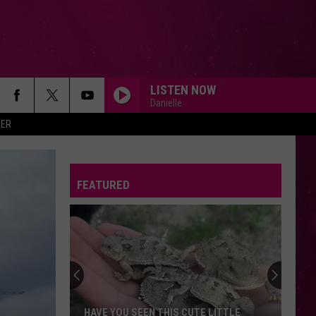
LISTEN NOW
Danielle
ER
FEATURED
HAVE YOU SEEN THIS CUTE LITTLE