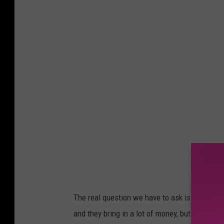
o
w
n
s
q
u
a
r
e
M
e
d
The real question we have to ask is: does Bo
i
and they bring in a lot of money, but do we ne
a