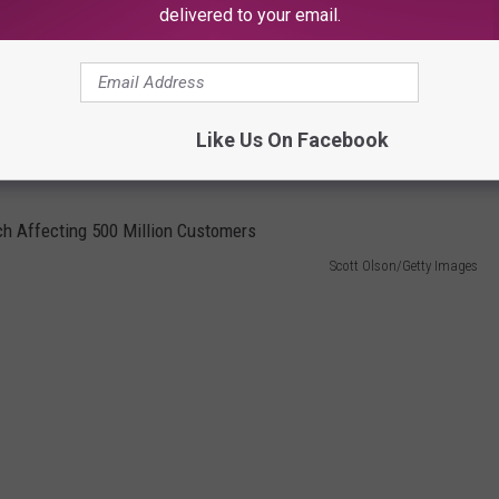
any places are already struggle with the increasing tourist
delivered to your email.
n the other hotels in the Bozeman area. Marriott Hotels in
t, and that's not affordable to regular folks. It would be nice
Like Us On Facebook
Scott Olson/Getty Images