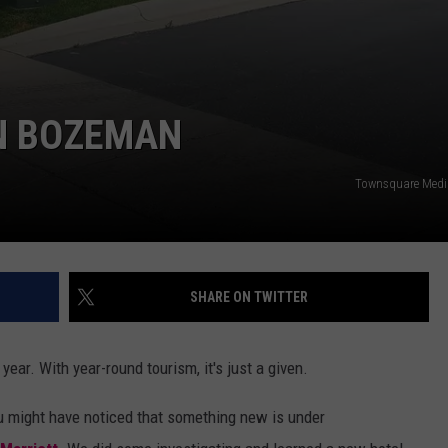
IN BOZEMAN
Townsquare Med
SHARE ON TWITTER
ear. With year-round tourism, it's just a given.
ou might have noticed
that something new is under