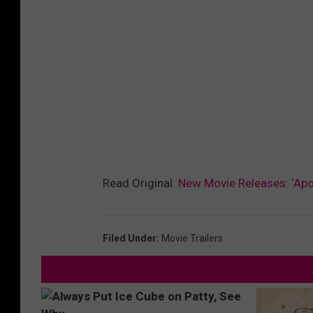
Read Original:
New Movie Releases: ‘Apoll
Filed Under
:
Movie Trailers