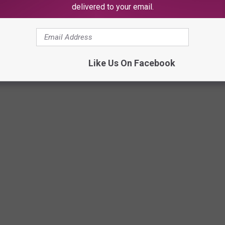
delivered to your email.
a Diaz
Like Us On Facebook