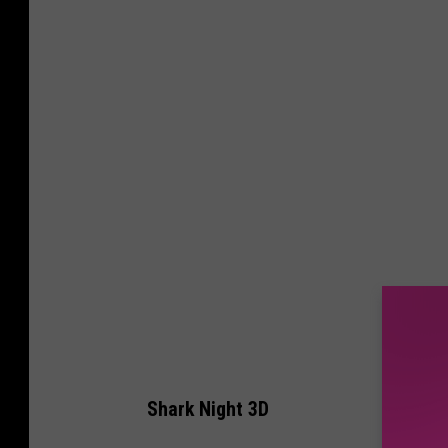
Shark Night 3D