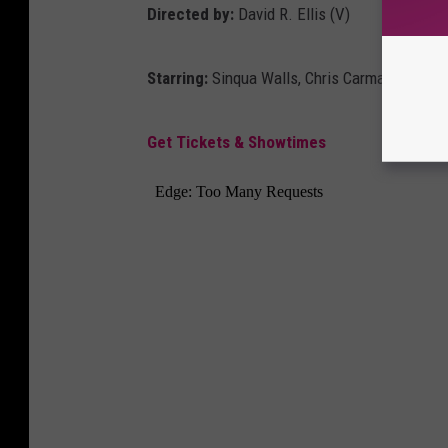
Directed by:
David R. Ellis (V)
Starring:
Sinqua Walls, Chris Carmack, Alyss
Get Tickets & Showtimes