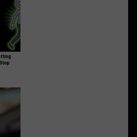
etting
(Stop