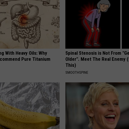
ng With Heavy Oils: Why
Spinal Stenosis is Not From "G
ecommend Pure Titanium
Older". Meet The Real Enemy 
This)
SMOOTHSPINE