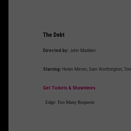
The Debt
Directed by:
John Madden
Starring:
Helen Mirren, Sam Worthington, To
Get Tickets & Showtimes