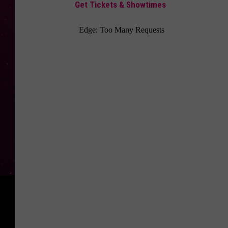
Get Tickets & Showtimes