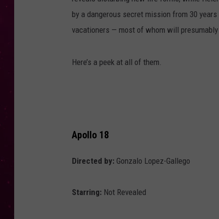
by a dangerous secret mission from 30 years pr
vacationers — most of whom will presumably
Here’s a peek at all of them.
Apollo 18
Directed by:
Gonzalo Lopez-Gallego
Starring:
Not Revealed