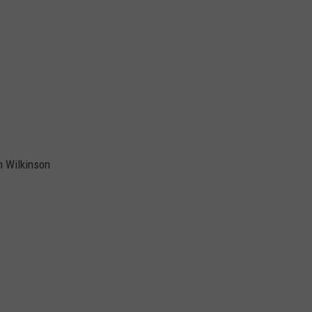
m Wilkinson