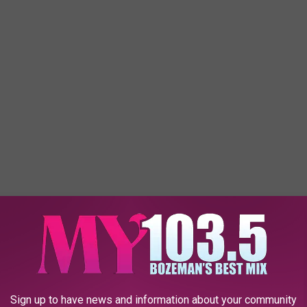
Sign up to have news and information about your community