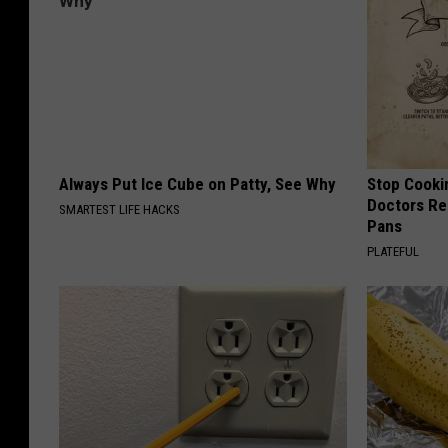
Always Put Ice Cube on Patty, See Why
Stop Cooki
Doctors R
SMARTEST LIFE HACKS
Pans
PLATEFUL