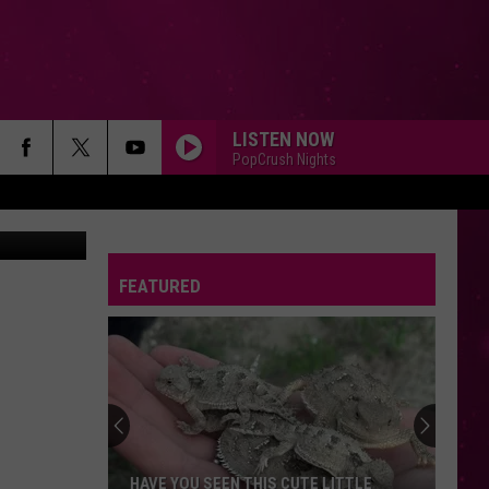
ND
LISTEN NOW
PopCrush Nights
FEATURED
Beginner
Drivers
in
Montana:
First
HAVE YOU SEEN THIS CUTE LITTLE
BEGINNER DRIVERS I