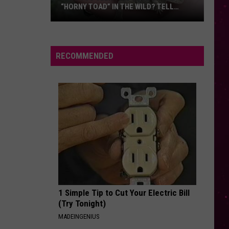
Things
“HORNY TOAD” IN THE WILD? TELL
THINGS FIRST
First
MONTANA WILDLIFE OFFICIALS
ave
ou
een
RECOMMENDED
his
ute
ittle
Horny
oad”
n
he
ild?
ell
ontana
1 Simple Tip to Cut Your Electric Bill
ildlife
(Try Tonight)
fficials
MADEINGENIUS