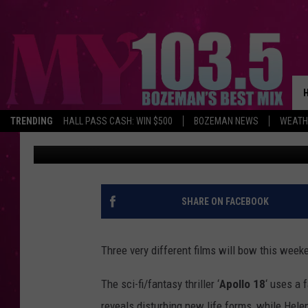
NEW MOVIE RELEASES: ‘
‘SHARK NIGHT 3D’ [VID
TRENDING
HALL PASS CASH: WIN $500
BOZEMAN NEWS
WEATH
Shauna Wright
Published: September 1, 2011
SHARE ON FACEBOOK
Three very different films will bow this week
The sci-fi/fantasy thriller ‘
Apollo 18
‘ uses a 
reveals disturbing new life forms, while Helen