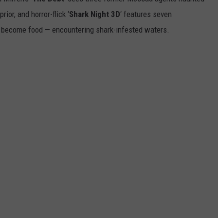
ior, and horror-flick ‘
Shark Night 3D
‘ features seven
DANIELLE
H
 become food — encountering shark-infested waters.
Y
POPCRUSH WEEKENDS
S
t
C
L
“
T
i
t
W
T
M
W
O