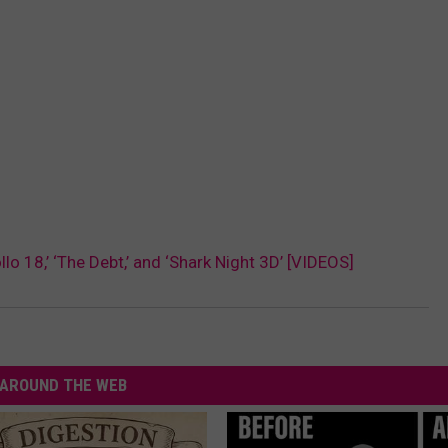
o 18,’ ‘The Debt,’ and ‘Shark Night 3D’ [VIDEOS]
AROUND THE WEB