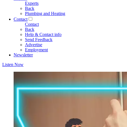
Experts
Back
Plumbing and Heating
Contact
Contact
Back
Help & Contact info
Send Feedback
Advertise
Employment
Newsletter
Listen Now