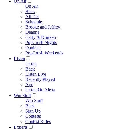
On Air
On Air
Back
All DJs
Schedule
Brooke and Jeffrey
Deanna
Carly & Dunken
PopCrush Nights
Danielle
PopCrush Weekends
Listen
Listen
Back
Listen Live
Recently Played
App
Listen On Alexa
Win Stuff
Win Stuff
Back
Sign Up
Contests
Contest Rules
Experts