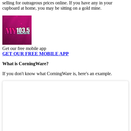
selling for outrageous prices online. If you have any in your
cupboard at home, you may be sitting on a gold mine.
Get our free mobile app
GET OUR FREE MOBILE APP
What is CorningWare?
If you don't know what CorningWare is, here's an example.