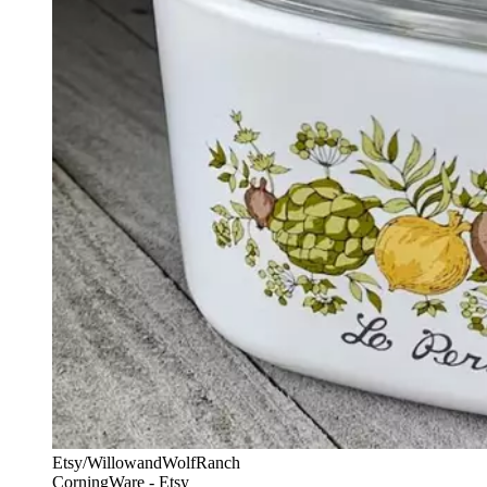
Etsy/WillowandWolfRanch
CorningWare - Etsy