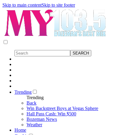
Skip to main content
Skip to site footer
Trending
Trending
Back
Win Backstreet Boys at Vegas Sphere
Hall Pass Cash: Win $500
Bozeman News
Weather
Home