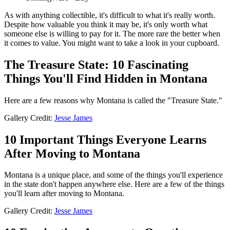
As with anything collectible, it's difficult to what it's really worth.
Despite how valuable you think it may be, it's only worth what
someone else is willing to pay for it. The more rare the better when
it comes to value. You might want to take a look in your cupboard.
The Treasure State: 10 Fascinating
Things You'll Find Hidden in Montana
Here are a few reasons why Montana is called the "Treasure State."
Gallery Credit:
Jesse James
10 Important Things Everyone Learns
After Moving to Montana
Montana is a unique place, and some of the things you'll experience
in the state don't happen anywhere else. Here are a few of the things
you'll learn after moving to Montana.
Gallery Credit:
Jesse James