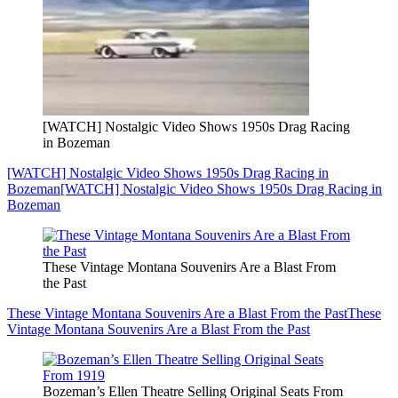
[WATCH] Nostalgic Video Shows 1950s Drag Racing
in Bozeman
[WATCH] Nostalgic Video Shows 1950s Drag Racing in
Bozeman
[WATCH] Nostalgic Video Shows 1950s Drag Racing in
Bozeman
These Vintage Montana Souvenirs Are a Blast From
the Past
These Vintage Montana Souvenirs Are a Blast From the Past
These
Vintage Montana Souvenirs Are a Blast From the Past
Bozeman’s Ellen Theatre Selling Original Seats From