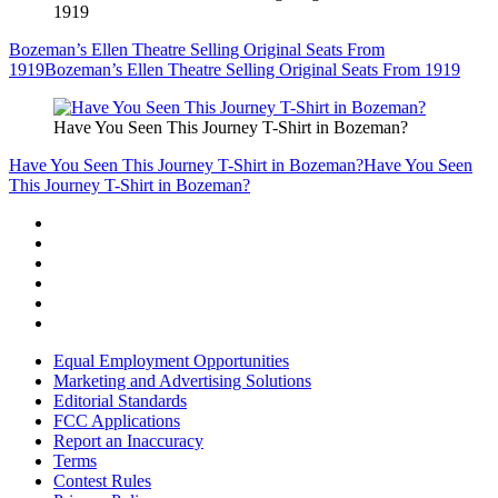
1919
Bozeman’s Ellen Theatre Selling Original Seats From
1919
Bozeman’s Ellen Theatre Selling Original Seats From 1919
Have You Seen This Journey T-Shirt in Bozeman?
Have You Seen This Journey T-Shirt in Bozeman?
Have You Seen
This Journey T-Shirt in Bozeman?
Equal Employment Opportunities
Marketing and Advertising Solutions
Editorial Standards
FCC Applications
Report an Inaccuracy
Terms
Contest Rules