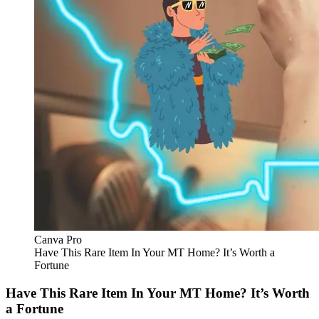
Canva Pro
Have This Rare Item In Your MT Home? It’s Worth a
Fortune
Have This Rare Item In Your MT Home? It’s Worth
a Fortune