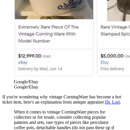
Google/Ebay
Google/Ebay
If you're wondering why vintage CorningWare has become a hot
ticket item, here's an explanation from antique appraiser
Dr. Lori
.
When it comes to vintage CorningWare pieces for
collectors or for resale, consider collecting popular
patterns and sets, rare types of pieces like percolator
coffee pots, detachable handles (do not pass these up if