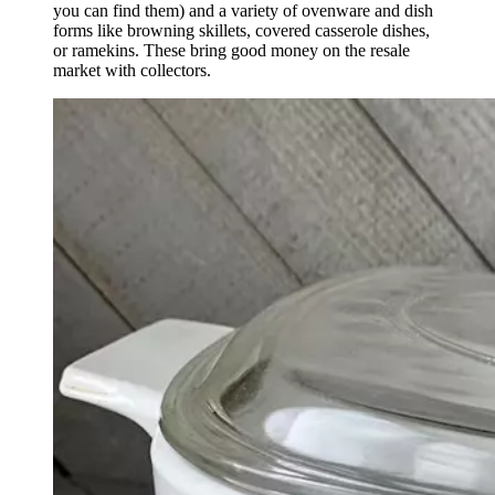
you can find them) and a variety of ovenware and dish
forms like browning skillets, covered casserole dishes,
or ramekins. These bring good money on the resale
market with collectors.