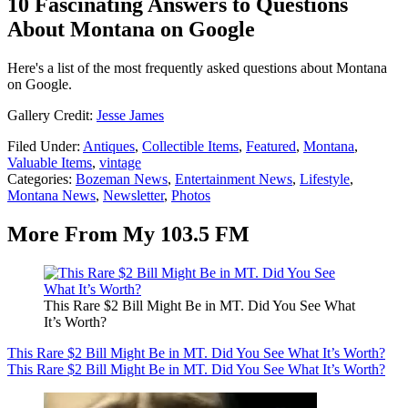
10 Fascinating Answers to Questions
About Montana on Google
Here's a list of the most frequently asked questions about Montana
on Google.
Gallery Credit:
Jesse James
Filed Under
:
Antiques
,
Collectible Items
,
Featured
,
Montana
,
Valuable Items
,
vintage
Categories
:
Bozeman News
,
Entertainment News
,
Lifestyle
,
Montana News
,
Newsletter
,
Photos
More From My 103.5 FM
This Rare $2 Bill Might Be in MT. Did You See What
It’s Worth?
This Rare $2 Bill Might Be in MT. Did You See What It’s Worth?
This Rare $2 Bill Might Be in MT. Did You See What It’s Worth?