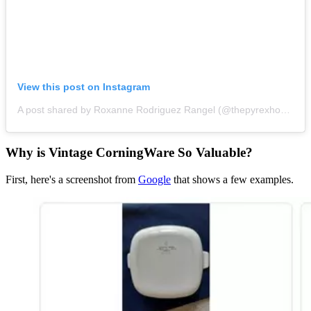
View this post on Instagram
A post shared by Roxanne Rodriguez Rangel (@thepyrexhousewife)
Why is Vintage CorningWare So Valuable?
First, here's a screenshot from
Google
that shows a few examples.