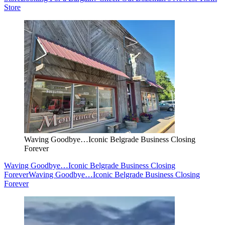
Store
Waving Goodbye…Iconic Belgrade Business Closing
Forever
Waving Goodbye…Iconic Belgrade Business Closing
Forever
Waving Goodbye…Iconic Belgrade Business Closing
Forever