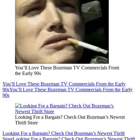
You’ll Love These Bozeman TV Commercials From
the Early 90s
You’ll Love These Bozeman TV Commercials From the Early
90s
You’ll Love These Bozeman TV Commercials From the Early
90s
Looking For a Bargain? Check Out Bozeman’s Newest
Thrift Store
Looking For a Bargain? Check Out Bozeman’s Newest Thrift
Store
Looking For a Bargain? Check Out Bozeman’s Newest Thrift