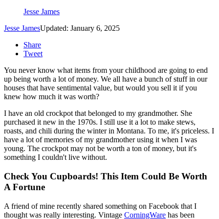
Jesse James
Jesse James
Updated: January 6, 2025
Share
Tweet
You never know what items from your childhood are going to end
up being worth a lot of money. We all have a bunch of stuff in our
houses that have sentimental value, but would you sell it if you
knew how much it was worth?
I have an old crockpot that belonged to my grandmother. She
purchased it new in the 1970s. I still use it a lot to make stews,
roasts, and chili during the winter in Montana. To me, it's priceless. I
have a lot of memories of my grandmother using it when I was
young. The crockpot may not be worth a ton of money, but it's
something I couldn't live without.
Check You Cupboards! This Item Could Be Worth
A Fortune
A friend of mine recently shared something on Facebook that I
thought was really interesting. Vintage
CorningWare
has been