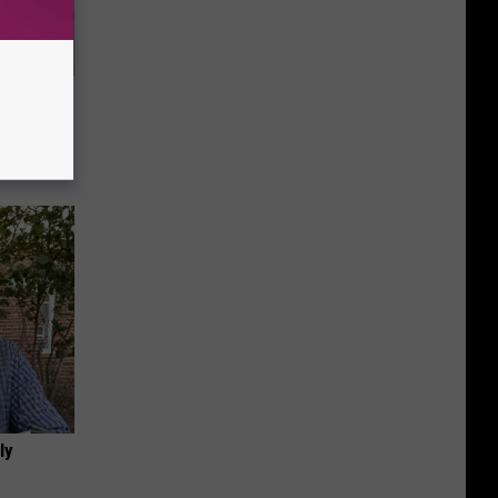
ove
ly