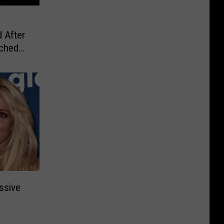
 After
ached
ssive