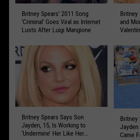
B
B
Britney Spears’ 2011 Song
Britney
r
r
‘Criminal’ Goes Viral as Internet
and Mor
i
i
Lusts After Luigi Mangione
Valenti
t
t
n
n
e
e
y
y
S
S
p
p
e
e
a
a
r
r
s
s
’
,
B
B
2
M
Britney Spears Says Son
r
Britney
r
0
a
Jayden, 15, Is Working to
i
Jayden
i
1
r
‘Undermine’ Her Like Her
t
Came Fr
t
1
i