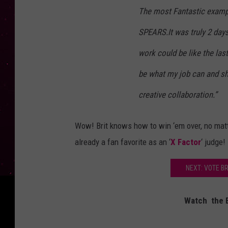
The most Fantastic examp
SPEARS.It was truly 2 days
work could be like the last
be what my job can and sho
creative collaboration.”
Wow! Brit knows how to win ‘em over, no mat
already a fan favorite as an ‘
X Factor
‘ judge!
NEXT: VOTE B
Watch the B