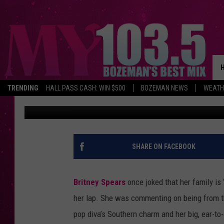
THE WANTED REVEAL 
BRITNEY SPEARS
TRENDING
HALL PASS CASH: WIN $500
BOZEMAN NEWS
WEATH
Amy Sciarretto
Published: August 14, 2012
SHARE ON FACEBOOK
Britney Spears
once joked that her family is
her lap. She was commenting on being from the 
pop diva’s Southern charm and her big, ear-to