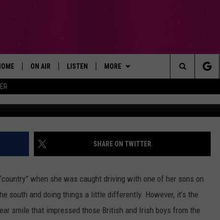
WHAT THEY LOVE MOST AB
HOME
ON AIR
LISTEN
MORE
Search
ER
ALL DJS
LISTEN LIVE
WIN STUFF
SIGN UP
The
SCHEDULE
RECENTLY PLAYED
EXPERTS
CONTESTS
PLUMBING AND HEATING
Site
BROOKE AND JEFFREY
APP
CONTACT
CONTEST RULES
HELP & CONTACT INFO
SHARE ON TWITTER
DEANNA
LISTEN ON ALEXA
NEWSLETTER
SEND FEEDBACK
 “country” when she was caught driving with one of her sons on
CARLY & DUNKEN
ADVERTISE
south and doing things a little differently. However, it’s the
-ear smile that impressed those British and Irish boys from the
POPCRUSH NIGHTS
EMPLOYMENT