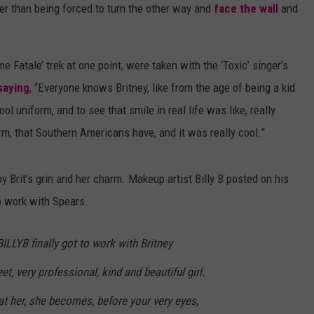
er than being forced to turn the other way and
face the wall
and
DANIELLE
POPCRUSH WEEKENDS
Fatale’ trek at one point, were taken with the ‘Toxic’ singer’s
saying
, “Everyone knows Britney, like from the age of being a kid
l uniform, and to see that smile in real life was like, really
rm, that Southern Americans have, and it was really cool.”
 Brit’s grin and her charm. Makeup artist Billy B posted on his
o work with Spears.
BILLYB finally got to work with Britney
t, very professional, kind and beautiful girl.
t her, she becomes, before your very eyes,