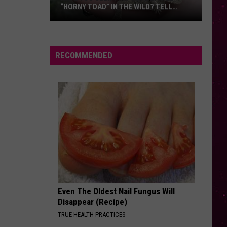
“HORNY TOAD” IN THE WILD? TELL
MONTANA WILDLIFE OFFICIALS
Have
You
Seen
RECOMMENDED
this
Cute
Little
“Horny
Toad”
in
the
Wild?
Tell
Montana
Even The Oldest Nail Fungus Will
Wildlife
Disappear (Recipe)
Officials
TRUE HEALTH PRACTICES