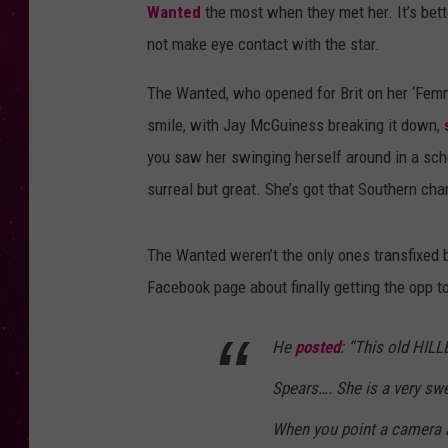
Wanted
the most when they met her. It’s bett
not make eye contact with the star.
The Wanted, who opened for Brit on her ‘Femme 
smile, with Jay McGuiness breaking it down,
you saw her swinging herself around in a schoo
surreal but great. She’s got that Southern cha
The Wanted weren’t the only ones transfixed by
Facebook page about finally getting the opp t
He
posted
: “This old HILL
Spears…. She is a very swee
When you point a camera a