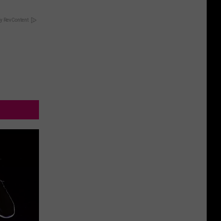
y RevContent