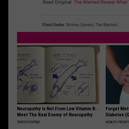
Read Original:
The Wanted Reveal What 
Filed Under
:
Britney Spears
,
The Wanted
Neuropathy is Not From Low Vitamin B.
Forget Met
Meet The Real Enemy of Neuropathy
Diabetes (
SMOOTHSPINE
HEALTH FRONT