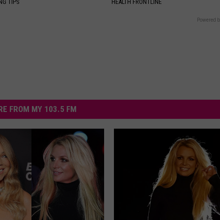
NG TIPS
HEALTH FRONTLINE
Powered b
E FROM MY 103.5 FM