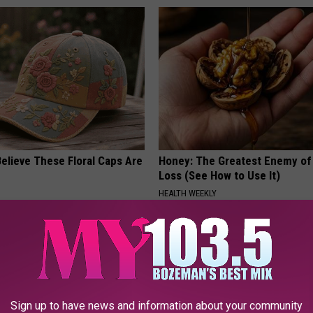
elieve These Floral Caps Are
Honey: The Greatest Enemy o
Loss (See How to Use It)
HEALTH WEEKLY
Sign up to have news and information about your community