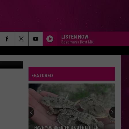
OUT
LISTEN NOW
Bozeman's Best Mix
FEATURED
HAVE YOU SEEN THIS CUTE LITTLE