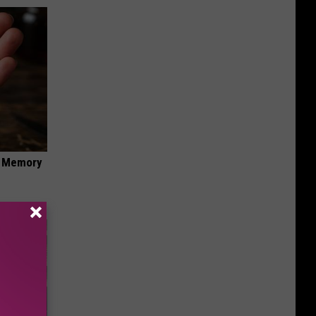
f Memory