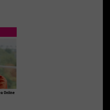
a Online