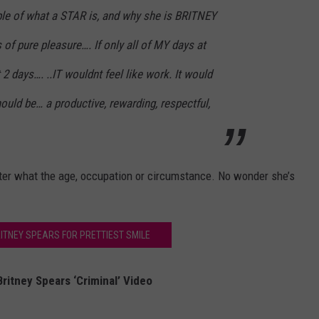
le of what a STAR is, and why she is BRITNEY
 of pure pleasure…. If only all of MY days at
 2 days…. ..IT wouldnt feel like work. It would
uld be… a productive, rewarding, respectful,
ter what the age, occupation or circumstance. No wonder she’s
RITNEY SPEARS FOR PRETTIEST SMILE
ritney Spears ‘Criminal’ Video