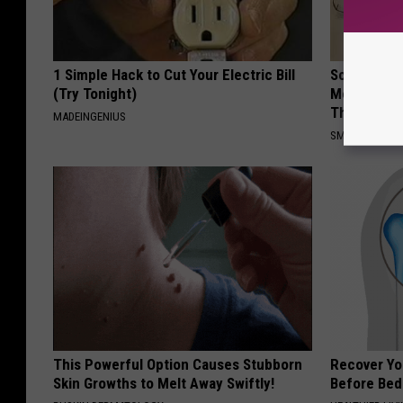
1 Simple Hack to Cut Your Electric Bill
Sciatica is
(Try Tonight)
Meet The R
This)
MADEINGENIUS
SMOOTHSPINE
This Powerful Option Causes Stubborn
Recover You
Skin Growths to Melt Away Swiftly!
Before Bed 