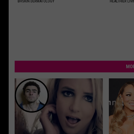
BHSKIN DERMATOLOGY
HEALTHIER LIVI
MOR