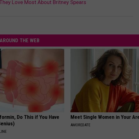
They Love Most About Britney Spears
AROUND THE WEB
formin, Do This if You Have
Meet Single Women in Your Are
Genius)
AMOREDATE
LINE