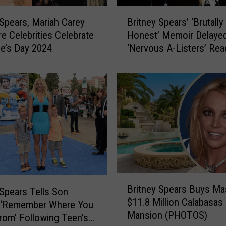
B
 Spears, Mariah Carey
Britney Spears’ ‘Brutally
r
e Celebrities Celebrate
Honest’ Memoir Delayed
i
ne’s Day 2024
‘Nervous A-Listers’ Re
t
Out: REPORT
n
e
y
S
p
e
a
r
s
’
B
‘
Britney Spears Buys Ma
r
 Spears Tells Son
B
$11.8 Million Calabasas
i
 ‘Remember Where You
r
Mansion (PHOTOS)
t
om’ Following Teen’s
u