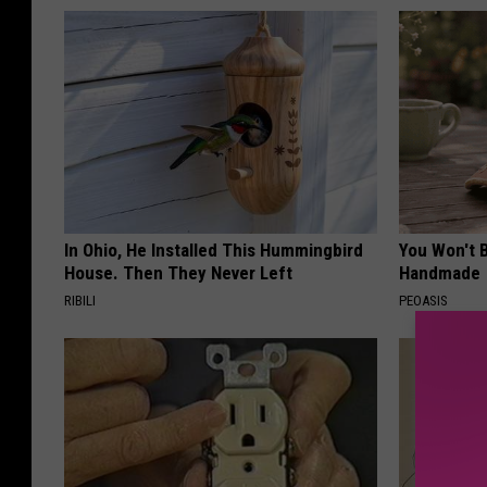
In Ohio, He Installed This Hummingbird
You Won't B
House. Then They Never Left
Handmade
RIBILI
PEOASIS