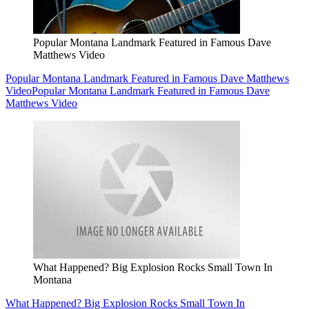
Popular Montana Landmark Featured in Famous Dave
Matthews Video
Popular Montana Landmark Featured in Famous Dave Matthews
Video
Popular Montana Landmark Featured in Famous Dave
Matthews Video
What Happened? Big Explosion Rocks Small Town In
Montana
What Happened? Big Explosion Rocks Small Town In