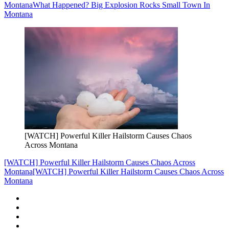
Montana
What Happened? Big Explosion Rocks Small Town In
Montana
[WATCH] Powerful Killer Hailstorm Causes Chaos
Across Montana
[WATCH] Powerful Killer Hailstorm Causes Chaos Across
Montana
[WATCH] Powerful Killer Hailstorm Causes Chaos Across
Montana