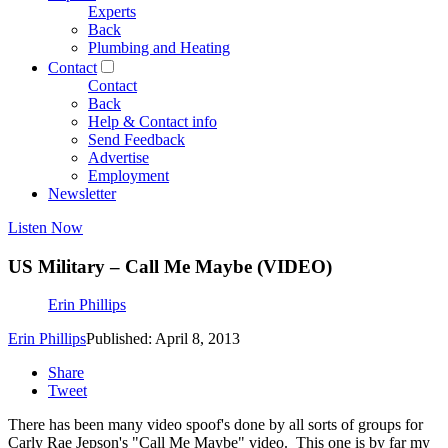
Experts
Back
Plumbing and Heating
Contact
Contact
Back
Help & Contact info
Send Feedback
Advertise
Employment
Newsletter
Listen Now
US Military – Call Me Maybe (VIDEO)
Erin Phillips
Erin Phillips
Published: April 8, 2013
Share
Tweet
There has been many video spoof's done by all sorts of groups for
Carly Rae Jepson's "Call Me Maybe" video. This one is by far my