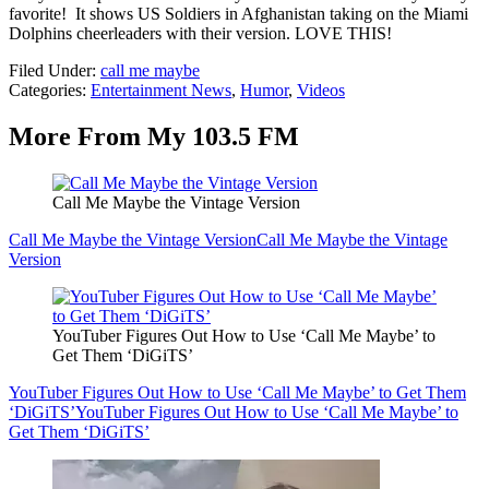
favorite! It shows US Soldiers in Afghanistan taking on the Miami
Dolphins cheerleaders with their version. LOVE THIS!
Filed Under
:
call me maybe
Categories
:
Entertainment News
,
Humor
,
Videos
More From My 103.5 FM
Call Me Maybe the Vintage Version
Call Me Maybe the Vintage Version
Call Me Maybe the Vintage
Version
YouTuber Figures Out How to Use ‘Call Me Maybe’ to
Get Them ‘DiGiTS’
YouTuber Figures Out How to Use ‘Call Me Maybe’ to Get Them
‘DiGiTS’
YouTuber Figures Out How to Use ‘Call Me Maybe’ to
Get Them ‘DiGiTS’