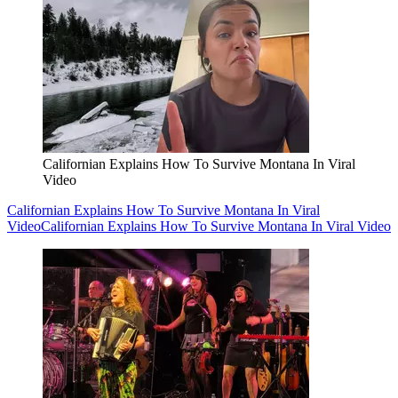
Californian Explains How To Survive Montana In Viral
Video
Californian Explains How To Survive Montana In Viral
Video
Californian Explains How To Survive Montana In Viral Video