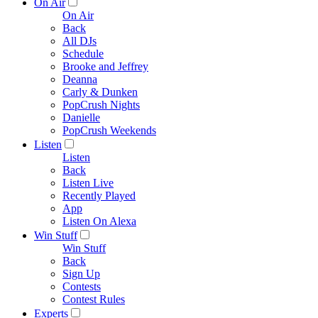
On Air
On Air
Back
All DJs
Schedule
Brooke and Jeffrey
Deanna
Carly & Dunken
PopCrush Nights
Danielle
PopCrush Weekends
Listen
Listen
Back
Listen Live
Recently Played
App
Listen On Alexa
Win Stuff
Win Stuff
Back
Sign Up
Contests
Contest Rules
Experts