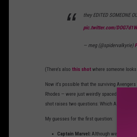
they EDITED SOMEONE 
pic.twitter.com/DOG7d1
— meg (@spidervalkyrie)
F
(There’s also
this shot
where someone looks li
Now it’s possible that the surviving Avenger
Rhodes — were just weirdly spaced out as they
shot raises two questions: Which Avenger got 
My guesses for the first question:
Captain Marvel:
Although we know Capt