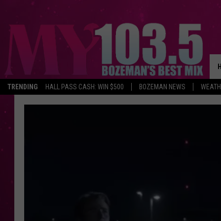
TRENDING
HALL PASS CASH: WIN $500
BOZEMAN NEWS
WEATH