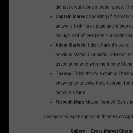
did just croak alone in outer space. Thi
Captain Marvel:
Speaking of dramatic a
answers Nick Fury’s page and shows up 
enough, half of
everyone
is already dea
Adam Warlock:
I don’t think it’s out o
previous Marvel Cinematic Universe mov
association with with the Infinity Ston
Thanos:
Think there’s a chance Thanos 
showing up to spike the proverbial foot
out on his farm.
Forbush Man:
Maybe Forbush Man shows 
Avengers: Endgame
opens in theaters on Apri
Gallery — Every Marvel Cinem