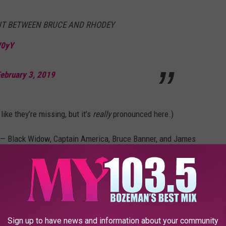
OUT BETWEEN BRUCE AND RHODEY
W0yY
ebruary 3, 2019
ke they’re missing, but it’s
really
pronounced here.)
s — Black Widow, Captain America, Bruce Banner, and James
 walked out of their headquarters. But it seems unlikely. This
cut out of this shot? And what are they looking at up in the sky?
ain Marvel’s going to show up at some point in
Avengers:
Sign up to have news and information about your community