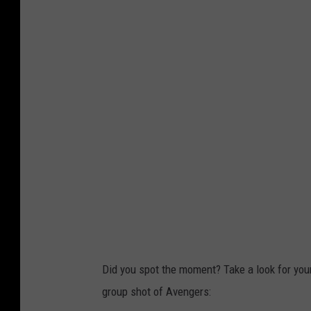
Did you spot the moment? Take a look for you
group shot of Avengers: