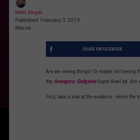
Matt Singer
Published: February 3, 2019
Marvel
SHARE ON FACEBOOK
Are we seeing things? Or maybe
not
seeing t
the
Avengers: Endgame
Super Bowl ad. But
First, take a look at the evidence. Here’s the tra