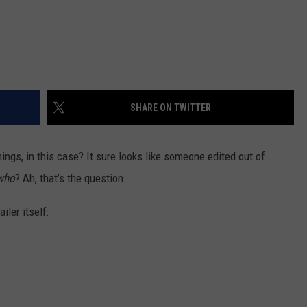
SHARE ON TWITTER
hings, in this case? It sure looks like someone edited out of
who
? Ah, that’s the question.
iler itself: