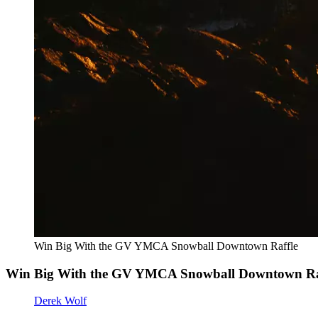
Win Big With the GV YMCA Snowball Downtown Raffle
Win Big With the GV YMCA Snowball Downtown Ra
Derek Wolf