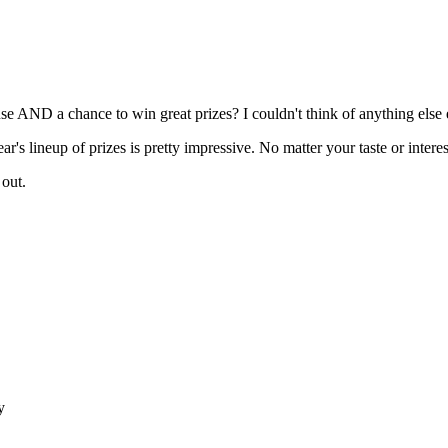
use AND a chance to win great prizes? I couldn't think of anything else e
r's lineup of prizes is pretty impressive. No matter your taste or interes
 out.
y