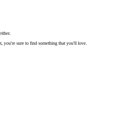
ither.
t, you're sure to find something that you'll love.