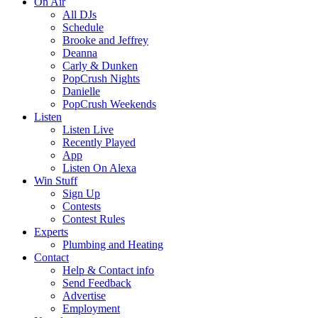
On Air
All DJs
Schedule
Brooke and Jeffrey
Deanna
Carly & Dunken
PopCrush Nights
Danielle
PopCrush Weekends
Listen
Listen Live
Recently Played
App
Listen On Alexa
Win Stuff
Sign Up
Contests
Contest Rules
Experts
Plumbing and Heating
Contact
Help & Contact info
Send Feedback
Advertise
Employment