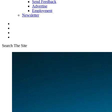
Send Feedback
Advertise
Employment
Newsletter
Search The Site