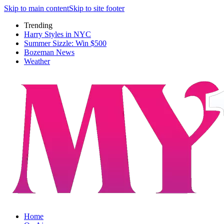
Skip to main content
Skip to site footer
Trending
Harry Styles in NYC
Summer Sizzle: Win $500
Bozeman News
Weather
Home