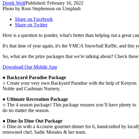
Derek Wolf
Published: February 16, 2022
Photo by Ross Stephenson on Unsplash
Share on Facebook
Share on Twitter
Here is a question to ponder, what's better than helping out a great ca
It's that time of year again, it's the YMCA Snowball Raffle, and this yea
So, what are the prize packages that we're talking about? Check these
Download Our Mobile App
● Backyard Paradise Package
○ Create your very own Backyard Paradise with the help of Kenyon
Noble and Cashman Nursery.
● Ultimate Recreation Package
○ The 4 season package! This package ensures you’ll have plenty to
do no matter the season.
● Dine-In Dine Out Package
○ Dine-in with a 4-course gourmet dinner for 6, handcrafted by locall
renowned chef, Sadie Morales & her team.