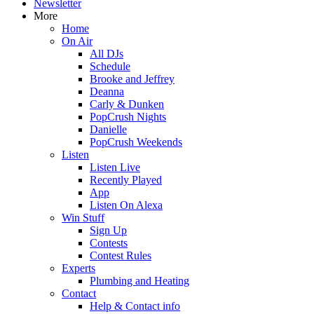
Newsletter
More
Home
On Air
All DJs
Schedule
Brooke and Jeffrey
Deanna
Carly & Dunken
PopCrush Nights
Danielle
PopCrush Weekends
Listen
Listen Live
Recently Played
App
Listen On Alexa
Win Stuff
Sign Up
Contests
Contest Rules
Experts
Plumbing and Heating
Contact
Help & Contact info