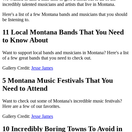
incredibly talented musicians and artists that live in Montana.
Here's a list of a few Montana bands and musicians that you should
be listening to.
11 Local Montana Bands That You Need
to Know About
Want to support local bands and musicians in Montana? Here's a list
of a few great bands that you need to check out.
Gallery Credit:
Jesse James
5 Montana Music Festivals That You
Need to Attend
Want to check out some of Montana's incredible music festivals?
Here are a few of our favorites.
Gallery Credit:
Jesse James
10 Incredibly Boring Towns To Avoid in