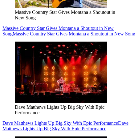
Massive Country Star Gives Montana a Shoutout in
New Song
Massive Country Star Gives Montana a Shoutout in New
Song
Massive Country Star Gives Montana a Shoutout in New Song
Dave Matthews Lights Up Big Sky With Epic
Performance
Dave Matthews Lights Up Big Sky With Epic Performance
Dave
Matthews Lights Up Big Sky With Epic Performance