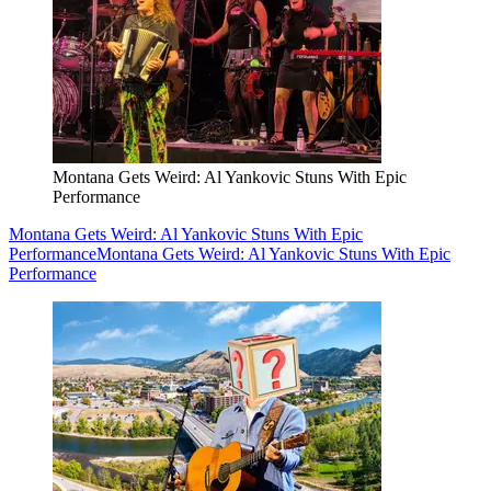
Montana Gets Weird: Al Yankovic Stuns With Epic
Performance
Montana Gets Weird: Al Yankovic Stuns With Epic
Performance
Montana Gets Weird: Al Yankovic Stuns With Epic
Performance