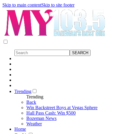
Skip to main content
Skip to site footer
Trending
Trending
Back
Win Backstreet Boys at Vegas Sphere
Hall Pass Cash: Win $500
Bozeman News
Weather
Home