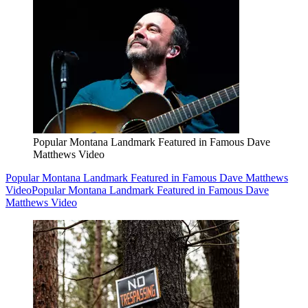
Popular Montana Landmark Featured in Famous Dave
Matthews Video
Popular Montana Landmark Featured in Famous Dave Matthews
Video
Popular Montana Landmark Featured in Famous Dave
Matthews Video