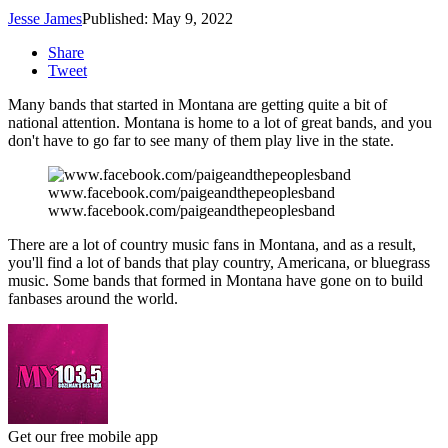
Jesse James
Published: May 9, 2022
Share
Tweet
Many bands that started in Montana are getting quite a bit of
national attention. Montana is home to a lot of great bands, and you
don't have to go far to see many of them play live in the state.
www.facebook.com/paigeandthepeoplesband
www.facebook.com/paigeandthepeoplesband
There are a lot of country music fans in Montana, and as a result,
you'll find a lot of bands that play country, Americana, or bluegrass
music. Some bands that formed in Montana have gone on to build
fanbases around the world.
Get our free mobile app