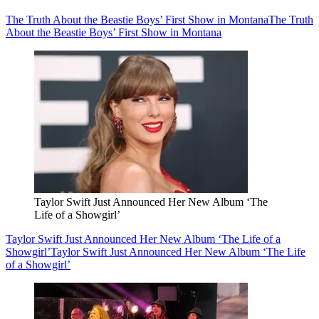
The Truth About the Beastie Boys’ First Show in Montana
The Truth
About the Beastie Boys’ First Show in Montana
Taylor Swift Just Announced Her New Album ‘The
Life of a Showgirl’
Taylor Swift Just Announced Her New Album ‘The Life of a
Showgirl’
Taylor Swift Just Announced Her New Album ‘The Life
of a Showgirl’