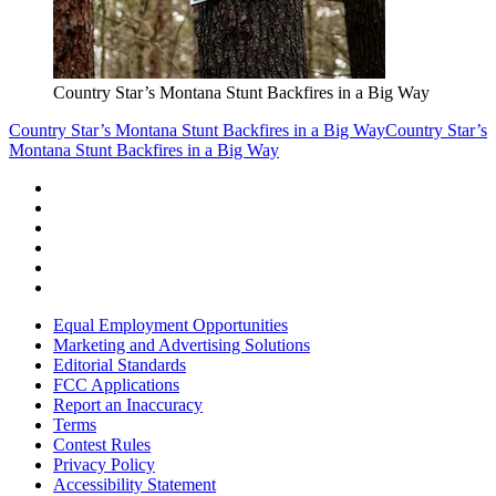
Country Star’s Montana Stunt Backfires in a Big Way
Country Star’s Montana Stunt Backfires in a Big Way
Country Star’s
Montana Stunt Backfires in a Big Way
Equal Employment Opportunities
Marketing and Advertising Solutions
Editorial Standards
FCC Applications
Report an Inaccuracy
Terms
Contest Rules
Privacy Policy
Accessibility Statement