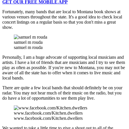
GET OUR FREE MOBILE APP
Fortunately, many bands that are local to Montana book shows at
various venues throughout the state. It's a good idea to check local
concert listings on a regular basis so that you don't miss a great
show.
samuel m rouda
samuel m rouda
Personally, I am a huge advocate of supporting local musicians and
artists. I have a lot of friends that are musicians and I try to see them
play as often as possible. If you're new to Montana, you may not be
aware of all the state has to offer when it comes to live music and
local bands.
There are quite a few local bands that should definitely be on your
radar. You may not hear much of their music on the radio, but you
do have a lot of opportunities to see them play live.
www.facebook.com/Kitchen.dwellers
www.facebook.com/Kitchen.dwellers
We wanted to take a little time to give a shout out to all of the