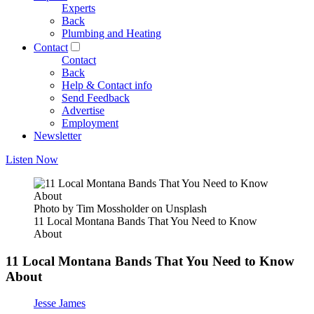
Experts
Back
Plumbing and Heating
Contact
Contact
Back
Help & Contact info
Send Feedback
Advertise
Employment
Newsletter
Listen Now
Photo by Tim Mossholder on Unsplash
11 Local Montana Bands That You Need to Know
About
11 Local Montana Bands That You Need to Know
About
Jesse James