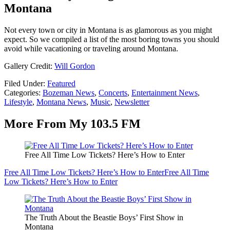
Montana
Not every town or city in Montana is as glamorous as you might
expect. So we compiled a list of the most boring towns you should
avoid while vacationing or traveling around Montana.
Gallery Credit:
Will Gordon
Filed Under
:
Featured
Categories
:
Bozeman News
,
Concerts
,
Entertainment News
,
Lifestyle
,
Montana News
,
Music
,
Newsletter
More From My 103.5 FM
Free All Time Low Tickets? Here’s How to Enter
Free All Time Low Tickets? Here’s How to Enter
Free All Time
Low Tickets? Here’s How to Enter
The Truth About the Beastie Boys’ First Show in
Montana