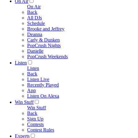
On Air
On Air
Back
All DJs
Schedule
Brooke and Jeffrey
Deanna
Carly & Dunken
PopCrush Nights
Danielle
PopCrush Weekends
Listen
Listen
Back
Listen Live
Recently Played
App
Listen On Alexa
Win Stuff
Win Stuff
Back
Sign Up
Contests
Contest Rules
Experts