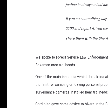
justice is always a bad id
If you see something, say s
2100 and report it. You ca
share them with the Sheriff
We spoke to Forest Service Law Enforcement C
Bozeman area trailheads.
One of the main issues is vehicle break-ins at
the limit for camping or leaving personal prop
surveillance cameras installed near trailhead
Card also gave some advice to hikers in the 