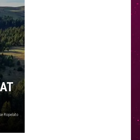
 AT
se Ropelato