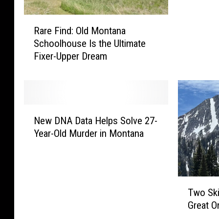
f
R
u
Rare Find: Old Montana
a
l
Schoolhouse Is the Ultimate
r
S
Fixer-Upper Dream
e
n
F
o
i
w
n
s
d
t
N
:
o
New DNA Data Helps Solve 27-
e
O
r
Year-Old Murder in Montana
w
l
m
D
d
T
N
M
o
A
o
P
T
D
n
Two Ski
u
w
a
t
Great 
m
o
t
a
m
S