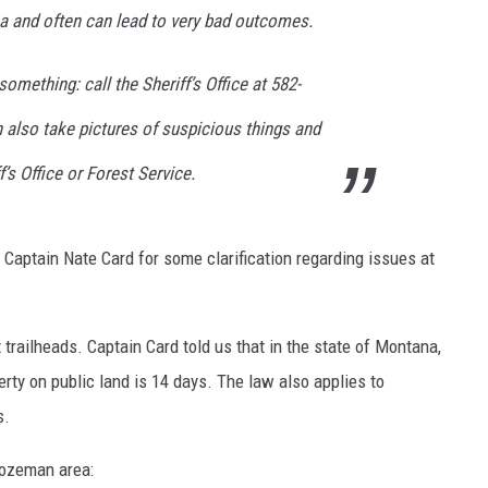
ea and often can lead to very bad outcomes.
omething: call the Sheriff’s Office at 582-
n also take pictures of suspicious things and
’s Office or Forest Service.
aptain Nate Card for some clarification regarding issues at
 trailheads. Captain Card told us that in the state of Montana,
erty on public land is 14 days. The law also applies to
s.
Bozeman area: