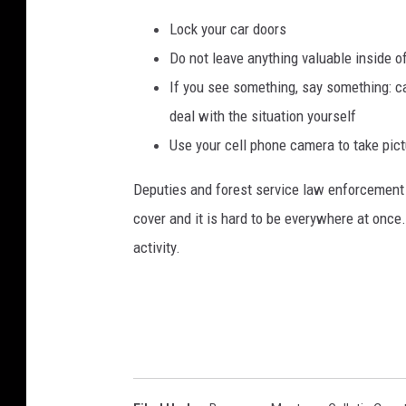
Lock your car doors
Do not leave anything valuable inside o
If you see something, say something: cal
deal with the situation yourself
Use your cell phone camera to take pic
Deputies and forest service law enforcement dr
cover and it is hard to be everywhere at once.
activity.