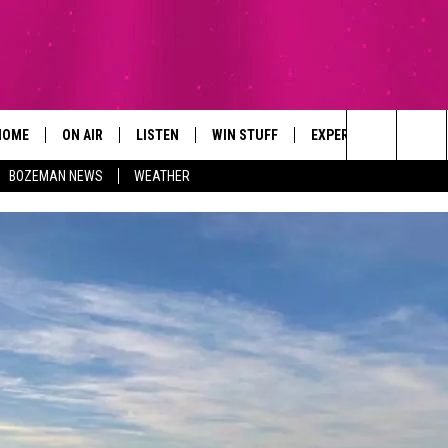
HOME
ON AIR
LISTEN
WIN STUFF
EXPERTS
CONTAC
Search
BOZEMAN NEWS
WEATHER
ALL DJS
LISTEN LIVE
SIGN UP
PLUMBING AND HEATI
HELP & 
The
SCHEDULE
RECENTLY PLAYED
CONTESTS
SEND F
Site
BROOKE AND JEFFREY
APP
CONTEST RULES
ADVERT
DEANNA
LISTEN ON ALEXA
EMPLO
CARLY & DUNKEN
POPCRUSH NIGHTS