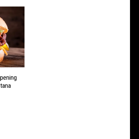
Opening
tana