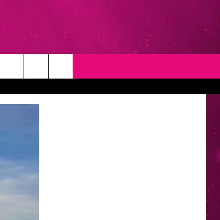
T
NEWSLETTER
NG
CONTACT INFO
EEDBACK
ISE
YMENT