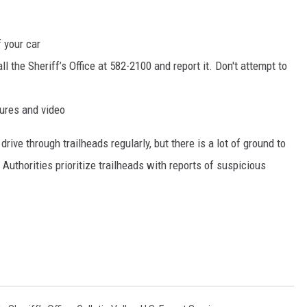
f your car
l the Sheriff’s Office at 582-2100 and report it. Don't attempt to
tures and video
ive through trailheads regularly, but there is a lot of ground to
 Authorities prioritize trailheads with reports of suspicious