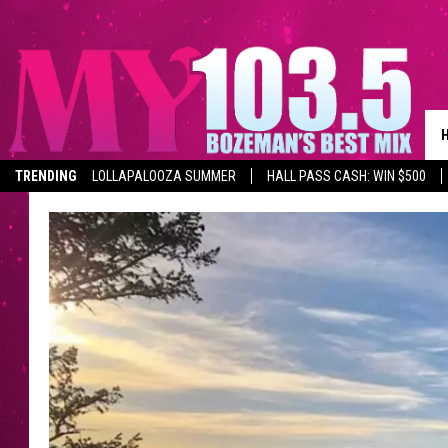
TRENDING
LOLLAPALOOZA SUMMER
HALL PASS CASH: WIN $500