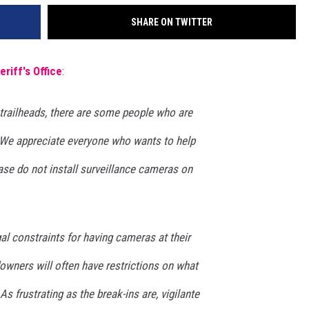
SHARE ON TWITTER
eriff's Office
:
trailheads, there are some people who are
. We appreciate everyone who wants to help
ase do not install surveillance cameras on
al constraints for having cameras at their
downers will often have restrictions on what
As frustrating as the break-ins are, vigilante