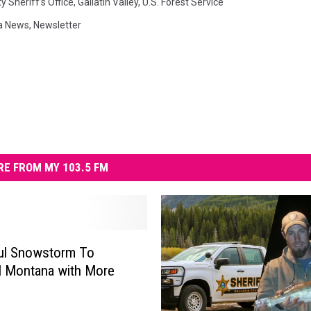
y Sheriff’s Office
,
Gallatin Valley
,
U.S. Forest Service
a News
,
Newsletter
E FROM MY 103.5 FM
ul Snowstorm To
 Montana with More