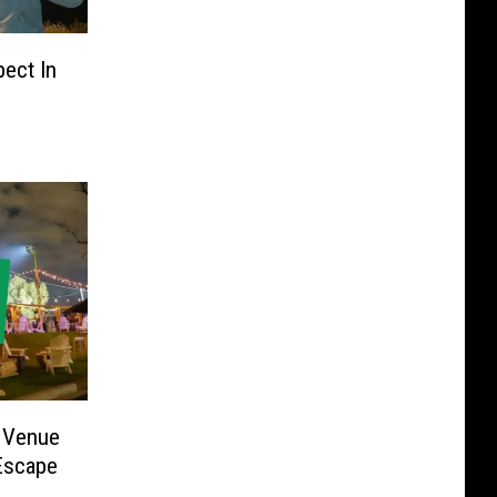
pect In
 Venue
Escape