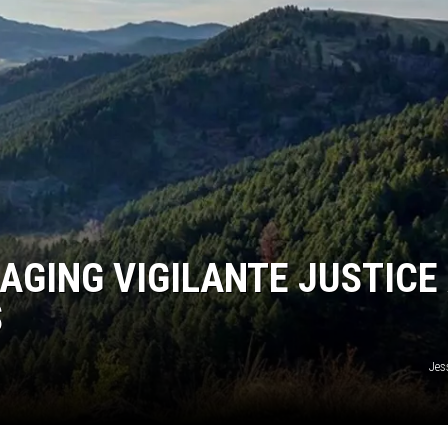
DANIELLE
POPCRUSH WEEKENDS
AGING VIGILANTE JUSTICE
S
Jes