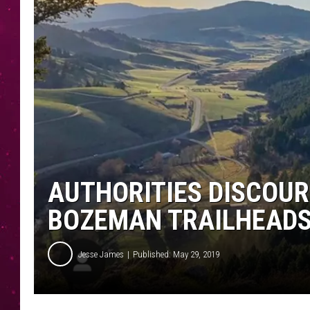
AUTHORITIES DISCOUR
BOZEMAN TRAILHEAD
Jesse James
Published: May 29, 2019
J