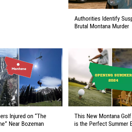
A
Authorities Identify Sus
u
Brutal Montana Murder
t
h
o
r
i
t
i
e
s
I
d
e
T
n
ers Injured on “The
This New Montana Golf
h
t
One” Near Bozeman
is the Perfect Summer 
i
i
s