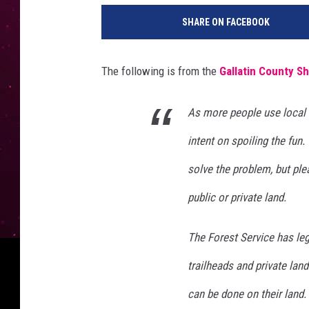
e
SHARE ON FACEBOOK
s
s
e
The following is from the
Gallatin County Sh
R
o
p
As more people use local 
e
intent on spoiling the fun
l
a
solve the problem, but ple
t
public or private land.
o
The Forest Service has leg
trailheads and private lan
can be done on their land. 