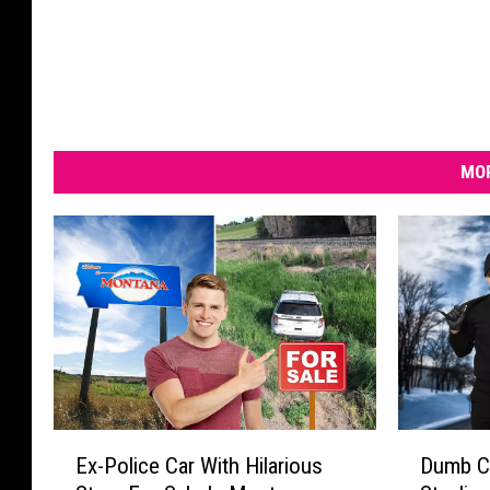
MOR
E
D
Ex-Police Car With Hilarious
Dumb C
x
u