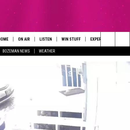
HOME
ON AIR
LISTEN
WIN STUFF
EXPERTS
CONTAC
Search
BOZEMAN NEWS
WEATHER
ALL DJS
LISTEN LIVE
SIGN UP
PLUMBING AND HEATI
HELP & 
The
SCHEDULE
RECENTLY PLAYED
CONTESTS
SEND F
Site
BROOKE AND JEFFREY
APP
CONTEST RULES
ADVERT
DEANNA
LISTEN ON ALEXA
EMPLO
CARLY & DUNKEN
POPCRUSH NIGHTS