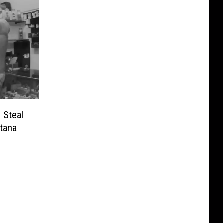
 Steal
tana