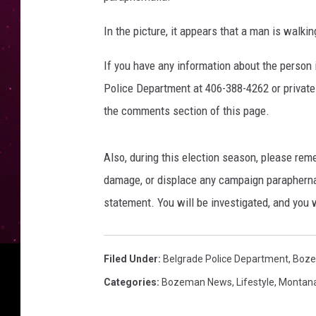
k
In the picture, it appears that a man is wal
.
c
If you have any information about the person 
o
m
Police Department at 406-388-4262 or private
/
the comments section of this page.
B
e
l
Also, during this election season, please rem
g
damage, or displace any campaign paraphernal
r
statement. You will be investigated, and you 
a
d
e
Filed Under
:
Belgrade Police Department
,
Boze
P
D
Categories
:
Bozeman News
,
Lifestyle
,
Montan