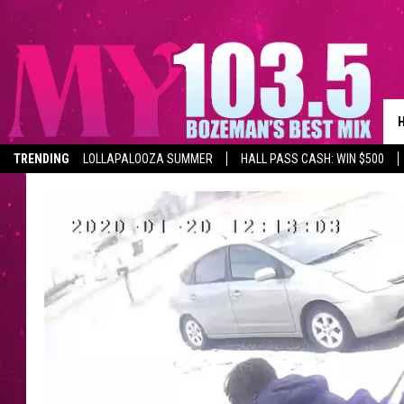
TRENDING
LOLLAPALOOZA SUMMER
HALL PASS CASH: WIN $500