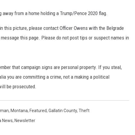
king away from a home holding a Trump/Pence 2020 flag.
in this picture, please contact Officer Owens with the Belgrade
 message this page. Please do not post tips or suspect names in
ember that campaign signs are personal property. If you steal,
ia you are committing a crime, not a making a political
will be prosecuted.
man, Montana
,
Featured
,
Gallatin County
,
Theft
a News
,
Newsletter