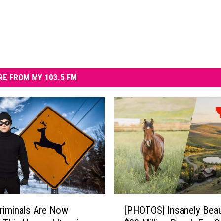
E FROM MY 103.5 FM
[
riminals Are Now
[PHOTOS] Insanely Beau
P