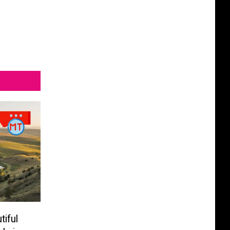
tiful