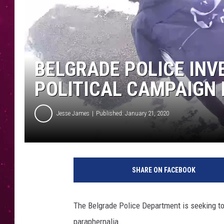
BELGRADE POLICE INV
POLITICAL CAMPAIGN 
Jesse James
Published: January 21, 2020
f
a
SHARE ON FACEBOOK
c
e
b
The Belgrade Police Department is seeking to 
o
paraphernalia.
o