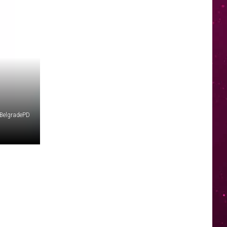
BelgradePD