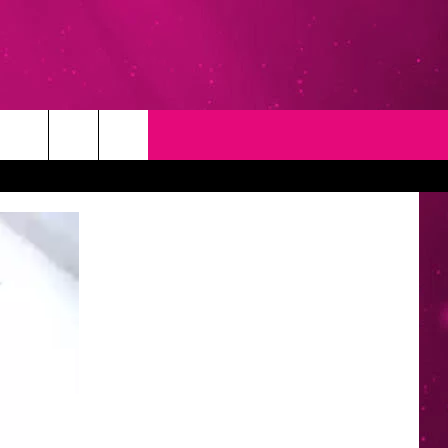
T
NEWSLETTER
NG
CONTACT INFO
EEDBACK
ISE
YMENT