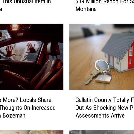
g This Unusual Item in
$39 Million Ranch For Sa
H
a
Montana
O
T
O
S
]
I
n
s
a
n
e
l
G
y
e More? Locals Share
Gallatin County Totally 
a
B
Thoughts On Increased
Out As Shocking New P
l
e
In Bozeman
Assessments Arrive
l
a
a
u
t