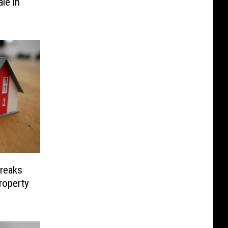
le in
Freaks
roperty