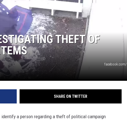
DANIELLE
POPCRUSH WEEKENDS
ESTIGATING THEFT OF
ITEMS
facebook.com/
SHARE ON TWITTER
identify a person regarding a theft of political campaign