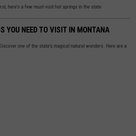
irst, here's a few must-visit hot springs in the state.
S YOU NEED TO VISIT IN MONTANA
Discover one of the state's magical natural wonders. Here are a