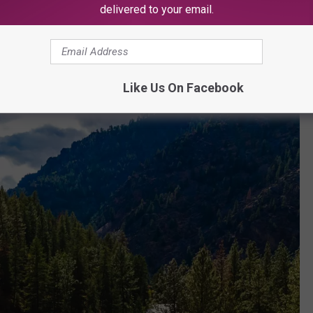
delivered to your email.
and I visited this month for our 18th
verything was amazing! Thank you for
service and making our stay so memorable!
Like Us On Facebook