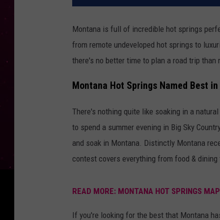
Montana is full of incredible hot springs perf
from remote undeveloped hot springs to luxuri
there's no better time to plan a road trip than 
Montana Hot Springs Named Best in 
There's nothing quite like soaking in a natura
to spend a summer evening in Big Sky Country. L
and soak in Montana. Distinctly Montana recen
contest covers everything from food & dining 
READ MORE: MONTANA HOT SPRINGS MAP
If you're looking for the best that Montana ha