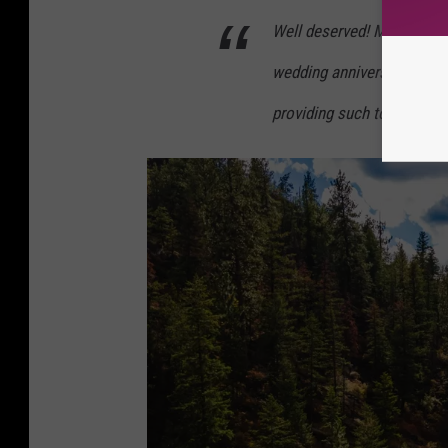
Well deserved! My husband 
wedding anniversary and e
providing such top notch 