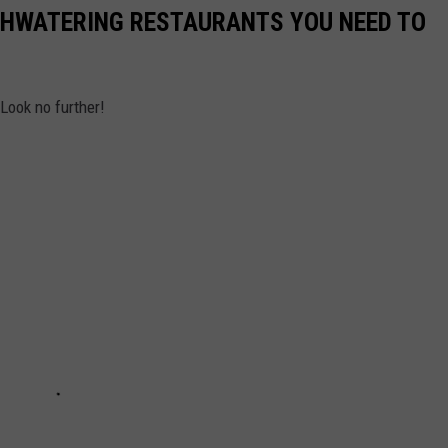
THWATERING RESTAURANTS YOU NEED TO
Look no further!