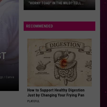
Thing
“HORNY TOAD” IN THE WILD? TELL
THI
First
MONTANA WILDLIFE OFFICIALS
Have
You
Seen
RECOMMENDED
this
Cute
Little
“Horny
ST
Toad”
in
the
Wild?
gs / Canva
Tell
Montana
How to Support Healthy Digestion
Wildlife
Just by Changing Your Frying Pan
Officials
PLATEFUL