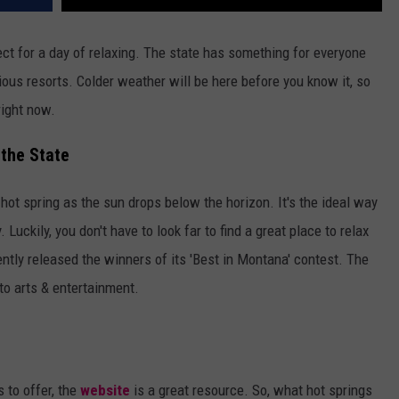
ect for a day of relaxing. The state has something for everyone
ous resorts. Colder weather will be here before you know it, so
right now.
the State
l hot spring as the sun drops below the horizon. It's the ideal way
uckily, you don't have to look far to find a great place to relax
tly released the winners of its 'Best in Montana' contest. The
to arts & entertainment.
s to offer, the
website
is a great resource. So, what hot springs