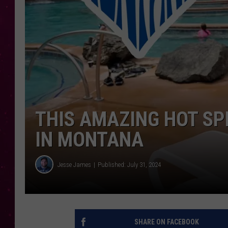
THIS AMAZING HOT SP
IN MONTANA
Jesse James
Published: July 31, 2024
SHARE ON FACEBOOK