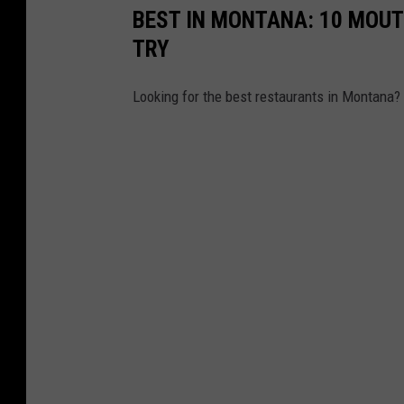
BEST IN MONTANA: 10 MOU
n
TRY
'
s
Looking for the best restaurants in Montana? 
H
o
t
S
p
r
i
n
g
s