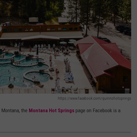
https://www.facebook.com/quinnshotsprings
in Montana, the
Montana Hot Springs
page on Facebook is a