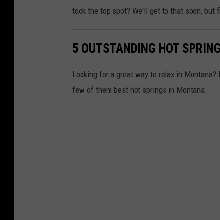
took the top spot? We'll get to that soon, but f
5 OUTSTANDING HOT SPRING
Looking for a great way to relax in Montana? 
few of them best hot springs in Montana.