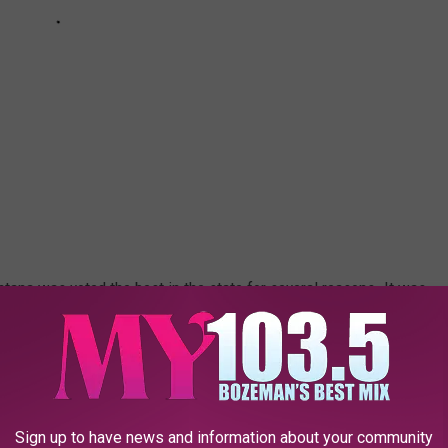
tana was voted the best in the state for several reasons. It was
ate spot. Here's what a recent visitor had to say about their stay.
e app
Sign up to have news and information about your community