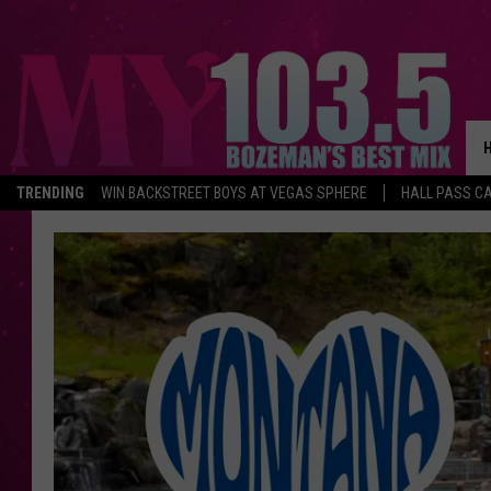
TRENDING
WIN BACKSTREET BOYS AT VEGAS SPHERE
HALL PASS CA