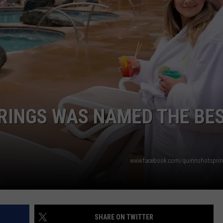
DANIELLE
POPCRUSH WEEKENDS
RINGS WAS NAMED THE BE
www.facebook.com/quinnshotsprin
SHARE ON TWITTER