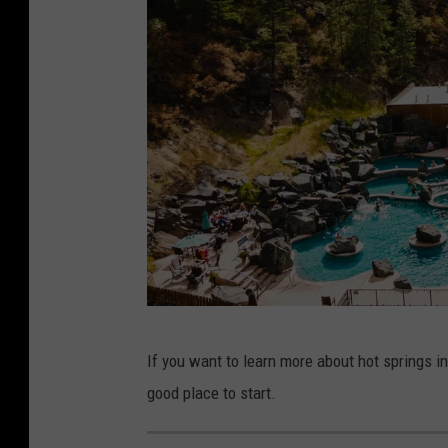
Q
If you want to learn more about hot springs 
u
good place to start.
i
n