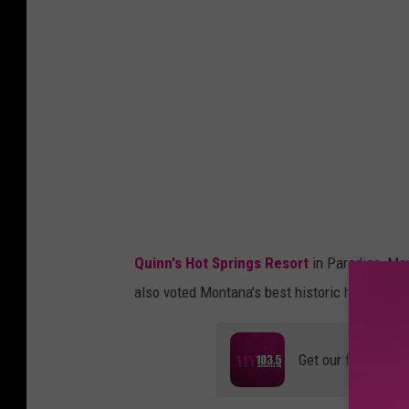
Quinn's Hot Springs Resort
in Paradise, Mon
also voted Montana's best historic hotel and d
Get our free mobil