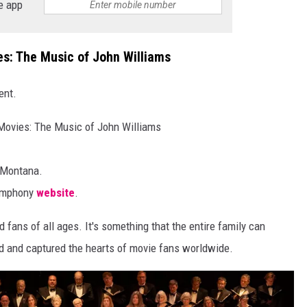
e app
s: The Music of John Williams
ent.
Movies: The Music of John Williams
 Montana.
Symphony
website
.
 fans of all ages. It's something that the entire family can
ed and captured the hearts of movie fans worldwide.