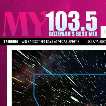
TRENDING
WIN BACKSTREET BOYS AT VEGAS SPHERE
LOLLAPALOO