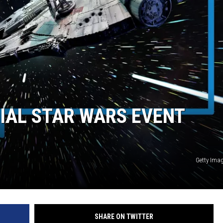
DANIELLE
POPCRUSH WEEKENDS
IAL STAR WARS EVENT
Getty Ima
SHARE ON TWITTER