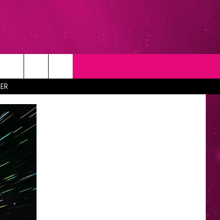
T
NEWSLETTER
ER
NG
CONTACT INFO
EEDBACK
ISE
YMENT