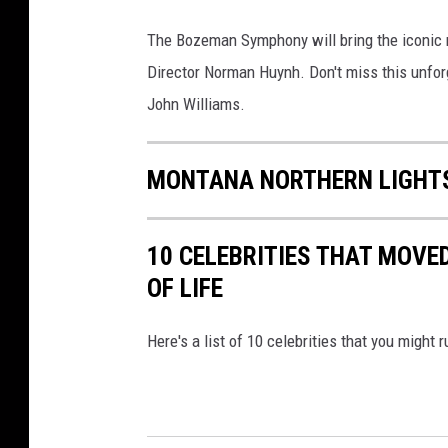
B
The Bozeman Symphony will bring the iconic m
o
Director Norman Huynh. Don't miss this unfor
z
John Williams.
e
m
MONTANA NORTHERN LIGHTS
a
n
S
10 CELEBRITIES THAT MOVE
y
OF LIFE
m
Here's a list of 10 celebrities that you might 
p
h
o
n