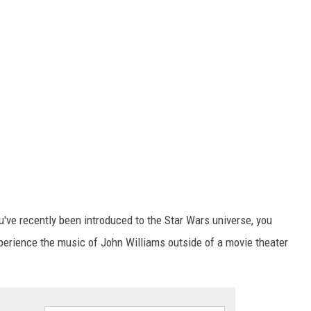
u've recently been introduced to the Star Wars universe, you
xperience the music of John Williams outside of a movie theater