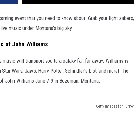
pcoming event that you need to know about. Grab your light sabers,
 live music under Montana's big sky.
 of John Williams
usic will transport you to a galaxy far, far away. Williams is
g Star Wars, Jaws, Harry Potter, Schindler's List, and more! The
of John Williams June 7-9 in Bozeman, Montana.
Getty Images for Turner