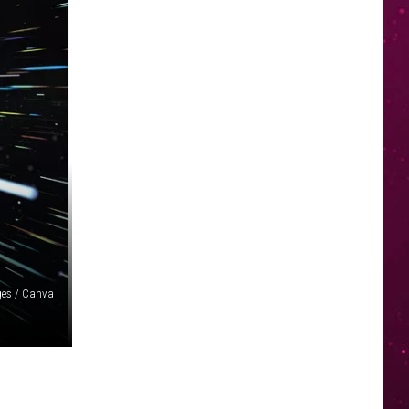
ges / Canva