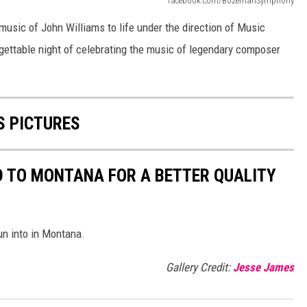
facebook.com/BozemanSymphony
usic of John Williams to life under the direction of Music
gettable night of celebrating the music of legendary composer
 PICTURES
D TO MONTANA FOR A BETTER QUALITY
run into in Montana.
Gallery Credit:
Jesse James