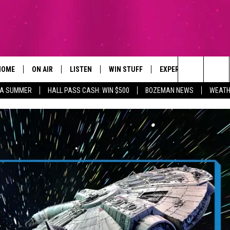
HOME
ON AIR
LISTEN
WIN STUFF
EXPERTS
CONTAC
Search
ZA SUMMER
HALL PASS CASH: WIN $500
BOZEMAN NEWS
WEATH
ALL DJS
LISTEN LIVE
SIGN UP
PLUMBING AND HEATI
HELP & 
The
SCHEDULE
RECENTLY PLAYED
CONTESTS
SEND F
Site
BROOKE AND JEFFREY
APP
CONTEST RULES
ADVERT
DEANNA
LISTEN ON ALEXA
EMPLO
CARLY & DUNKEN
POPCRUSH NIGHTS