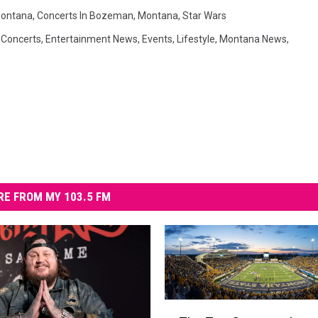
ontana
,
Concerts In Bozeman
,
Montana
,
Star Wars
,
Concerts
,
Entertainment News
,
Events
,
Lifestyle
,
Montana News
,
E FROM MY 103.5 FM
T