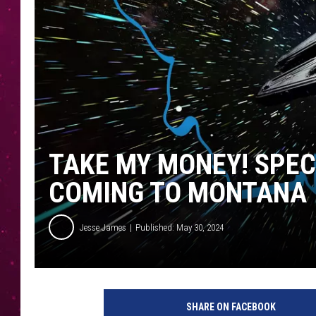
TAKE MY MONEY! SPEC
COMING TO MONTANA
Jesse James
Published: May 30, 2024
SHARE ON FACEBOOK