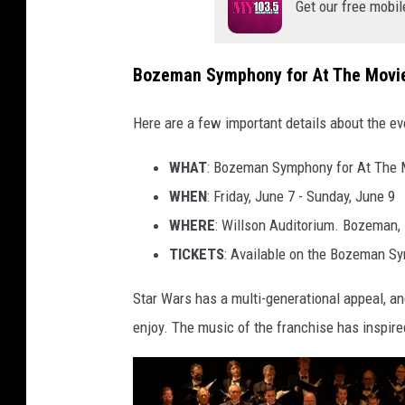
Get our free mobil
Bozeman Symphony for At The Movie
Here are a few important details about the ev
WHAT
: Bozeman Symphony for At The 
WHEN
: Friday, June 7 - Sunday, June 9
WHERE
: Willson Auditorium. Bozeman,
TICKETS
: Available on the Bozeman 
Star Wars has a multi-generational appeal, and
enjoy. The music of the franchise has inspir