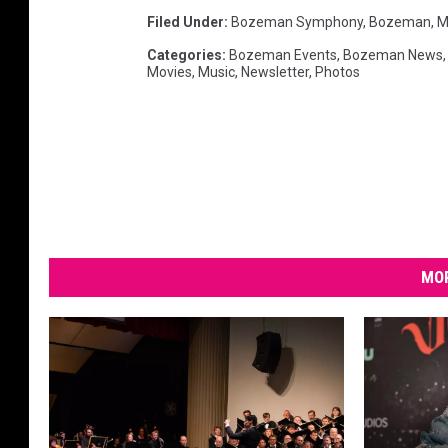
y
Filed Under
:
Bozeman Symphony
,
Bozeman, M
Categories
:
Bozeman Events
,
Bozeman News
Movies
,
Music
,
Newsletter
,
Photos
MOR