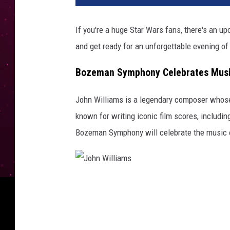
If you're a huge Star Wars fans, there's an u
and get ready for an unforgettable evening of
Bozeman Symphony Celebrates Music
John Williams is a legendary composer whose m
known for writing iconic film scores, includin
Bozeman Symphony will celebrate the music 
J
o
h