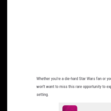
n
W
i
l
l
i
a
m
s
Whether you're a die-hard Star Wars fan or yo
won't want to miss this rare opportunity to e
setting.