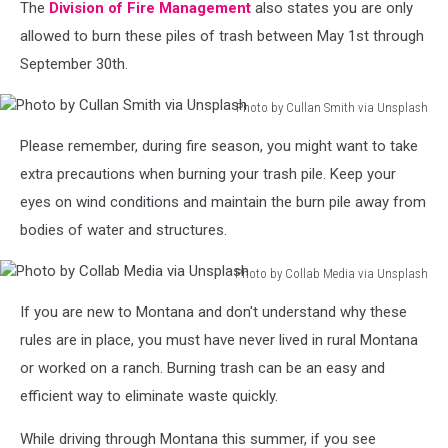
The
Division of Fire Management
also states you are only
allowed to burn these piles of trash between May 1st through
September 30th.
Photo by Cullan Smith via Unsplash
Photo
Please remember, during fire season, you might want to take
by
Cullan
extra precautions when burning your trash pile. Keep your
Smith
eyes on wind conditions and maintain the burn pile away from
via
bodies of water and structures.
Unsplash
Photo by Collab Media via Unsplash
Photo
If you are new to Montana and don't understand why these
by
Collab
rules are in place, you must have never lived in rural Montana
Media
or worked on a ranch. Burning trash can be an easy and
via
efficient way to eliminate waste quickly.
Unsplash
While driving through Montana this summer, if you see