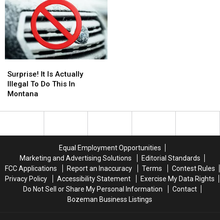
Illegal
Illegal
Exotic
Exotic
in
in
Pet
Pet
Montana
Montana
Laws
Laws
Surprise!
Surprise!
It
It
Surprise! It Is Actually
Is
Is
Illegal To Do This In
Actually
Actually
Montana
Illegal
Illegal
To
To
Do
Do
This
This
In
In
Equal Employment Opportunities
Montana
Montana
Marketing and Advertising Solutions
Editorial Standards
FCC Applications
Report an Inaccuracy
Terms
Contest Rules
Privacy Policy
Accessibility Statement
Exercise My Data Rights
Do Not Sell or Share My Personal Information
Contact
Bozeman Business Listings