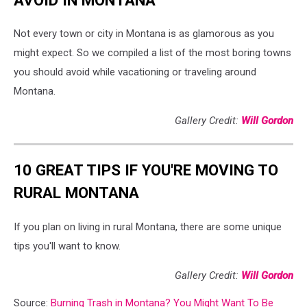
Not every town or city in Montana is as glamorous as you
might expect. So we compiled a list of the most boring towns
you should avoid while vacationing or traveling around
Montana.
Gallery Credit:
Will Gordon
10 GREAT TIPS IF YOU'RE MOVING TO
RURAL MONTANA
If you plan on living in rural Montana, there are some unique
tips you'll want to know.
Gallery Credit:
Will Gordon
Source:
Burning Trash in Montana? You Might Want To Be