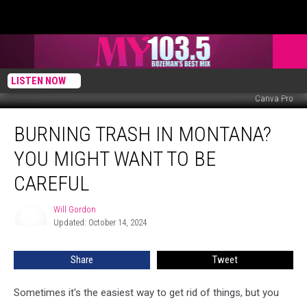
LISTEN NOW
Canva Pro
Burning
BURNING TRASH IN MONTANA?
Trash
in
YOU MIGHT WANT TO BE
Montana?
You
CAREFUL
Might
Want
Will Gordon
Will
To
Updated: October 14, 2024
Gordon
Be
Careful
Share
Tweet
Sometimes it's the easiest way to get rid of things, but you