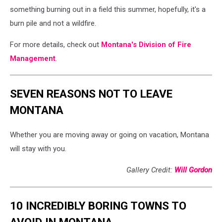
something burning out in a field this summer, hopefully, it's a
burn pile and not a wildfire.
For more details, check out
Montana's Division of Fire
Management
.
SEVEN REASONS NOT TO LEAVE
MONTANA
Whether you are moving away or going on vacation, Montana
will stay with you.
Gallery Credit:
Will Gordon
10 INCREDIBLY BORING TOWNS TO
AVOID IN MONTANA