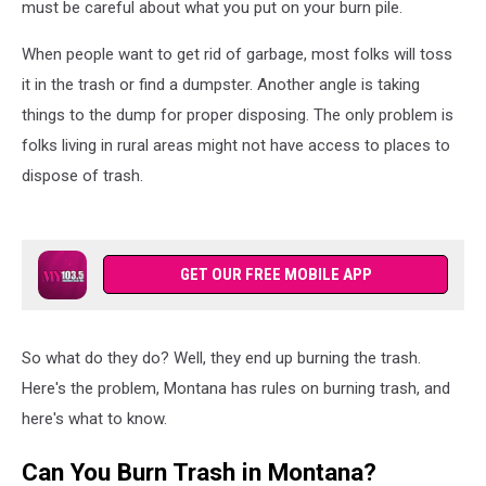
must be careful about what you put on your burn pile.
When people want to get rid of garbage, most folks will toss
it in the trash or find a dumpster. Another angle is taking
things to the dump for proper disposing. The only problem is
folks living in rural areas might not have access to places to
dispose of trash.
GET OUR FREE MOBILE APP
So what do they do? Well, they end up burning the trash.
Here's the problem, Montana has rules on burning trash, and
here's what to know.
Can You Burn Trash in Montana?