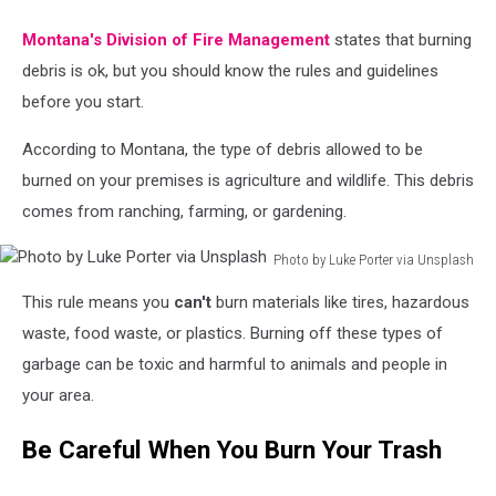
Montana's Division of Fire Management
states that burning
debris is ok, but you should know the rules and guidelines
before you start.
According to Montana, the type of debris allowed to be
burned on your premises is agriculture and wildlife. This debris
comes from ranching, farming, or gardening.
Photo by Luke Porter via Unsplash
Photo
This rule means you
can't
burn materials like tires, hazardous
by
Luke
waste, food waste, or plastics. Burning off these types of
Porter
garbage can be toxic and harmful to animals and people in
via
your area.
Unsplash
Be Careful When You Burn Your Trash