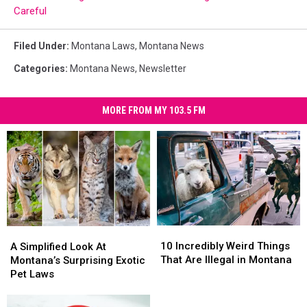
Careful
Filed Under
:
Montana Laws
,
Montana News
Categories
:
Montana News
,
Newsletter
MORE FROM MY 103.5 FM
10
10
A
A
Incredibly
Incredibly
Simplified
Simplified
10 Incredibly Weird Things
A Simplified Look At
Weird
Weird
Look
Look
That Are Illegal in Montana
Montana’s Surprising Exotic
Things
Things
At
At
Pet Laws
That
That
Montana’s
Montana’s
Are
Are
Surprising
Surprising