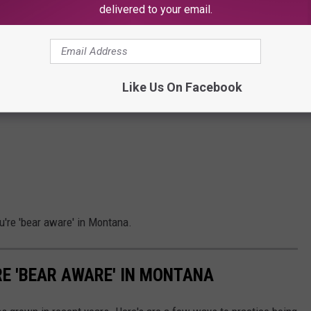
delivered to your email.
Like Us On Facebook
u're 'bear aware' in Montana.
RE 'BEAR AWARE' IN MONTANA