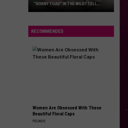
“HORNY TOAD” IN THE WILD? TELL
MONTANA WILDLIFE OFFICIALS
Have
You
Seen
RECOMMENDED
this
Cute
Little
“Horny
Toad”
in
the
Wild?
Tell
Montana
Women Are Obsessed With These
Wildlife
Beautiful Floral Caps
Officials
PEOASIS