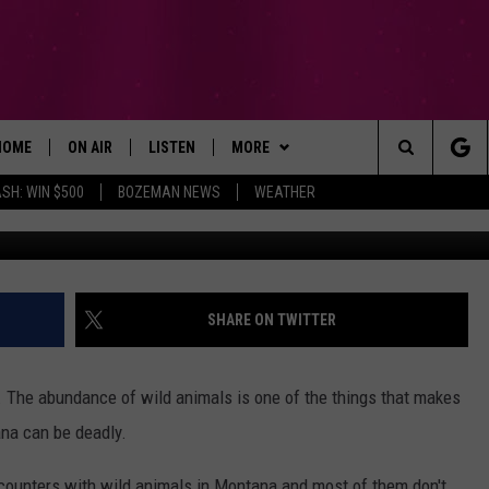
DANGEROUS ANIMALS IN BI
HOME
ON AIR
LISTEN
MORE
Search
SH: WIN $500
BOZEMAN NEWS
WEATHER
ALL DJS
LISTEN LIVE
WIN STUFF
SIGN UP
The
SCHEDULE
RECENTLY PLAYED
EXPERTS
CONTESTS
PLUMBING AND HEATING
Site
BROOKE AND JEFFREY
APP
CONTACT
CONTEST RULES
HELP & CONTACT INFO
SHARE ON TWITTER
DEANNA
LISTEN ON ALEXA
NEWSLETTER
SEND FEEDBACK
 The abundance of wild animals is one of the things that makes
CARLY & DUNKEN
ADVERTISE
ana can be deadly.
POPCRUSH NIGHTS
EMPLOYMENT
counters with wild animals in Montana and most of them don't