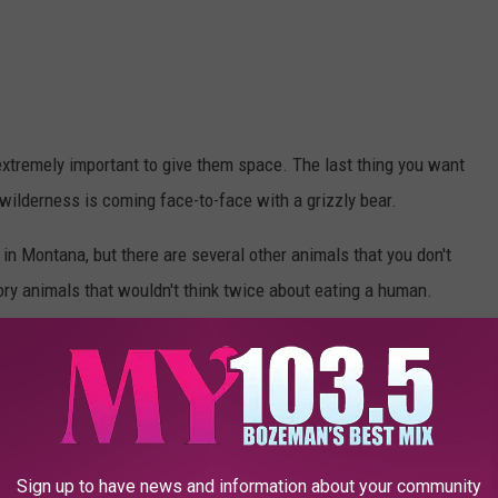
extremely important to give them space. The last thing you want
wilderness is coming face-to-face with a grizzly bear.
 in Montana, but there are several other animals that you don't
tory animals that wouldn't think twice about eating a human.
Photo by Hans Veth on Unsplash
Sign up to have news and information about your community