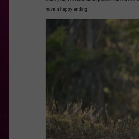
have a happy ending.