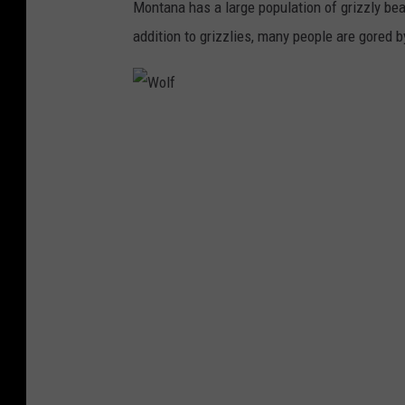
Montana has a large population of grizzly bear
addition to grizzlies, many people are gored b
W
o
l
f