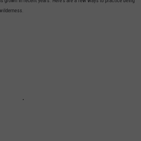
s grown in recent years. Here's are a few ways to practice being
wilderness.