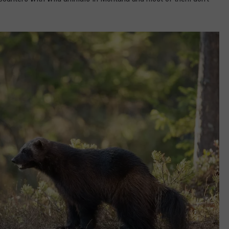
DANIELLE
POPCRUSH WEEKENDS