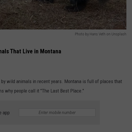
Photo by Hans Veth on Unsplash
mals That Live in Montana
 by wild animals in recent years. Montana is full of places that
ns why people call it "The Last Best Place."
e app