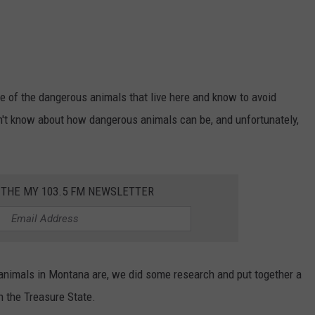
are of the dangerous animals that live here and know to avoid
n't know about how dangerous animals can be, and unfortunately,
 THE MY 103.5 FM NEWSLETTER
 animals in Montana are, we did some research and put together a
in the Treasure State.