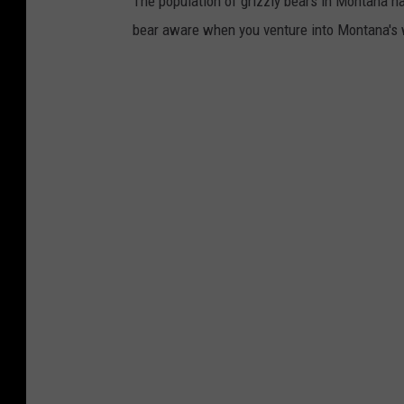
The population of grizzly bears in Montana ha
bear aware when you venture into Montana's 