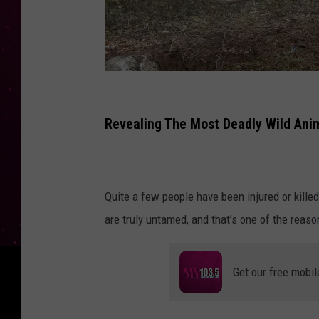
W
o
Revealing The Most Deadly Wild Ani
l
v
e
Quite a few people have been injured or killed
r
are truly untamed, and that's one of the reaso
i
n
Get our free mobil
e