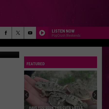
G
LISTEN NOW
PopCrush Weekends
Canva
FEATURED
HAVE YOU SEEN THIS CUTE LITTLE