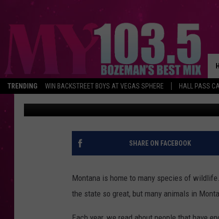
LOOK OUT! THE MOST 
SKY COUNTRY
TRENDING
WIN BACKSTREET BOYS AT VEGAS SPHERE
HALL PASS CA
Jesse James
Updated: March 27, 2025
SHARE ON FACEBOOK
Montana is home to many species of wildlife.
the state so great, but many animals in Mont
Each year, we read about people that have en