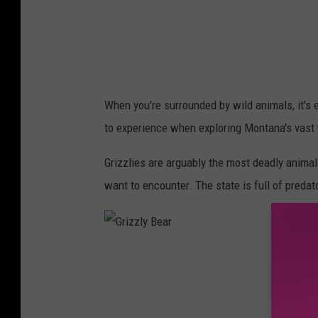
When you're surrounded by wild animals, it's 
to experience when exploring Montana's vast 
Grizzlies are arguably the most deadly animal
want to encounter. The state is full of preda
G
r
i