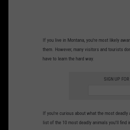
If you live in Montana, you're most likely aw
them. However, many visitors and tourists do
have to learn the hard way.
SIGN UP FOR
If you're curious about what the most deadly
list of the 10 most deadly animals you'll find 