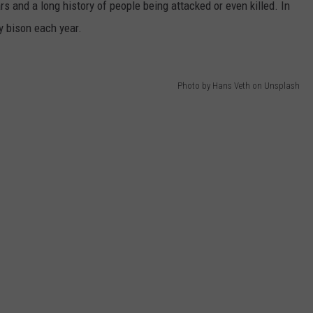
s and a long history of people being attacked or even killed. In
y bison each year.
Photo by Hans Veth on Unsplash