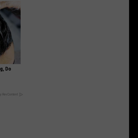
ng, Do
y RevContent