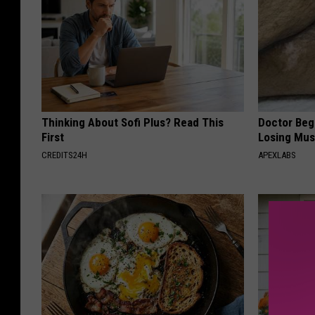
Thinking About Sofi Plus? Read This
Doctor Begs
First
Losing Mus
CREDITS24H
APEXLABS