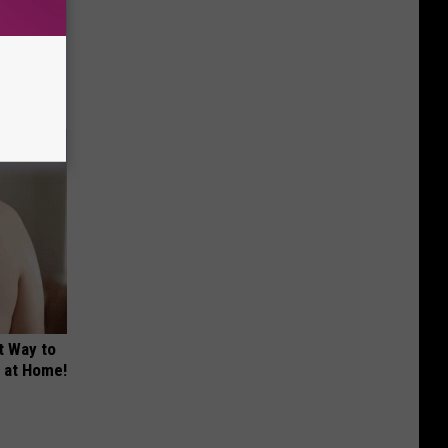
tamin B.
opathy
t Way to
s at Home!