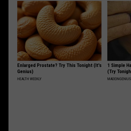
Enlarged Prostate? Try This Tonight (It's
1 Simple Ha
Genius)
(Try Tonigh
HEALTH WEEKLY
MADEINGENIU