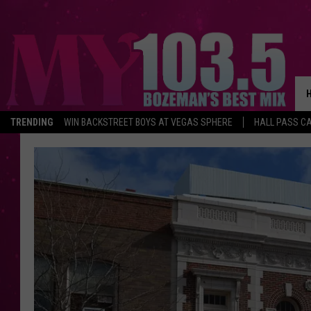
TRENDING
WIN BACKSTREET BOYS AT VEGAS SPHERE
HALL PASS CA