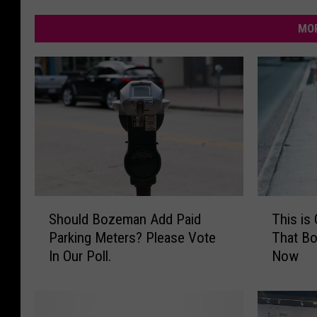
MOR
S
T
Should Bozeman Add Paid
This is
h
h
Parking Meters? Please Vote
That B
o
i
In Our Poll.
Now
u
s
l
i
d
s
B
O