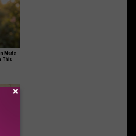
an Made
 This