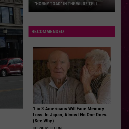
“HORNY TOAD” IN THE WILD? TELL
MONTANA WILDLIFE OFFICIALS
Have
You
Seen
RECOMMENDED
this
Cute
Little
“Horny
Toad”
in
the
Wild?
Tell
Montana
1 in 3 Americans Will Face Memory
Wildlife
Loss. In Japan, Almost No One Does.
Officials
(See Why)
COGNITIVE DECLINE