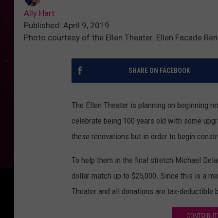
Ally Hart
Published: April 9, 2019
Photo courtesy of the Ellen Theater. Ellen Facade Re
SHARE ON FACEBOOK
The Ellen Theater is planning on beginning re
celebrate being 100 years old with some upgr
these renovations but in order to begin constr
To help them in the final stretch Michael Del
dollar match up to $25,000. Since this is a ma
Theater and all donations are tax-deductible b
CONTRIBUT