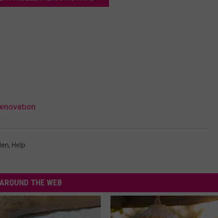
Renovation
len
,
Help
AROUND THE WEB