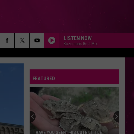
LISTEN NOW
Bozeman's Best Mix
FEATURED
HAVE YOU SEEN THIS CUTE LITTLE