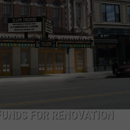
DANIELLE
POPCRUSH WEEKENDS
FUNDS FOR RENOVATION