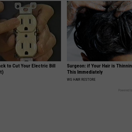
ck to Cut Your Electric Bill
Surgeon: if Your Hair is Thinni
t)
This Immediately
S
WG HAIR RESTORE
Powered b