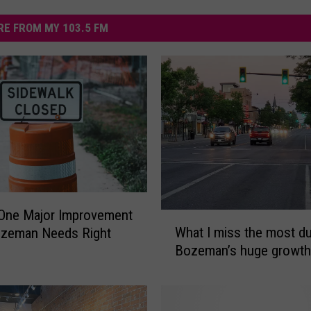
E FROM MY 103.5 FM
 One Major Improvement
W
What I miss the most du
ozeman Needs Right
h
Bozeman’s huge growth
a
t
I
m