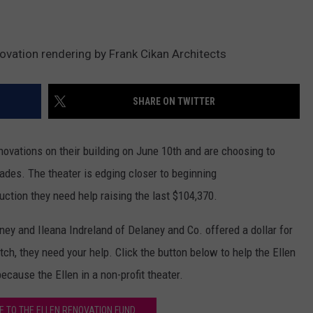
novation rendering by Frank Cikan Architects
SHARE ON TWITTER
novations on their building on June 10th and are choosing to
ades. The theater is edging closer to beginning
uction they need help raising the last $104,370.
aney and Ileana Indreland of Delaney and Co. offered a dollar for
tch, they need your help. Click the button below to help the Ellen
ecause the Ellen in a non-profit theater.
E TO THE ELLEN RENOVATION FUND