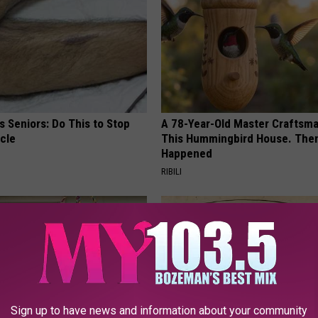
 Seniors: Do This to Stop
A 78-Year-Old Master Craftsm
cle
This Hummingbird House. Then
Happened
RIBILI
Sign up to have news and information about your community