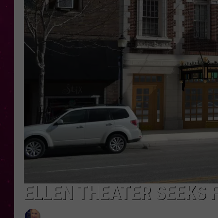
ELLEN THEATER SEEKS 