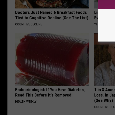
Doctors Just Named 6 Breakfast Foods
Limited St
Tied to Cognitive Decline (See The List)
Everyone's
COGNITIVE DECLINE
YIFARE
Endocrinologist: If You Have Diabetes,
1 in 3 Ame
Read This Before It's Removed!
Loss. In J
(See Why)
HEALTH WEEKLY
COGNITIVE DEC