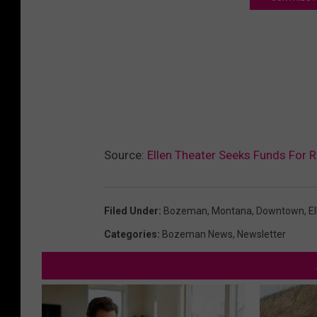
Source:
Ellen Theater Seeks Funds For 
Filed Under
:
Bozeman, Montana
,
Downtown
,
El
Categories
:
Bozeman News
,
Newsletter