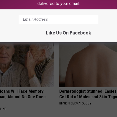
delivered to your email.
ock: The Witch Doorplate
Neuropathy is Not From Low Vi
 Talking About
Meet The Real Enemy of Neur
SMOOTHSPINE
Like Us On Facebook
ricans Will Face Memory
Dermatologist Stunned: Easies
apan, Almost No One Does.
Get Rid of Moles and Skin Tag
BHSKIN DERMATOLOGY
LINE