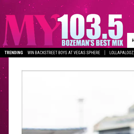
TRENDING
WIN BACKSTREET BOYS AT VEGAS SPHERE
LOLLAPALOO