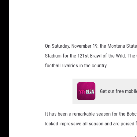
a
w
s
o
n
On Saturday, November 19, the Montana State 
Stadium for the 121st Brawl of the Wild. The C
football rivalries in the country.
Get our free mobil
It has been a remarkable season for the Bobc
looked impressive all season and are poised 