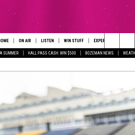
HOME
ON AIR
LISTEN
WIN STUFF
EXPERTS
CONTAC
Search
ZA SUMMER
HALL PASS CASH: WIN $500
BOZEMAN NEWS
WEATH
ALL DJS
LISTEN LIVE
SIGN UP
PLUMBING AND HEATI
HELP & 
The
SCHEDULE
RECENTLY PLAYED
CONTESTS
SEND F
Site
BROOKE AND JEFFREY
APP
CONTEST RULES
ADVERT
DEANNA
LISTEN ON ALEXA
EMPLO
CARLY & DUNKEN
POPCRUSH NIGHTS