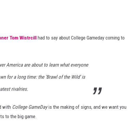
ner Tom Wistrcill
had to say about College Gameday coming to
over America are about to learn what everyone
n for a long time: the ‘Brawl of the Wild’ is
atest rivalries.
d with
College GameDay
is the making of signs, and we want you
ets to the big game.