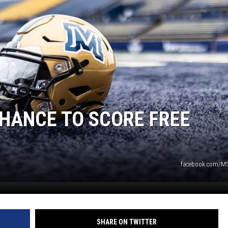
DANIELLE
POPCRUSH WEEKENDS
CHANCE TO SCORE FREE
facebook.com/M
SHARE ON TWITTER