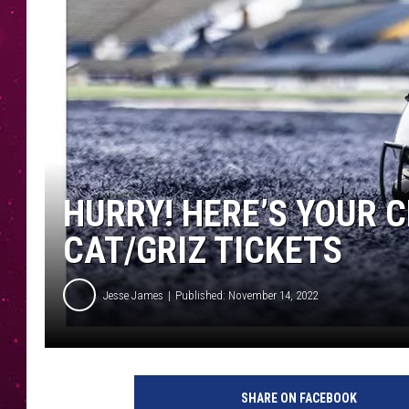
HURRY! HERE’S YOUR 
CAT/GRIZ TICKETS
Jesse James
Published: November 14, 2022
SHARE ON FACEBOOK