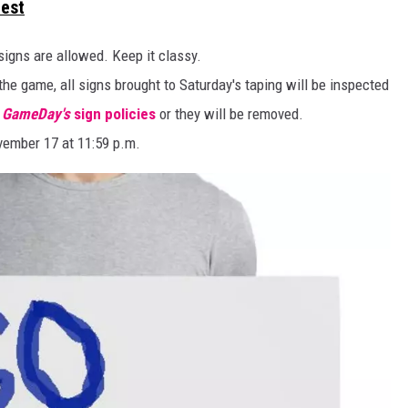
test
 signs are allowed. Keep it classy.
the game, all signs brought to Saturday's taping will be inspected
e GameDay's
sign policies
or they will be removed.
vember 17 at 11:59 p.m.