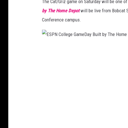
The Cat/Griz game on Saturday will be one of
by The Home Depot
will be live from Bobcat S
Conference campus.
E
S
P
N
C
o
l
l
e