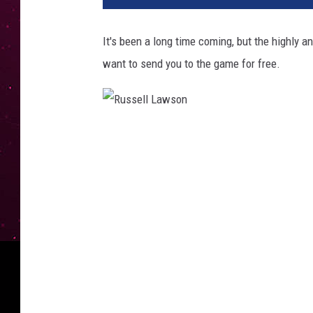
It's been a long time coming, but the highly 
want to send you to the game for free.
R
u
s
s
e
l
l
L