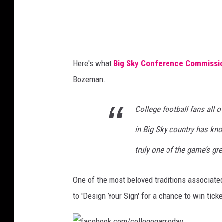
g
e
G
a
Here's what
Big Sky Conference Commissio
m
Bozeman.
e
D
College football fans all 
a
in Big Sky country has know
y
B
truly one of the game’s gre
u
One of the most beloved traditions associate
i
to 'Design Your Sign' for a chance to win tick
l
t