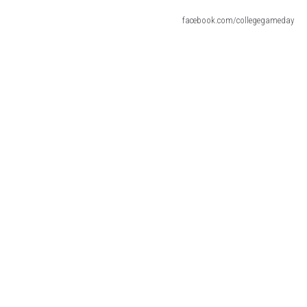
facebook.com/collegegameday