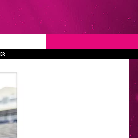
T
NEWSLETTER
ER
NG
CONTACT INFO
EEDBACK
ISE
YMENT