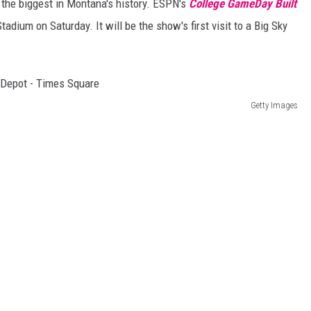
 the biggest in Montana's history. ESPN's
College GameDay Built
tadium on Saturday. It will be the show's first visit to a Big Sky
Getty Images