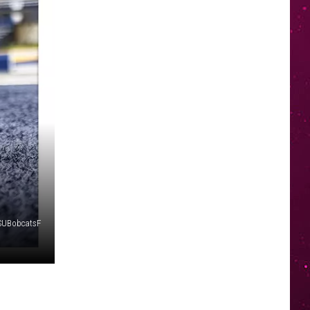
SUBobcatsF