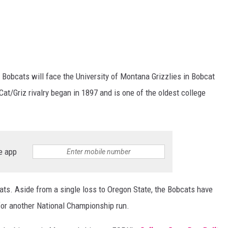
Bobcats will face the University of Montana Grizzlies in Bobcat
at/Griz rivalry began in 1897 and is one of the oldest college
e app
ats. Aside from a single loss to Oregon State, the Bobcats have
for another National Championship run.