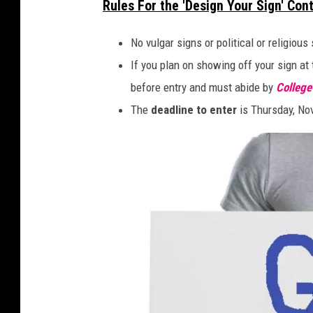
Rules For the 'Design Your Sign' Con
-
c
T
o
No vulgar signs or political or religious
i
l
If you plan on showing off your sign at 
m
l
before entry and must abide by
Colleg
e
e
The
deadline to enter
is Thursday, No
s
g
S
e
q
g
u
a
a
m
r
e
e
d
a
y