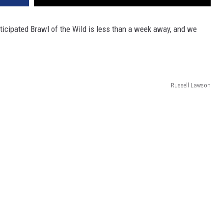
anticipated Brawl of the Wild is less than a week away, and we
Russell Lawson