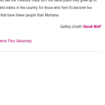
l like the Treasure State isn't the same place they grew up in.
ted states in the country, for those who feel it's become too
s that have fewer people than Montana.
Gallery Credit:
Derek Wolf
Game This Saturday