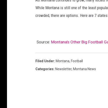
As Montana continues to grow, many locals fee
While Montana is still one of the least popula
crowded, there are options. Here are 7 state
Source:
Montana’s Other Big Football 
Filed Under
:
Montana
,
Football
Categories
:
Newsletter
,
Montana News