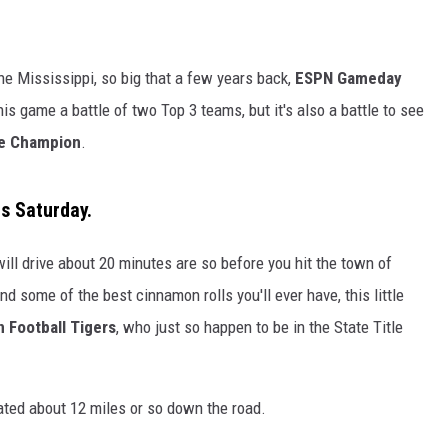
DANIELLE
 the Mississippi, so big that a few years back,
ESPN Gameday
POPCRUSH WEEKENDS
his game a battle of two Top 3 teams, but it's also a battle to see
e Champion
.
is Saturday.
ll drive about 20 minutes are so before you hit the town of
nd some of the best cinnamon rolls you'll ever have, this little
 Football Tigers
, who just so happen to be in the State Title
cated about 12 miles or so down the road.