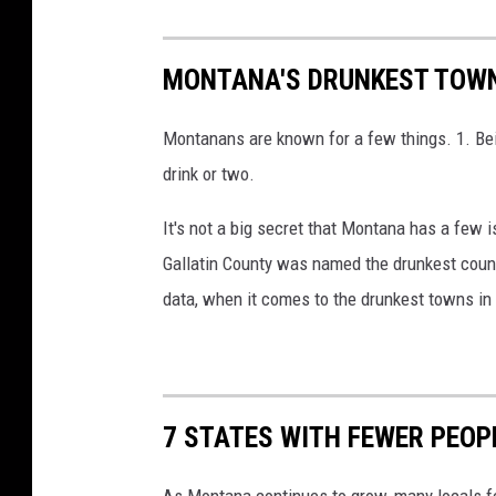
MONTANA'S DRUNKEST TOWN
Montanans are known for a few things. 1. Bei
drink or two.
It's not a big secret that Montana has a few 
Gallatin County was named the drunkest count
data, when it comes to the drunkest towns i
7 STATES WITH FEWER PEO