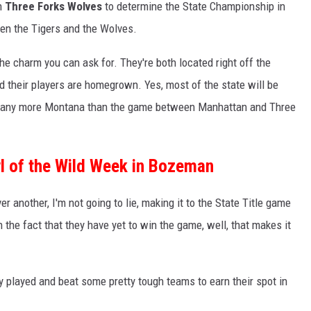
on
Three Forks Wolves
to determine the State Championship in
ween the Tigers and the Wolves.
e charm you can ask for. They're both located right off the
and their players are homegrown. Yes, most of the state will be
et any more Montana than the game between Manhattan and Three
wl of the Wild Week in Bozeman
er another, I'm not going to lie, making it to the State Title game
n the fact that they have yet to win the game, well, that makes it
 played and beat some pretty tough teams to earn their spot in