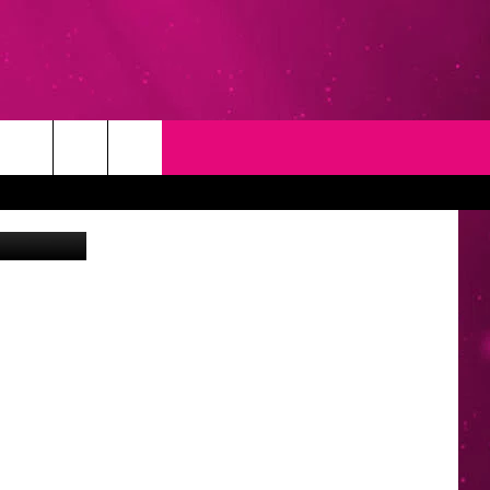
T
NEWSLETTER
edit: Canva
NG
CONTACT INFO
EEDBACK
ISE
YMENT