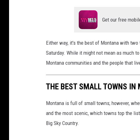
Get our free mobil
Either way, it's the best of Montana with two 
Saturday. While it might not mean as much to
Montana communities and the people that live
THE BEST SMALL TOWNS IN
Montana is full of small towns; however, when
and the most scenic, which towns top the list?
Big Sky Country.