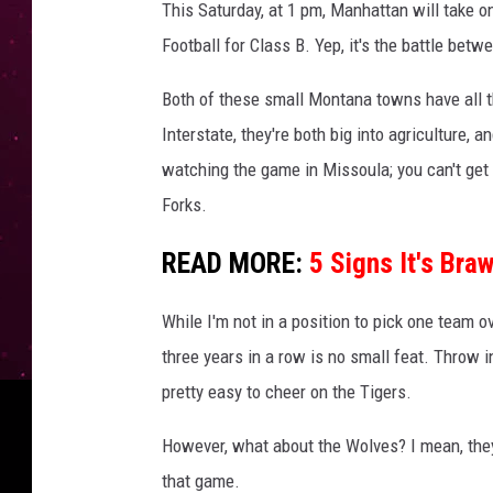
This Saturday, at 1 pm, Manhattan will take 
Football for Class B. Yep, it's the battle bet
Both of these small Montana towns have all th
Interstate, they're both big into agriculture, 
watching the game in Missoula; you can't g
Forks.
READ MORE:
5 Signs It's Bra
While I'm not in a position to pick one team ov
three years in a row is no small feat. Throw i
pretty easy to cheer on the Tigers.
However, what about the Wolves? I mean, they
that game.