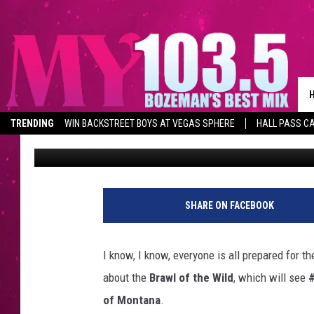
MONTANA’S OTHER BIG
SATURDAY
TRENDING
WIN BACKSTREET BOYS AT VEGAS SPHERE
HALL PASS CA
Derek Wolf
Published: November 21, 2025
SHARE ON FACEBOOK
I know, I know, everyone is all prepared for t
about the
Brawl of the Wild
, which will see
#
of Montana
.