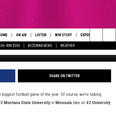
 FOOTBALL GAME THIS
HOME
ON AIR
LISTEN
WIN STUFF
EXPERTS
CONTAC
Search
SH: WIN $500
BOZEMAN NEWS
WEATHER
Cr
ALL DJS
LISTEN LIVE
SIGN UP
PLUMBING AND HEATI
HELP & 
The
SCHEDULE
RECENTLY PLAYED
CONTESTS
SEND F
Site
BROOKE AND JEFFREY
APP
CONTEST RULES
ADVERT
SHARE ON TWITTER
DEANNA
LISTEN ON ALEXA
EMPLO
he biggest football game of the year. Of course, we're talking
CARLY & DUNKEN
3 Montana State University
in
Missoula
take on
#2 University
POPCRUSH NIGHTS