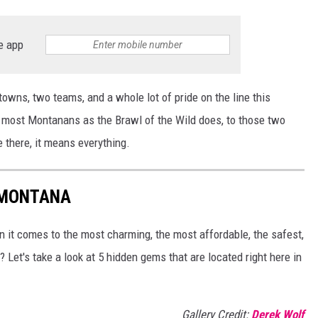
e app
towns, two teams, and a whole lot of pride on the line this
 most Montanans as the Brawl of the Wild does, to those two
 there, it means everything.
 MONTANA
 it comes to the most charming, the most affordable, the safest,
 Let's take a look at 5 hidden gems that are located right here in
Gallery Credit:
Derek Wolf