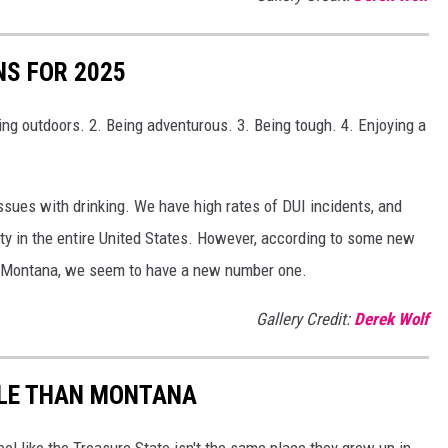
S FOR 2025
ng outdoors. 2. Being adventurous. 3. Being tough. 4. Enjoying a
issues with drinking. We have high rates of DUI incidents, and
y in the entire United States. However, according to some new
n Montana, we seem to have a new number one.
Gallery Credit:
Derek Wolf
PLE THAN MONTANA