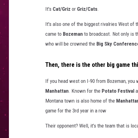
It's
Cat/Griz
or
Griz/Cats
.
It's also one of the biggest rivalries West of
came to
Bozeman
to broadcast. Not only is t
who will be crowned the
Big Sky Conferenc
Then, there is the other big game th
If you head west on I-90 from Bozeman, you wi
Manhattan
. Known for the
Potato Festival
a
Montana town is also home of the
Manhattan
game for the 3rd year in a row
Their opponent? Well, it's the team that is lo