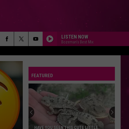
LISTEN NOW
Bozeman's Best Mix
FEATURED
HAVE YOU SEEN THIS CUTE LITTLE