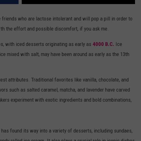
 friends who are lactose intolerant and will pop a pill in order to
th the effort and possible discomfort, if you ask me.
s, with iced desserts originating as early as
4000 B.C.
Ice
ice mixed with salt, may have been around as early as the 13th
est attributes. Traditional favorites like vanilla, chocolate, and
avors such as salted caramel, matcha, and lavender have carved
kers experiment with exotic ingredients and bold combinations,
has found its way into a variety of desserts, including sundaes,
dy rolled ice cream. It also plays a crucial role in iconic dishes