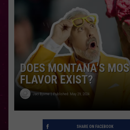
DOES MONTANA’S MOS
FLAVOR EXIST?
Jaci Bjorne
Published: May 29, 2024
SHARE ON FACEBOOK