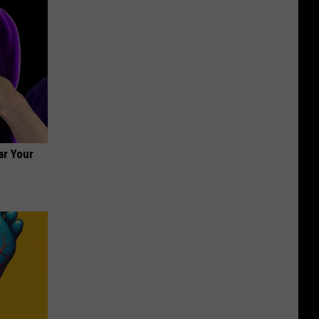
ar Your