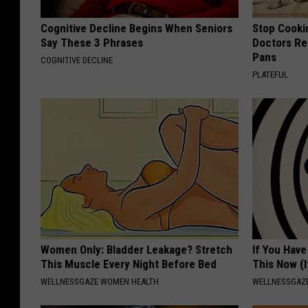
Cognitive Decline Begins When Seniors
Stop Cooki
Say These 3 Phrases
Doctors R
Pans
COGNITIVE DECLINE
PLATEFUL
Women Only: Bladder Leakage? Stretch
If You Have
This Muscle Every Night Before Bed
This Now (I
WELLNESSGAZE WOMEN HEALTH
WELLNESSGAZE