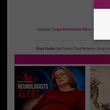
Source:
Does Montana’s Most Amazing I
Filed Under
:
Ice Cream
,
Food Network
,
Shop Lo