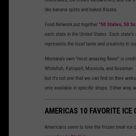
like banana splits and baked Alaska.
Food Network put together "
50 States, 50 S
each state in the United States. Each state's 
represents the local taste and creativity in i
Montana's own "most amazing flavor" is credi
Whitefish, Kalispell, Missoula, and Bozeman.
but it's not one that we can find on their websit
only available in specific shops. Either way,
AMERICAS 10 FAVORITE ICE
Americans seem to love the frozen treat ice 