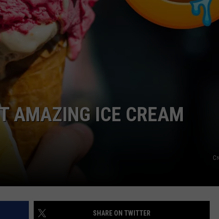
DANIELLE
POPCRUSH WEEKENDS
T AMAZING ICE CREAM
Cr
SHARE ON TWITTER