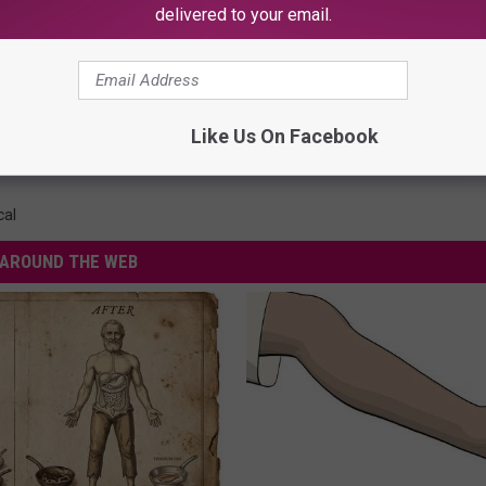
delivered to your email.
ce Cream Flavor Exist?
Like Us On Facebook
cal
AROUND THE WEB