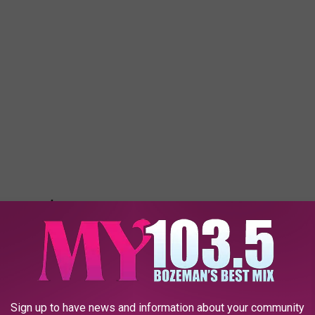
Sign up to have news and information about your community