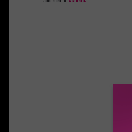
according to
Statista.