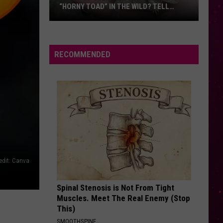
“HORNY TOAD” IN THE WILD? TELL
MONTANA WILDLIFE OFFICIALS
Have
You
Seen
RECOMMENDED
this
Cute
Little
“Horny
Toad”
in
the
Wild?
edit: Canva
Tell
Montana
Spinal Stenosis is Not From Tight
Wildlife
Muscles. Meet The Real Enemy (Stop
Officials
This)
SMOOTHSPINE