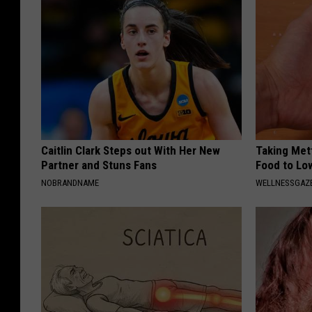
Caitlin Clark Steps out With Her New
Taking Met
Partner and Stuns Fans
Food to Lo
NOBRANDNAME
WELLNESSGAZE