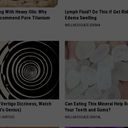
ng With Heavy Oils: Why
Lymph Fluid? Do This if Get Rid
ecommend Pure Titanium
Edema Swelling
WELLNESSGAZE EDEMA
 Vertigo Dizziness, Watch
Can Eating This Mineral Help 
t's Genius)
Your Teeth and Gums?
 VERTIGO
WELLNESSGAZE DENTAL