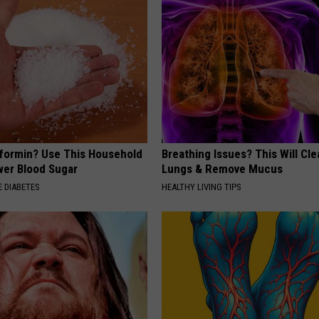
formin? Use This Household
Breathing Issues? This Will Cle
wer Blood Sugar
Lungs & Remove Mucus
 DIABETES
HEALTHY LIVING TIPS