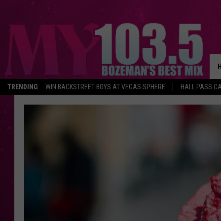
TRENDING
WIN BACKSTREET BOYS AT VEGAS SPHERE
HALL PASS CA