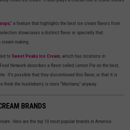
coops
," a feature that highlights the best ice cream flavors from
selection showcases a distinct flavor or specialty that
ce cream making.
ted to
Sweet Peaks Ice Cream
, which has locations in
 Food Network describes a flavor called Lemon Pie as the best,
e. It's possible that they discontinued this flavor, or that it is
 we think the huckleberry is more "Montana," anyway.
 CREAM BRANDS
cream. Here are the top 10 most popular brands in America