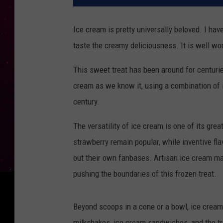
Ice cream is pretty universally beloved. I have
taste the creamy deliciousness. It is well wor
This sweet treat has been around for centurie
cream as we know it, using a combination of 
century.
The versatility of ice cream is one of its great
strawberry remain popular, while inventive fl
out their own fanbases. Artisan ice cream ma
pushing the boundaries of this frozen treat.
Beyond scoops in a cone or a bowl, ice cream 
milkshakes, ice cream sandwiches, and the tren