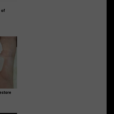
 of
Restore