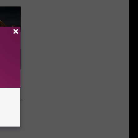
f Memory
y RevContent