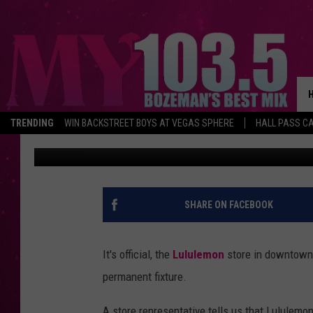
LULULEMON COMMITTI
LONG-TERM
TRENDING
WIN BACKSTREET BOYS AT VEGAS SPHERE
HALL PASS CA
Will Gordon
Published: September 3, 2019
SHARE ON FACEBOOK
It's official, the
Lululemon
store in downtown 
permanent fixture.
A store representative tells us that Lululemo