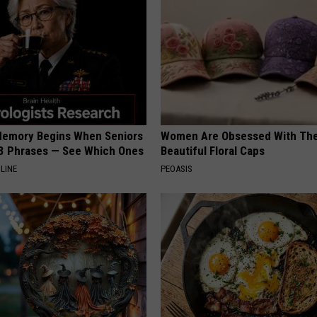
Memory Begins When Seniors
Women Are Obsessed With Th
3 Phrases — See Which Ones
Beautiful Floral Caps
LINE
PEOASIS