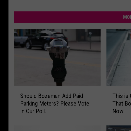
MOR
S
T
Should Bozeman Add Paid
This is
h
h
Parking Meters? Please Vote
That B
o
i
In Our Poll.
Now
u
s
l
i
d
s