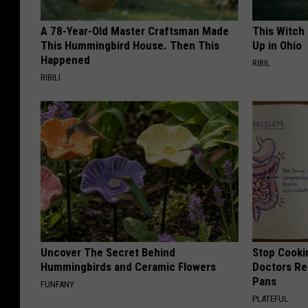
A 78-Year-Old Master Craftsman Made
This Witch
This Hummingbird House. Then This
Up in Ohio
Happened
RIBIL
RIBILI
Uncover The Secret Behind
Stop Cooki
Hummingbirds and Ceramic Flowers
Doctors R
Pans
FUNFANY
PLATEFUL