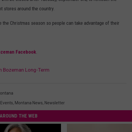
nt stores around the country.
DANIELLE
 the Christmas season so people can take advantage of their
POPCRUSH WEEKENDS
ozeman Facebook
.
 in Bozeman Long-Term
ontana
,
Events
,
Montana News
,
Newsletter
AROUND THE WEB