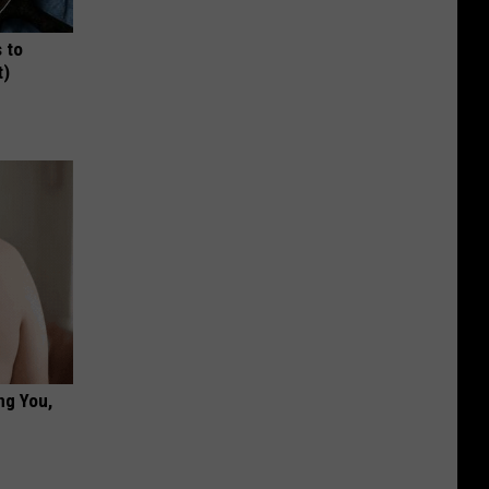
 to
t)
ng You,