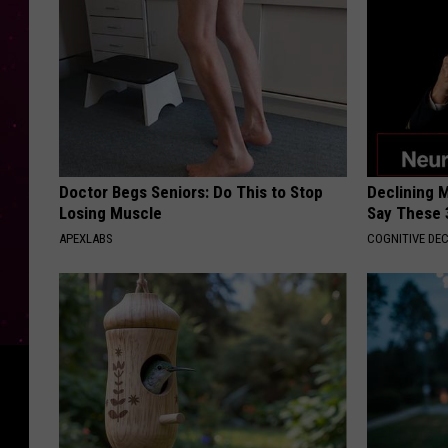
Doctor Begs Seniors: Do This to Stop
Declining 
Losing Muscle
Say These 
APEXLABS
COGNITIVE DEC