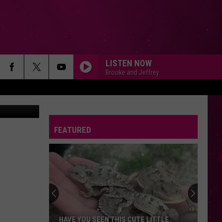
LISTEN NOW
Brooke and Jeffrey
ia Bozeman
FEATURED
HAVE YOU SEEN THIS CUTE LITTLE