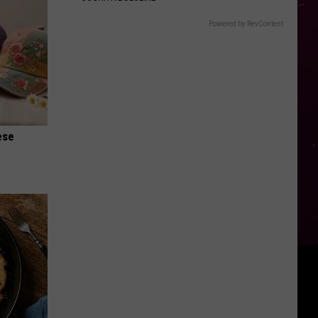
Powered by RevContent
ese