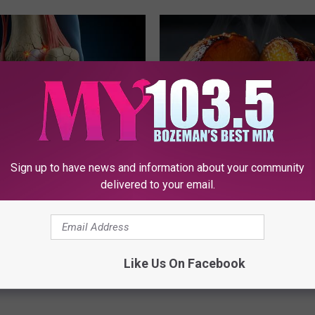
Sign up to have news and information about your community
his Simple Trick Will End
Honey: The Greatest Enemy o
 Arthritis Quickly (Try It)
Loss (See How to Use It)
delivered to your email.
Y
HEALTH WEEKLY
Powered b
Like Us On Facebook