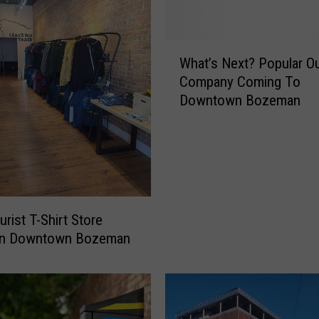
m
i
s
W
s
What’s Next? Popular O
h
t
Company Coming To
a
h
Downtown Bozeman
t
e
’
m
s
o
N
s
e
t
x
d
t
rist T-Shirt Store
u
?
e
In Downtown Bozeman
P
t
o
o
p
B
u
o
l