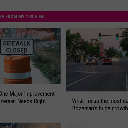
E FROM MY 103.5 FM
 One Major Improvement
W
What I miss the most du
ozeman Needs Right
h
Bozeman’s huge growth
a
t
I