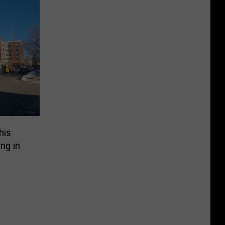
his
ng in