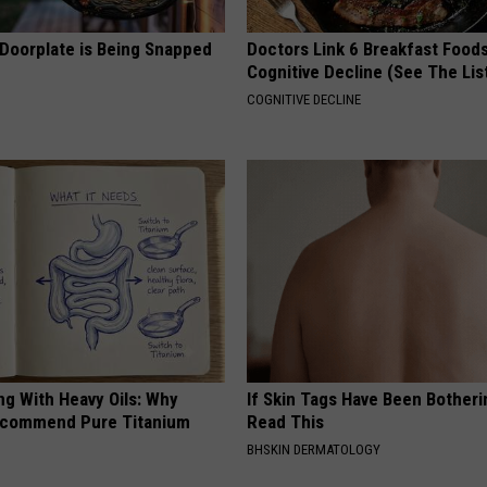
 Doorplate is Being Snapped
Doctors Link 6 Breakfast Foods
Cognitive Decline (See The Lis
COGNITIVE DECLINE
ng With Heavy Oils: Why
If Skin Tags Have Been Botheri
ecommend Pure Titanium
Read This
BHSKIN DERMATOLOGY