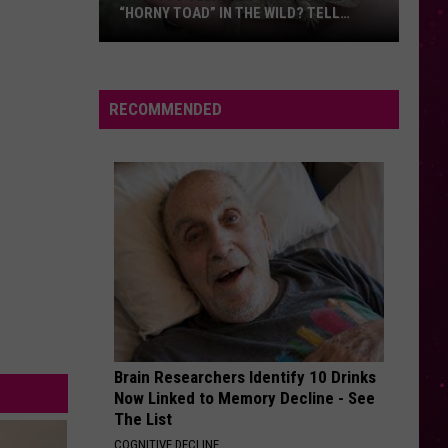
“HORNY TOAD” IN THE WILD? TELL
MONTANA WILDLIFE OFFICIALS
Have
You
Seen
RECOMMENDED
this
Cute
Little
“Horny
Toad”
in
the
Wild?
Tell
Montana
Brain Researchers Identify 10 Drinks
Wildlife
Now Linked to Memory Decline - See
Officials
The List
COGNITIVE DECLINE