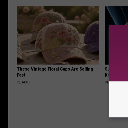
These Vintage Floral Caps Are Selling
Surgeons: T
Fast
Knee Pain &
PEOASIS
HEALTH WEEKL