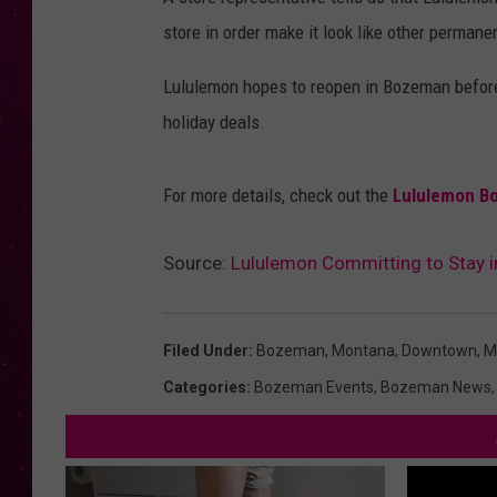
store in order make it look like other permane
Lululemon hopes to reopen in Bozeman before
holiday deals.
For more details, check out the
Lululemon B
Source:
Lululemon Committing to Stay
Filed Under
:
Bozeman, Montana
,
Downtown
,
M
Categories
:
Bozeman Events
,
Bozeman News