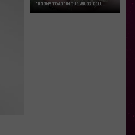
“HORNY TOAD” IN THE WILD? TELL
MONTANA WILDLIFE OFFICIALS
Have
You
Seen
this
Cute
Little
“Horny
Toad”
in
the
Wild?
Tell
Montana
Wildlife
Officials