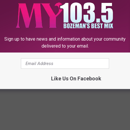
in the right thigh. It was at this point that the officers were
aconess before being transported to the Gallatin County
Sign up to have news and information about your community
delivered to your email.
Like Us On Facebook