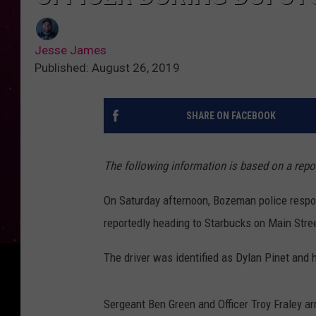
Jesse James
Published: August 26, 2019
SHARE ON FACEBOOK
The following information is based on a rep
On Saturday afternoon, Bozeman police respon
reportedly heading to Starbucks on Main Stre
The driver was identified as Dylan Pinet and 
Sergeant Ben Green and Officer Troy Fraley ar