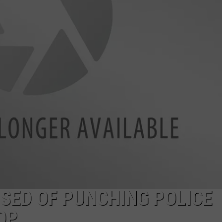
DANIELLE
POPCRUSH WEEKENDS
SED OF PUNCHING POLICE
OP