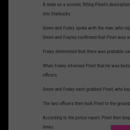
A male on a scooter, fitting Pinet's descripti
into Starbucks.
Green and Fraley spoke with the man, who repo
Green and Frayley confirmed that Pinet was o
Fraley determined that there was probable cau
When Fraley informed Pinet that he was being
officers.
Green and Fraley each grabbed Pinet, who beg
The two officers then took Pinet to the ground
According to the police report, Pinet then beg
times.