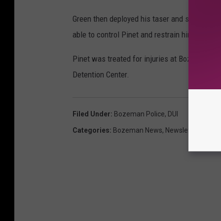
Green then deployed his taser and struck Pinet 
able to control Pinet and restrain him.
Pinet was treated for injuries at Bozeman De
Detention Center.
Filed Under
:
Bozeman Police
,
DUI
Categories
:
Bozeman News
,
Newsletter