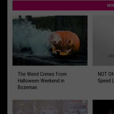
MOR
T
N
The Weird Crimes From
NOT ON
h
O
Halloween Weekend in
Speed L
e
T
Bozeman
W
O
e
N
i
E
r
P
d
e