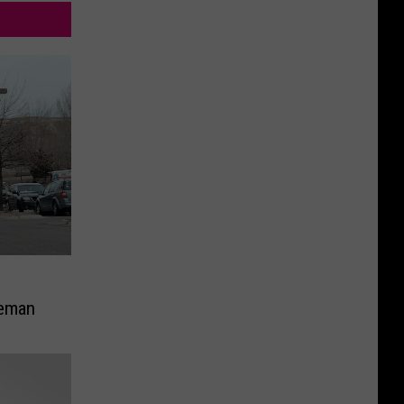
g
zeman