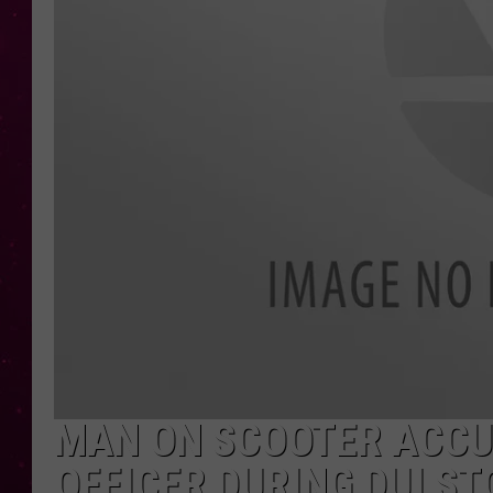
MAN ON SCOOTER ACCU
OFFICER DURING DUI ST