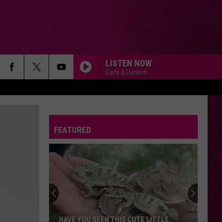
LISTEN NOW
Carly & Dunken
FEATURED
HAVE YOU SEEN THIS CUTE LITTLE