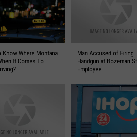
R
e
p
o
r
t
M
!
o Know Where Montana
Man Accused of Firing
a
O
When It Comes To
Handgun at Bozeman St
n
n
riving?
Employee
A
g
c
o
c
i
u
n
s
g
e
I
d
n
o
c
f
i