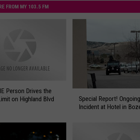
E FROM MY 103.5 FM
E Person Drives the
S
Special Report! Ongoin
imit on Highland Blvd
p
Incident at Hotel in Bo
e
c
i
a
l