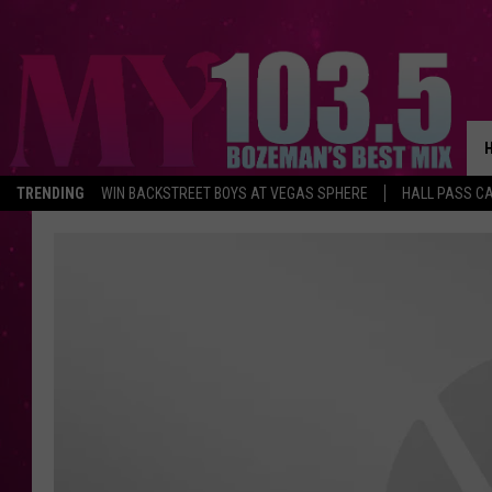
TRENDING
WIN BACKSTREET BOYS AT VEGAS SPHERE
HALL PASS CA