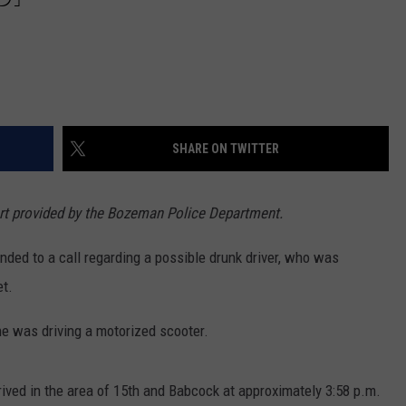
SHARE ON TWITTER
ort provided by the Bozeman Police Department.
ded to a call regarding a possible drunk driver, who was
et.
he was driving a motorized scooter.
rived in the area of 15th and Babcock at approximately 3:58 p.m.