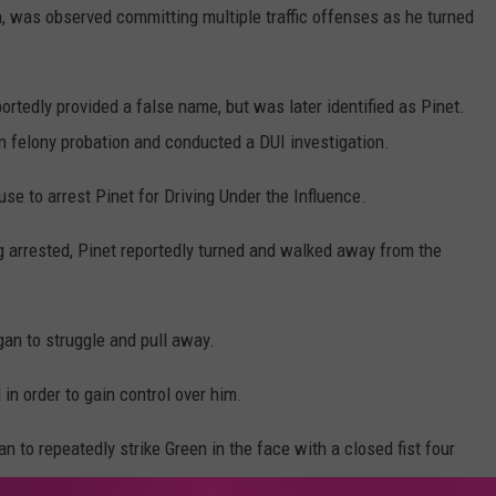
on, was observed committing multiple traffic offenses as he turned
rtedly provided a false name, but was later identified as Pinet.
n felony probation and conducted a DUI investigation.
se to arrest Pinet for Driving Under the Influence.
 arrested, Pinet reportedly turned and walked away from the
an to struggle and pull away.
 in order to gain control over him.
an to repeatedly strike Green in the face with a closed fist four